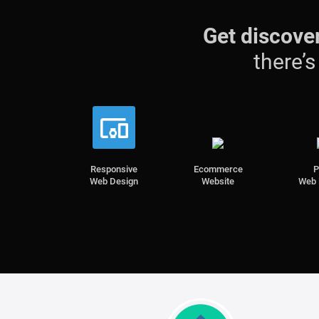
Get discove
there’
Responsive
Ecommerce
Web Design
Website
Web 