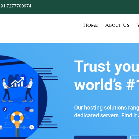
+91 7277700974
Home
About Us
Trust you
world’s #
Our hosting solutions ran
dedicated servers. Find it a