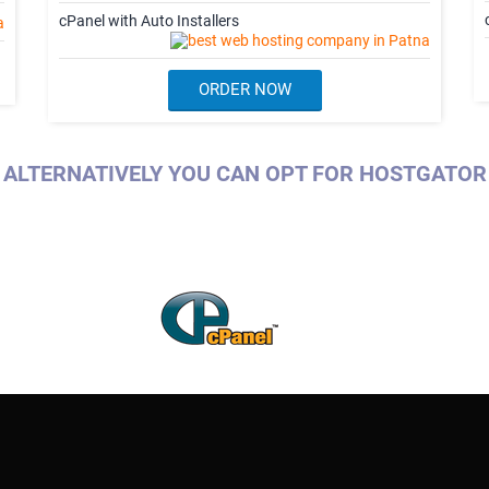
cPanel with Auto Installers
ORDER NOW
ALTERNATIVELY YOU CAN OPT FOR HOSTGATOR