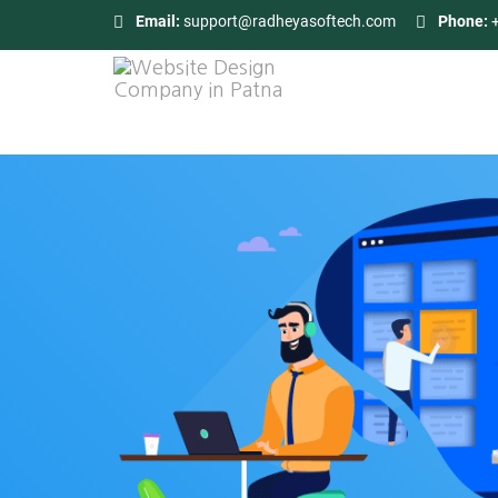
Email:
support@radheyasoftech.com
Phone: