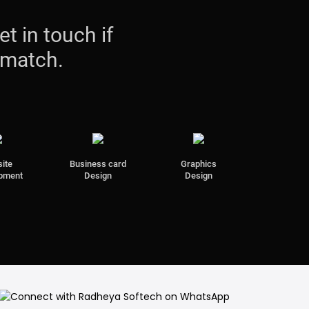
et in touch if
 match.
ite
Business card
Graphics
pment
Design
Design