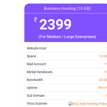
Business Hosting (10 GB)
2399
(For Medium / Large Enterprises)
Website Host
Space
10 G
Mail Account
1
MySql Databases
1
Bandwidth
20 G
Uptime
99.9 
Sub Domain
Virus Scanner