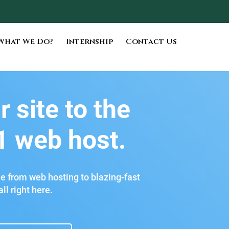
What We Do?
Internship
Contact Us
r site to the
1 web host.
ge from web hosting to blazing-fast
ll right here.