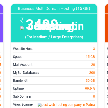
Business Multi Domain Hosting (15 GB)
3499
(For Medium / Large Enterprises)
1
Website Host
3
B
Space
15 GB
5
Mail Account
20
0
MySql Databases
200
B
Bandwidth
30 GB
%
Uptime
99.9 %
0
Sub Domain
0
Virus Scanner