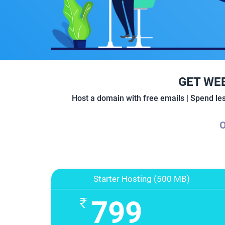
GET WE
Host a domain with free emails | Spend l
O
Starter Hosting (500 MB)
799