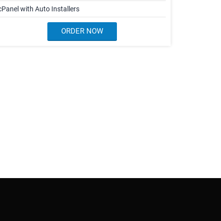
cPanel with Auto Installers
ORDER NOW