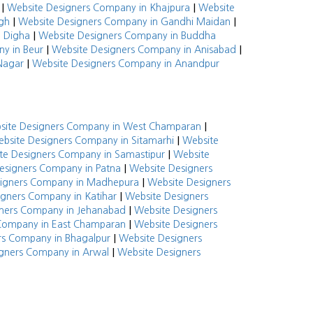
|
|
Website Designers Company in Khajpura
Website
|
|
gh
Website Designers Company in Gandhi Maidan
|
n Digha
Website Designers Company in Buddha
|
|
y in Beur
Website Designers Company in Anisabad
|
Nagar
Website Designers Company in Anandpur
|
site Designers Company in West Champaran
|
bsite Designers Company in Sitamarhi
Website
|
te Designers Company in Samastipur
Website
|
esigners Company in Patna
Website Designers
|
signers Company in Madhepura
Website Designers
|
igners Company in Katihar
Website Designers
|
ners Company in Jehanabad
Website Designers
|
Company in East Champaran
Website Designers
|
rs Company in Bhagalpur
Website Designers
|
gners Company in Arwal
Website Designers