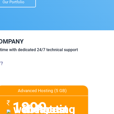
Our Portfolio
COMPANY
ime with dedicated 24/7 technical support
T?
Advanced Hosting (5 GB)
1899