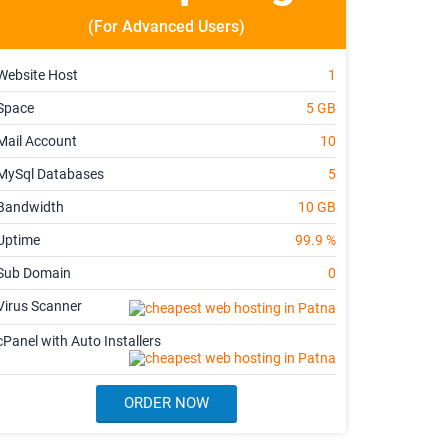
(For Advanced Users)
Website Host
1
Space
5 GB
Mail Account
10
MySql Databases
5
Bandwidth
10 GB
Uptime
99.9 %
Sub Domain
0
Virus Scanner
cPanel with Auto Installers
ORDER NOW