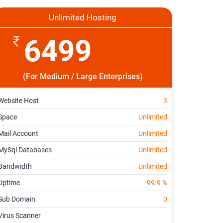
Unlimited Hosting
6499
(For Medium / Large Enterprises)
Website Host
3
Space
Unlimited
Mail Account
Unlimited
MySql Databases
Unlimited
Bandwidth
Unlimited
Uptime
99.9 %
Sub Domain
0
Virus Scanner