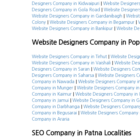
|
Designers Company in Kidwaipuri
Website Designe
|
Designers Company in Gola Road
Website Designer
|
Website Designers Company in Gardanibagh
Websit
|
|
Colony
Website Designers Company in Begampur
|
Website Designers Company in Bankipur
Website De
Website Designers Company in Popu
|
Website Designers Company in Tirhut
Website Desig
|
Website Designers Company in Vaishali
Website Des
|
Designers Company in Saran
Website Designers Com
|
Designers Company in Saharsa
Website Designers 
|
Company in Nawada
Website Designers Company i
|
Company in Munger
Website Designers Company i
|
Company in Kaimur
Website Designers Company in 
|
Company in Jamui
Website Designers Company in G
|
Company in Darbhanga
Website Designers Company
|
Company in Begusarai
Website Designers Company 
Company in Araria
SEO Company in Patna Localities