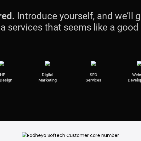
red.
Introduce yourself, and we’ll g
s a services that seems like a good
PHP
Digital
SEO
Webs
Design
Marketing
Services
Develo