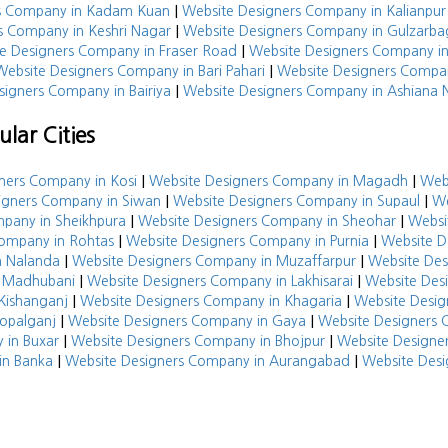
|
rs Company in Kadam Kuan
Website Designers Company in Kalianpur
|
s Company in Keshri Nagar
Website Designers Company in Gulzarba
|
e Designers Company in Fraser Road
Website Designers Company i
|
Website Designers Company in Bari Pahari
Website Designers Compan
|
signers Company in Bairiya
Website Designers Company in Ashiana 
lar Cities
|
|
ners Company in Kosi
Website Designers Company in Magadh
Web
|
|
igners Company in Siwan
Website Designers Company in Supaul
We
|
|
pany in Sheikhpura
Website Designers Company in Sheohar
Websi
|
|
Company in Rohtas
Website Designers Company in Purnia
Website D
|
|
n Nalanda
Website Designers Company in Muzaffarpur
Website De
|
|
n Madhubani
Website Designers Company in Lakhisarai
Website Des
|
|
Kishanganj
Website Designers Company in Khagaria
Website Desig
|
|
opalganj
Website Designers Company in Gaya
Website Designers 
|
|
 in Buxar
Website Designers Company in Bhojpur
Website Designe
|
|
in Banka
Website Designers Company in Aurangabad
Website Desi