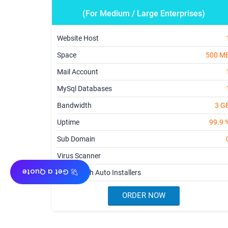
(For Medium / Large Enterprises)
Website Host
Space
500 M
Mail Account
MySql Databases
Bandwidth
3 G
Uptime
99.9 
Sub Domain
Virus Scanner
🚀 Get a Quote
cPanel with Auto Installers
ORDER NOW