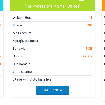
(For Professional / Small Offices)
1
Website Host
1
B
Space
1 GB
1
Mail Account
5
1
MySql Databases
2
B
Bandwidth
5 GB
%
Uptime
99.9 %
0
Sub Domain
0
Virus Scanner
cPanel with Auto Installers
ORDER NOW