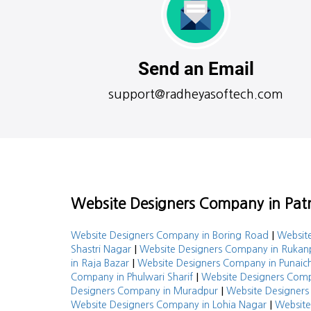
Send an Email
support@radheyasoftech.com
Website Designers Company in Patn
|
Website Designers Company in Boring Road
Website
|
Shastri Nagar
Website Designers Company in Rukan
|
in Raja Bazar
Website Designers Company in Punaic
|
Company in Phulwari Sharif
Website Designers Comp
|
Designers Company in Muradpur
Website Designers
|
Website Designers Company in Lohia Nagar
Website