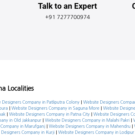
Talk to an Expert
+91 7277700974
a Localities
|
 Designers Company in Patliputra Colony
Website Designers Compa
|
|
pura
Website Designers Company in Saguna More
Website Designe
|
|
hak
Website Designers Company in Patna City
Website Designers 
|
|
any in Old Jakkanpur
Website Designers Company in Malahi Pakri
|
|
 Company in Marufganj
Website Designers Company in Mahendru
|
 Designers Company in Kurji
Website Designers Company in Lodipur