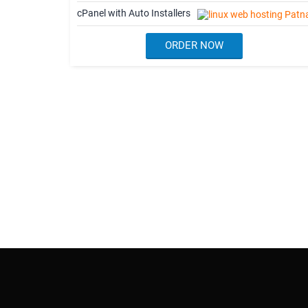
cPanel with Auto Installers
ORDER NOW