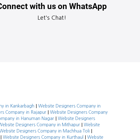
Connect with us on WhatsApp
Let's Chat!
|
ny in Kankarbagh
Website Designers Company in
|
rs Company in Rajapur
Website Designers Company
|
Company in Hanuman Nagar
Website Designers
|
Website Designers Company in Mithapur
Website
|
Website Designers Company in Machhua Toli
|
|
Website Designers Company in Kurthaul
Website