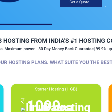
Get a Quote
B HOSTING FROM INDIA'S #1 HOSTING 
ess. Maximum power. | 30 Day Money Back Guarantee| 99.9% upt
UR HOSTING PLANS. WHAT SUITE YOU THE BES
Starter Hosting (1 GB)
1099