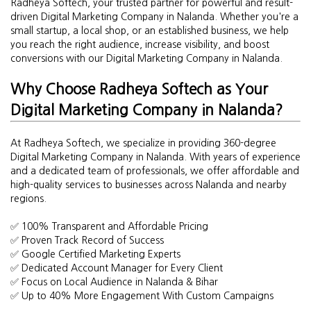
Radheya Softech, your trusted partner for powerful and result-
driven Digital Marketing Company in Nalanda. Whether you're a
small startup, a local shop, or an established business, we help
you reach the right audience, increase visibility, and boost
conversions with our Digital Marketing Company in Nalanda.
Why Choose Radheya Softech as Your
Digital Marketing Company in Nalanda?
At Radheya Softech, we specialize in providing 360-degree
Digital Marketing Company in Nalanda. With years of experience
and a dedicated team of professionals, we offer affordable and
high-quality services to businesses across Nalanda and nearby
regions.
✅ 100% Transparent and Affordable Pricing
✅ Proven Track Record of Success
✅ Google Certified Marketing Experts
✅ Dedicated Account Manager for Every Client
✅ Focus on Local Audience in Nalanda & Bihar
✅ Up to 40% More Engagement With Custom Campaigns