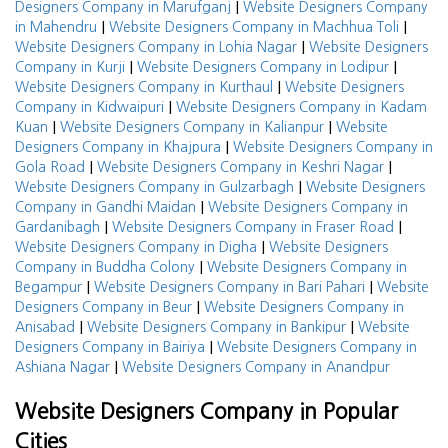
|
Designers Company in Marufganj
Website Designers Company
|
|
in Mahendru
Website Designers Company in Machhua Toli
|
Website Designers Company in Lohia Nagar
Website Designers
|
|
Company in Kurji
Website Designers Company in Lodipur
|
Website Designers Company in Kurthaul
Website Designers
|
Company in Kidwaipuri
Website Designers Company in Kadam
|
|
Kuan
Website Designers Company in Kalianpur
Website
|
Designers Company in Khajpura
Website Designers Company in
|
|
Gola Road
Website Designers Company in Keshri Nagar
|
Website Designers Company in Gulzarbagh
Website Designers
|
Company in Gandhi Maidan
Website Designers Company in
|
|
Gardanibagh
Website Designers Company in Fraser Road
|
Website Designers Company in Digha
Website Designers
|
Company in Buddha Colony
Website Designers Company in
|
|
Begampur
Website Designers Company in Bari Pahari
Website
|
Designers Company in Beur
Website Designers Company in
|
|
Anisabad
Website Designers Company in Bankipur
Website
|
Designers Company in Bairiya
Website Designers Company in
|
Ashiana Nagar
Website Designers Company in Anandpur
Website Designers Company in Popular
Cities