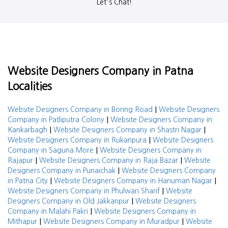
Let's Chat!
Website Designers Company in Patna
Localities
|
Website Designers Company in Boring Road
Website Designers
|
Company in Patliputra Colony
Website Designers Company in
|
|
Kankarbagh
Website Designers Company in Shastri Nagar
|
Website Designers Company in Rukanpura
Website Designers
|
Company in Saguna More
Website Designers Company in
|
|
Rajapur
Website Designers Company in Raja Bazar
Website
|
Designers Company in Punaichak
Website Designers Company
|
|
in Patna City
Website Designers Company in Hanuman Nagar
|
Website Designers Company in Phulwari Sharif
Website
|
Designers Company in Old Jakkanpur
Website Designers
|
Company in Malahi Pakri
Website Designers Company in
|
|
Mithapur
Website Designers Company in Muradpur
Website