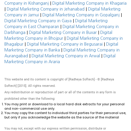
|
Company in Kishanganj
Digital Marketing Company in Khagaria
|
|
Digital Marketing Company in Jehanabad
Digital Marketing
|
|
Company in Jamui
Digital Marketing Company in Gopalganj
|
Digital Marketing Company in Gaya
Digital Marketing
|
Company in East Champaran
Digital Marketing Company in
|
|
Darbhanga
Digital Marketing Company in Buxar
Digital
|
Marketing Company in Bhojpur
Digital Marketing Company in
|
|
Bhagalpur
Digital Marketing Company in Begusarai
Digital
|
Marketing Company in Banka
Digital Marketing Company in
|
|
Aurangabad
Digital Marketing Company in Arwal
Digital
Marketing Company in Araria
This website and its content is copyright of [Radheya Softech] - © [Radheya
Softech] [2015]. All rights reserved.
Any redistribution or reproduction of part or all of the contents in any form is
prohibited other than the following:
You may print or download to a local hard disk extracts for your personal
and non-commercial use only.
You may copy the content to individual third parties for their personal use,
but only if you acknowledge the website as the source of the material
You may not, except with our express written permission, distribute or