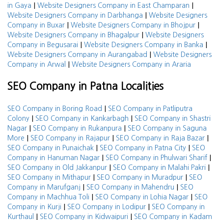
|
|
in Gaya
Website Designers Company in East Champaran
|
Website Designers Company in Darbhanga
Website Designers
|
|
Company in Buxar
Website Designers Company in Bhojpur
|
Website Designers Company in Bhagalpur
Website Designers
|
|
Company in Begusarai
Website Designers Company in Banka
|
Website Designers Company in Aurangabad
Website Designers
|
Company in Arwal
Website Designers Company in Araria
SEO Company in Patna Localities
|
SEO Company in Boring Road
SEO Company in Patliputra
|
|
Colony
SEO Company in Kankarbagh
SEO Company in Shastri
|
|
Nagar
SEO Company in Rukanpura
SEO Company in Saguna
|
|
|
More
SEO Company in Rajapur
SEO Company in Raja Bazar
|
|
SEO Company in Punaichak
SEO Company in Patna City
SEO
|
|
Company in Hanuman Nagar
SEO Company in Phulwari Sharif
|
|
SEO Company in Old Jakkanpur
SEO Company in Malahi Pakri
|
|
SEO Company in Mithapur
SEO Company in Muradpur
SEO
|
|
Company in Marufganj
SEO Company in Mahendru
SEO
|
|
Company in Machhua Toli
SEO Company in Lohia Nagar
SEO
|
|
Company in Kurji
SEO Company in Lodipur
SEO Company in
|
|
Kurthaul
SEO Company in Kidwaipuri
SEO Company in Kadam