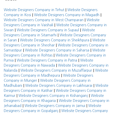
|
Website Designers Company in Tirhut
Website Designers
|
|
Company in Kosi
Website Designers Company in Magadh
|
Website Designers Company in West Champaran
Website
|
Designers Company in Vaishali
Website Designers Company in
|
|
Siwan
Website Designers Company in Supaul
Website
|
Designers Company in Sitamarhi
Website Designers Company
|
|
in Saran
Website Designers Company in Sheikhpura
Website
|
Designers Company in Sheohar
Website Designers Company in
|
|
Samastipur
Website Designers Company in Saharsa
Website
|
Designers Company in Rohtas
Website Designers Company in
|
|
Purnia
Website Designers Company in Patna
Website
|
Designers Company in Nawada
Website Designers Company in
|
|
Nalanda
Website Designers Company in Muzaffarpur
Website
|
Designers Company in Madhepura
Website Designers
|
Company in Munger
Website Designers Company in
|
|
Madhubani
Website Designers Company in Lakhisarai
Website
|
Designers Company in Katihar
Website Designers Company in
|
|
Kaimur
Website Designers Company in Kishanganj
Website
|
Designers Company in Khagaria
Website Designers Company in
|
|
Jehanabad
Website Designers Company in Jamui
Website
|
Designers Company in Gopalganj
Website Designers Company