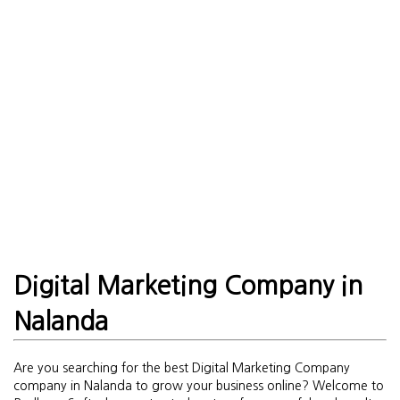
Digital Marketing Company in
Nalanda
Are you searching for the best Digital Marketing Company
company in Nalanda to grow your business online? Welcome to