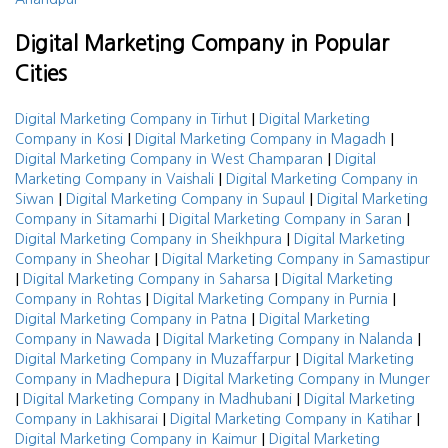
Digital Marketing Company in Popular
Cities
|
Digital Marketing Company in Tirhut
Digital Marketing
|
|
Company in Kosi
Digital Marketing Company in Magadh
|
Digital Marketing Company in West Champaran
Digital
|
Marketing Company in Vaishali
Digital Marketing Company in
|
|
Siwan
Digital Marketing Company in Supaul
Digital Marketing
|
|
Company in Sitamarhi
Digital Marketing Company in Saran
|
Digital Marketing Company in Sheikhpura
Digital Marketing
|
Company in Sheohar
Digital Marketing Company in Samastipur
|
|
Digital Marketing Company in Saharsa
Digital Marketing
|
|
Company in Rohtas
Digital Marketing Company in Purnia
|
Digital Marketing Company in Patna
Digital Marketing
|
|
Company in Nawada
Digital Marketing Company in Nalanda
|
Digital Marketing Company in Muzaffarpur
Digital Marketing
|
Company in Madhepura
Digital Marketing Company in Munger
|
|
Digital Marketing Company in Madhubani
Digital Marketing
|
|
Company in Lakhisarai
Digital Marketing Company in Katihar
|
Digital Marketing Company in Kaimur
Digital Marketing