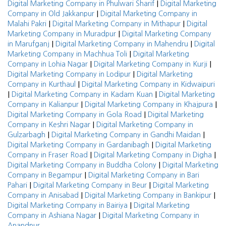
|
Digital Marketing Company in Phulwari Sharif
Digital Marketing
|
Company in Old Jakkanpur
Digital Marketing Company in
|
|
Malahi Pakri
Digital Marketing Company in Mithapur
Digital
|
Marketing Company in Muradpur
Digital Marketing Company
|
|
in Marufganj
Digital Marketing Company in Mahendru
Digital
|
Marketing Company in Machhua Toli
Digital Marketing
|
|
Company in Lohia Nagar
Digital Marketing Company in Kurji
|
Digital Marketing Company in Lodipur
Digital Marketing
|
Company in Kurthaul
Digital Marketing Company in Kidwaipuri
|
|
Digital Marketing Company in Kadam Kuan
Digital Marketing
|
|
Company in Kalianpur
Digital Marketing Company in Khajpura
|
Digital Marketing Company in Gola Road
Digital Marketing
|
Company in Keshri Nagar
Digital Marketing Company in
|
|
Gulzarbagh
Digital Marketing Company in Gandhi Maidan
|
Digital Marketing Company in Gardanibagh
Digital Marketing
|
|
Company in Fraser Road
Digital Marketing Company in Digha
|
Digital Marketing Company in Buddha Colony
Digital Marketing
|
Company in Begampur
Digital Marketing Company in Bari
|
|
Pahari
Digital Marketing Company in Beur
Digital Marketing
|
|
Company in Anisabad
Digital Marketing Company in Bankipur
|
Digital Marketing Company in Bairiya
Digital Marketing
|
Company in Ashiana Nagar
Digital Marketing Company in
Anandpur