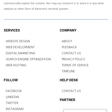
commercially exploit the content. Nor may you transmit it or store it in any other
website or other form of electronic retrieval system.
SERVICES
COMPANY
WEBSITE DESIGN
ABOUT
WEB DEVELOPMENT
FEEDBACK
DIGITAL MARKETING
CONTACT US
SEARCH ENGINE OPTIMIZATION
PRIVACY POLICY
WEB HOSTING
TERMS OF SERVICE
TIMELINE
FOLLOW
HELP DESK
FACEBOOK
CONTACT US
LINKEDIN
PARTNER
TWITTER
INSTAGRAM