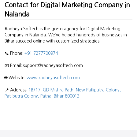
Contact for Digital Marketing Company in
Nalanda
Radheya Softech is the go-to agency for Digital Marketing
Company in Nalanda. We’ve helped hundreds of businesses in
Bihar succeed online with customized strategies.
📞 Phone:
+91 7277700974
📧 Email: support@radheyasoftech.com
🌐 Website:
www.radheyasoftech.com
📍 Address:
1B/17, GD Mishra Path, New Patliputra Colony,
Patliputra Colony, Patna, Bihar 800013