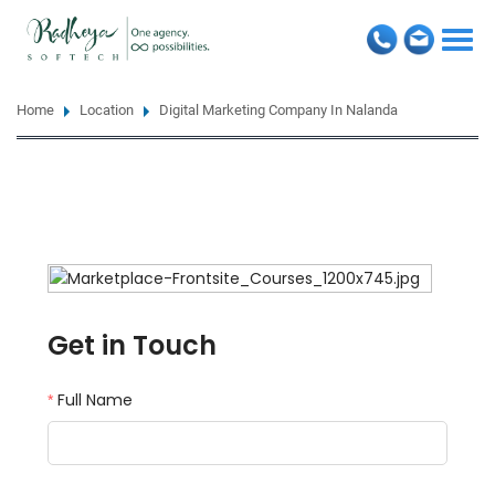
Togg
navi
Home
Location
Digital Marketing Company In Nalanda