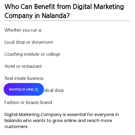
Who Can Benefit from Digital Marketing
Company in Nalanda?
Whether you run a:
Local shop or showroom
Coaching institute or college
Hotel or restaurant
Real estate business
🚀 Get a Quote
Doctor’s clinic or medical shop
Fashion or beauty brand
Digital Marketing Company is essential for everyone in
Nalanda who wants to grow online and reach more
customers.