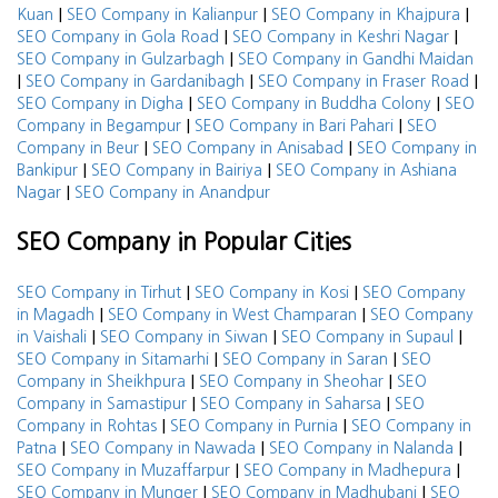
|
|
|
Kuan
SEO Company in Kalianpur
SEO Company in Khajpura
|
|
SEO Company in Gola Road
SEO Company in Keshri Nagar
|
SEO Company in Gulzarbagh
SEO Company in Gandhi Maidan
|
|
|
SEO Company in Gardanibagh
SEO Company in Fraser Road
|
|
SEO Company in Digha
SEO Company in Buddha Colony
SEO
|
|
Company in Begampur
SEO Company in Bari Pahari
SEO
|
|
Company in Beur
SEO Company in Anisabad
SEO Company in
|
|
Bankipur
SEO Company in Bairiya
SEO Company in Ashiana
|
Nagar
SEO Company in Anandpur
SEO Company in Popular Cities
|
|
SEO Company in Tirhut
SEO Company in Kosi
SEO Company
|
|
in Magadh
SEO Company in West Champaran
SEO Company
|
|
|
in Vaishali
SEO Company in Siwan
SEO Company in Supaul
|
|
SEO Company in Sitamarhi
SEO Company in Saran
SEO
|
|
Company in Sheikhpura
SEO Company in Sheohar
SEO
|
|
Company in Samastipur
SEO Company in Saharsa
SEO
|
|
Company in Rohtas
SEO Company in Purnia
SEO Company in
|
|
|
Patna
SEO Company in Nawada
SEO Company in Nalanda
|
|
SEO Company in Muzaffarpur
SEO Company in Madhepura
|
|
SEO Company in Munger
SEO Company in Madhubani
SEO