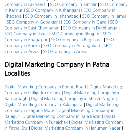
|
|
Company in Lakhisarai
SEO Company in Katihar
SEO Company
|
|
in Kaimur
SEO Company in Kishanganj
SEO Company in
|
|
Khagaria
SEO Company in Jehanabad
SEO Company in Jamui
|
|
|
SEO Company in Gopalganj
SEO Company in Gaya
SEO
|
|
Company in East Champaran
SEO Company in Darbhanga
|
|
SEO Company in Buxar
SEO Company in Bhojpur
SEO
|
|
Company in Bhagalpur
SEO Company in Begusarai
SEO
|
|
Company in Banka
SEO Company in Aurangabad
SEO
|
Company in Arwal
SEO Company in Araria
Digital Marketing Company in Patna
Localities
|
Digital Marketing Company in Boring Road
Digital Marketing
|
Company in Patliputra Colony
Digital Marketing Company in
|
|
Kankarbagh
Digital Marketing Company in Shastri Nagar
|
Digital Marketing Company in Rukanpura
Digital Marketing
|
Company in Saguna More
Digital Marketing Company in
|
|
Rajapur
Digital Marketing Company in Raja Bazar
Digital
|
Marketing Company in Punaichak
Digital Marketing Company
|
|
in Patna City
Digital Marketing Company in Hanuman Nagar