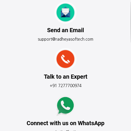
Send an Email
support@radheyasoftech.com
Talk to an Expert
+91 7277700974
Connect with us on WhatsApp