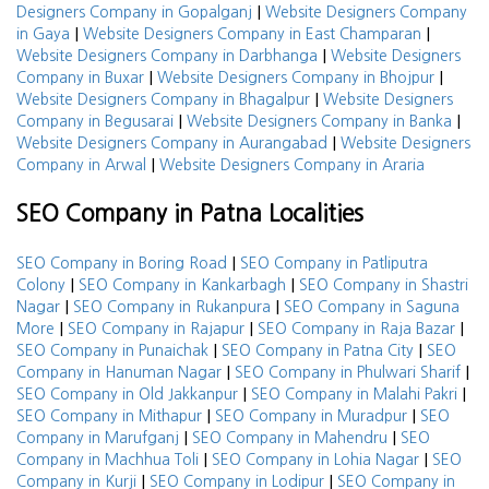
|
Designers Company in Gopalganj
Website Designers Company
|
|
in Gaya
Website Designers Company in East Champaran
|
Website Designers Company in Darbhanga
Website Designers
|
|
Company in Buxar
Website Designers Company in Bhojpur
|
Website Designers Company in Bhagalpur
Website Designers
|
|
Company in Begusarai
Website Designers Company in Banka
|
Website Designers Company in Aurangabad
Website Designers
|
Company in Arwal
Website Designers Company in Araria
SEO Company in Patna Localities
|
SEO Company in Boring Road
SEO Company in Patliputra
|
|
Colony
SEO Company in Kankarbagh
SEO Company in Shastri
|
|
Nagar
SEO Company in Rukanpura
SEO Company in Saguna
|
|
|
More
SEO Company in Rajapur
SEO Company in Raja Bazar
|
|
SEO Company in Punaichak
SEO Company in Patna City
SEO
|
|
Company in Hanuman Nagar
SEO Company in Phulwari Sharif
|
|
SEO Company in Old Jakkanpur
SEO Company in Malahi Pakri
|
|
SEO Company in Mithapur
SEO Company in Muradpur
SEO
|
|
Company in Marufganj
SEO Company in Mahendru
SEO
|
|
Company in Machhua Toli
SEO Company in Lohia Nagar
SEO
|
|
Company in Kurji
SEO Company in Lodipur
SEO Company in