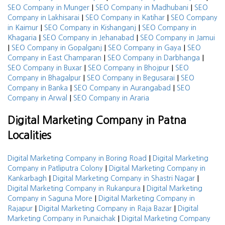
|
|
SEO Company in Munger
SEO Company in Madhubani
SEO
|
|
Company in Lakhisarai
SEO Company in Katihar
SEO Company
|
|
in Kaimur
SEO Company in Kishanganj
SEO Company in
|
|
Khagaria
SEO Company in Jehanabad
SEO Company in Jamui
|
|
|
SEO Company in Gopalganj
SEO Company in Gaya
SEO
|
|
Company in East Champaran
SEO Company in Darbhanga
|
|
SEO Company in Buxar
SEO Company in Bhojpur
SEO
|
|
Company in Bhagalpur
SEO Company in Begusarai
SEO
|
|
Company in Banka
SEO Company in Aurangabad
SEO
|
Company in Arwal
SEO Company in Araria
Digital Marketing Company in Patna
Localities
|
Digital Marketing Company in Boring Road
Digital Marketing
|
Company in Patliputra Colony
Digital Marketing Company in
|
|
Kankarbagh
Digital Marketing Company in Shastri Nagar
|
Digital Marketing Company in Rukanpura
Digital Marketing
|
Company in Saguna More
Digital Marketing Company in
|
|
Rajapur
Digital Marketing Company in Raja Bazar
Digital
|
Marketing Company in Punaichak
Digital Marketing Company