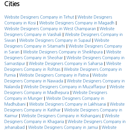
Cities
|
Website Designers Company in Tirhut
Website Designers
|
|
Company in Kosi
Website Designers Company in Magadh
|
Website Designers Company in West Champaran
Website
|
Designers Company in Vaishali
Website Designers Company in
|
|
Siwan
Website Designers Company in Supaul
Website
|
Designers Company in Sitamarhi
Website Designers Company
|
|
in Saran
Website Designers Company in Sheikhpura
Website
|
Designers Company in Sheohar
Website Designers Company in
|
|
Samastipur
Website Designers Company in Saharsa
Website
|
Designers Company in Rohtas
Website Designers Company in
|
|
Purnia
Website Designers Company in Patna
Website
|
Designers Company in Nawada
Website Designers Company in
|
|
Nalanda
Website Designers Company in Muzaffarpur
Website
|
Designers Company in Madhepura
Website Designers
|
Company in Munger
Website Designers Company in
|
|
Madhubani
Website Designers Company in Lakhisarai
Website
|
Designers Company in Katihar
Website Designers Company in
|
|
Kaimur
Website Designers Company in Kishanganj
Website
|
Designers Company in Khagaria
Website Designers Company in
|
|
Jehanabad
Website Designers Company in Jamui
Website