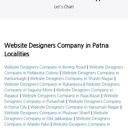
Let's Chat!
Website Designers Company in Patna
Localities
|
Website Designers Company in Boring Road
Website Designers
|
Company in Patliputra Colony
Website Designers Company in
|
|
Kankarbagh
Website Designers Company in Shastri Nagar
|
Website Designers Company in Rukanpura
Website Designers
|
Company in Saguna More
Website Designers Company in
|
|
Rajapur
Website Designers Company in Raja Bazar
Website
|
Designers Company in Punaichak
Website Designers Company
|
|
in Patna City
Website Designers Company in Hanuman Nagar
|
Website Designers Company in Phulwari Sharif
Website
|
Designers Company in Old Jakkanpur
Website Designers
|
Company in Malahi Pakri
Website Designers Company in