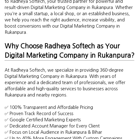
to Radheya Softech, your trusted partner for powerful and
result-driven Digital Marketing Company in Rukanpura. Whether
you're a small startup, a local shop, or an established business,
we help you reach the right audience, increase visibility, and
boost conversions with our Digital Marketing Company in
Rukanpura.
Why Choose Radheya Softech as Your
Digital Marketing Company in Rukanpura?
At Radheya Softech, we specialize in providing 360-degree
Digital Marketing Company in Rukanpura. With years of
experience and a dedicated team of professionals, we offer
affordable and high-quality services to businesses across
Rukanpura and nearby regions.
✅ 100% Transparent and Affordable Pricing
✅ Proven Track Record of Success
✅ Google Certified Marketing Experts
✅ Dedicated Account Manager for Every Client
✅ Focus on Local Audience in Rukanpura & Bihar
✅ Up to 40% More Engagement With Custom Campaigns