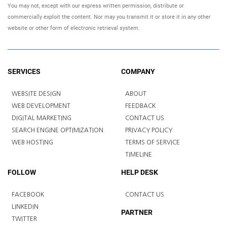
You may not, except with our express written permission, distribute or
commercially exploit the content. Nor may you transmit it or store it in any other
website or other form of electronic retrieval system.
SERVICES
COMPANY
WEBSITE DESIGN
ABOUT
WEB DEVELOPMENT
FEEDBACK
DIGITAL MARKETING
CONTACT US
SEARCH ENGINE OPTIMIZATION
PRIVACY POLICY
WEB HOSTING
TERMS OF SERVICE
TIMELINE
FOLLOW
HELP DESK
FACEBOOK
CONTACT US
LINKEDIN
PARTNER
TWITTER