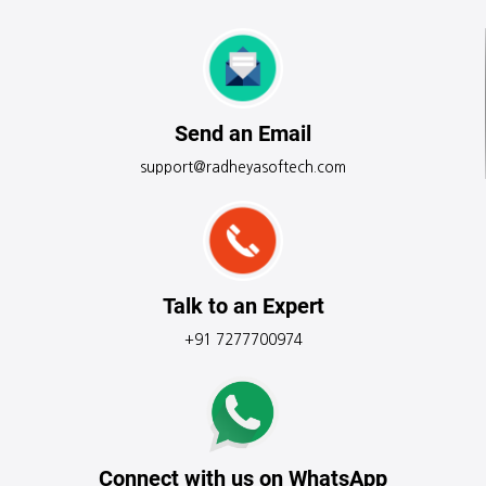
Send an Email
support@radheyasoftech.com
Talk to an Expert
+91 7277700974
Connect with us on WhatsApp