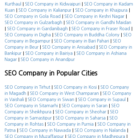
|
|
Kurthaul
SEO Company in Kidwaipuri
SEO Company in Kadam
|
|
|
Kuan
SEO Company in Kalianpur
SEO Company in Khajpura
|
|
SEO Company in Gola Road
SEO Company in Keshri Nagar
|
SEO Company in Gulzarbagh
SEO Company in Gandhi Maidan
|
|
|
SEO Company in Gardanibagh
SEO Company in Fraser Road
|
|
SEO Company in Digha
SEO Company in Buddha Colony
SEO
|
|
Company in Begampur
SEO Company in Bari Pahari
SEO
|
|
Company in Beur
SEO Company in Anisabad
SEO Company in
|
|
Bankipur
SEO Company in Bairiya
SEO Company in Ashiana
|
Nagar
SEO Company in Anandpur
SEO Company in Popular Cities
|
|
SEO Company in Tirhut
SEO Company in Kosi
SEO Company
|
|
in Magadh
SEO Company in West Champaran
SEO Company
|
|
|
in Vaishali
SEO Company in Siwan
SEO Company in Supaul
|
|
SEO Company in Sitamarhi
SEO Company in Saran
SEO
|
|
Company in Sheikhpura
SEO Company in Sheohar
SEO
|
|
Company in Samastipur
SEO Company in Saharsa
SEO
|
|
Company in Rohtas
SEO Company in Purnia
SEO Company in
|
|
|
Patna
SEO Company in Nawada
SEO Company in Nalanda
|
|
SEO Company in Muzaffarpur
SEO Company in Madhepura