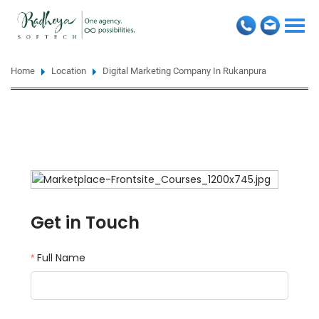
Togg
navi
Home
Location
Digital Marketing Company In Rukanpura