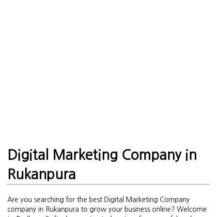
Digital Marketing Company in
Rukanpura
Are you searching for the best Digital Marketing Company
company in Rukanpura to grow your business online? Welcome