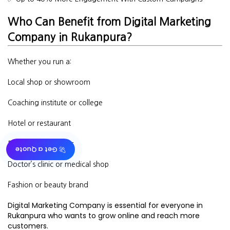
Who Can Benefit from Digital Marketing
Company in Rukanpura?
Whether you run a:
Local shop or showroom
Coaching institute or college
Hotel or restaurant
Real estate business
🚀 Get a Quote
Doctor’s clinic or medical shop
Fashion or beauty brand
Digital Marketing Company is essential for everyone in
Rukanpura who wants to grow online and reach more
customers.