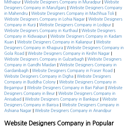
|
|
Mithapur
Website Designers Company in Muradpur
Website
|
Designers Company in Marufganj
Website Designers Company
|
|
in Mahendru
Website Designers Company in Machhua Toli
|
Website Designers Company in Lohia Nagar
Website Designers
|
|
Company in Kurji
Website Designers Company in Lodipur
|
Website Designers Company in Kurthaul
Website Designers
|
Company in Kidwaipuri
Website Designers Company in Kadam
|
|
Kuan
Website Designers Company in Kalianpur
Website
|
Designers Company in Khajpura
Website Designers Company in
|
|
Gola Road
Website Designers Company in Keshri Nagar
|
Website Designers Company in Gulzarbagh
Website Designers
|
Company in Gandhi Maidan
Website Designers Company in
|
|
Gardanibagh
Website Designers Company in Fraser Road
|
Website Designers Company in Digha
Website Designers
|
Company in Buddha Colony
Website Designers Company in
|
|
Begampur
Website Designers Company in Bari Pahari
Website
|
Designers Company in Beur
Website Designers Company in
|
|
Anisabad
Website Designers Company in Bankipur
Website
|
Designers Company in Bairiya
Website Designers Company in
|
Ashiana Nagar
Website Designers Company in Anandpur
Website Designers Company in Popular