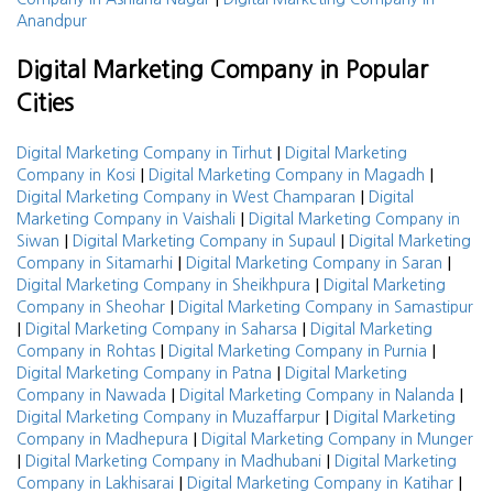
Anandpur
Digital Marketing Company in Popular
Cities
|
Digital Marketing Company in Tirhut
Digital Marketing
|
|
Company in Kosi
Digital Marketing Company in Magadh
|
Digital Marketing Company in West Champaran
Digital
|
Marketing Company in Vaishali
Digital Marketing Company in
|
|
Siwan
Digital Marketing Company in Supaul
Digital Marketing
|
|
Company in Sitamarhi
Digital Marketing Company in Saran
|
Digital Marketing Company in Sheikhpura
Digital Marketing
|
Company in Sheohar
Digital Marketing Company in Samastipur
|
|
Digital Marketing Company in Saharsa
Digital Marketing
|
|
Company in Rohtas
Digital Marketing Company in Purnia
|
Digital Marketing Company in Patna
Digital Marketing
|
|
Company in Nawada
Digital Marketing Company in Nalanda
|
Digital Marketing Company in Muzaffarpur
Digital Marketing
|
Company in Madhepura
Digital Marketing Company in Munger
|
|
Digital Marketing Company in Madhubani
Digital Marketing
|
|
Company in Lakhisarai
Digital Marketing Company in Katihar