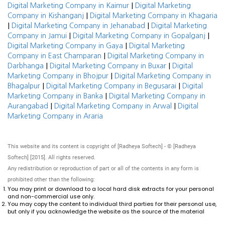
|
Digital Marketing Company in Kaimur
Digital Marketing
|
Company in Kishanganj
Digital Marketing Company in Khagaria
|
|
Digital Marketing Company in Jehanabad
Digital Marketing
|
|
Company in Jamui
Digital Marketing Company in Gopalganj
|
Digital Marketing Company in Gaya
Digital Marketing
|
Company in East Champaran
Digital Marketing Company in
|
|
Darbhanga
Digital Marketing Company in Buxar
Digital
|
Marketing Company in Bhojpur
Digital Marketing Company in
|
|
Bhagalpur
Digital Marketing Company in Begusarai
Digital
|
Marketing Company in Banka
Digital Marketing Company in
|
|
Aurangabad
Digital Marketing Company in Arwal
Digital
Marketing Company in Araria
This website and its content is copyright of [Radheya Softech] - © [Radheya
Softech] [2015]. All rights reserved.
Any redistribution or reproduction of part or all of the contents in any form is
prohibited other than the following:
You may print or download to a local hard disk extracts for your personal
and non-commercial use only.
You may copy the content to individual third parties for their personal use,
but only if you acknowledge the website as the source of the material