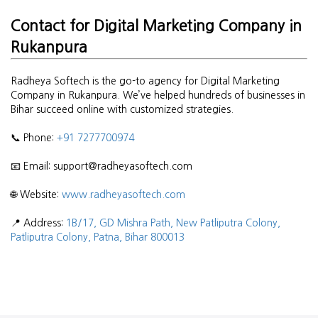
Contact for Digital Marketing Company in
Rukanpura
Radheya Softech is the go-to agency for Digital Marketing
Company in Rukanpura. We’ve helped hundreds of businesses in
Bihar succeed online with customized strategies.
📞 Phone:
+91 7277700974
📧 Email: support@radheyasoftech.com
🌐 Website:
www.radheyasoftech.com
📍 Address:
1B/17, GD Mishra Path, New Patliputra Colony,
Patliputra Colony, Patna, Bihar 800013