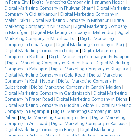
|
|
in Patna City
Digital Marketing Company in Hanuman Nagar
|
Digital Marketing Company in Phulwari Sharif
Digital Marketing
|
Company in Old Jakkanpur
Digital Marketing Company in
|
|
Malahi Pakri
Digital Marketing Company in Mithapur
Digital
|
Marketing Company in Muradpur
Digital Marketing Company
|
|
in Marufganj
Digital Marketing Company in Mahendru
Digital
|
Marketing Company in Machhua Toli
Digital Marketing
|
|
Company in Lohia Nagar
Digital Marketing Company in Kurji
|
Digital Marketing Company in Lodipur
Digital Marketing
|
Company in Kurthaul
Digital Marketing Company in Kidwaipuri
|
|
Digital Marketing Company in Kadam Kuan
Digital Marketing
|
|
Company in Kalianpur
Digital Marketing Company in Khajpura
|
Digital Marketing Company in Gola Road
Digital Marketing
|
Company in Keshri Nagar
Digital Marketing Company in
|
|
Gulzarbagh
Digital Marketing Company in Gandhi Maidan
|
Digital Marketing Company in Gardanibagh
Digital Marketing
|
|
Company in Fraser Road
Digital Marketing Company in Digha
|
Digital Marketing Company in Buddha Colony
Digital Marketing
|
Company in Begampur
Digital Marketing Company in Bari
|
|
Pahari
Digital Marketing Company in Beur
Digital Marketing
|
|
Company in Anisabad
Digital Marketing Company in Bankipur
|
Digital Marketing Company in Bairiya
Digital Marketing
|
Company in Ashiana Nagar
Digital Marketing Company in