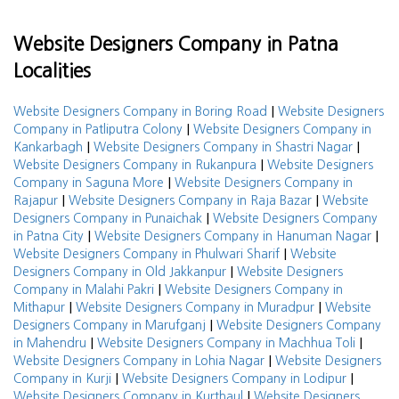
Website Designers Company in Patna
Localities
|
Website Designers Company in Boring Road
Website Designers
|
Company in Patliputra Colony
Website Designers Company in
|
|
Kankarbagh
Website Designers Company in Shastri Nagar
|
Website Designers Company in Rukanpura
Website Designers
|
Company in Saguna More
Website Designers Company in
|
|
Rajapur
Website Designers Company in Raja Bazar
Website
|
Designers Company in Punaichak
Website Designers Company
|
|
in Patna City
Website Designers Company in Hanuman Nagar
|
Website Designers Company in Phulwari Sharif
Website
|
Designers Company in Old Jakkanpur
Website Designers
|
Company in Malahi Pakri
Website Designers Company in
|
|
Mithapur
Website Designers Company in Muradpur
Website
|
Designers Company in Marufganj
Website Designers Company
|
|
in Mahendru
Website Designers Company in Machhua Toli
|
Website Designers Company in Lohia Nagar
Website Designers
|
|
Company in Kurji
Website Designers Company in Lodipur
|
Website Designers Company in Kurthaul
Website Designers