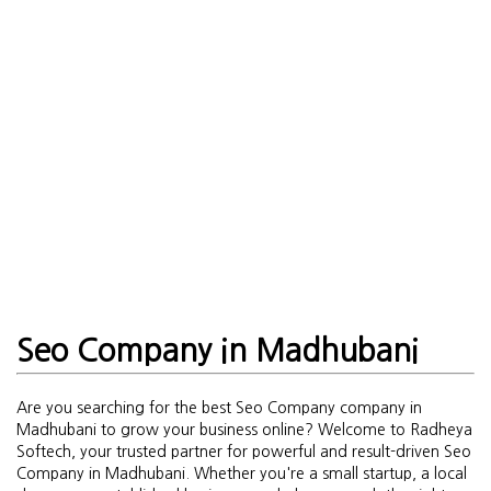
Seo Company in Madhubani
Are you searching for the best Seo Company company in
Madhubani to grow your business online? Welcome to Radheya
Softech, your trusted partner for powerful and result-driven Seo
Company in Madhubani. Whether you're a small startup, a local