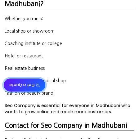
Madhubani?
Whether you run a:
Local shop or showroom
Coaching institute or college
Hotel or restaurant
Real estate business
Doctor’s clinic or medical shop
🚀 Get a Quote
Fashion or beauty brand
Seo Company is essential for everyone in Madhubani who
wants to grow online and reach more customers.
Contact for Seo Company in Madhubani