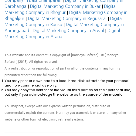
|
Company in East Champaran
Digital Marketing Company in
|
|
Darbhanga
Digital Marketing Company in Buxar
Digital
|
Marketing Company in Bhojpur
Digital Marketing Company in
|
|
Bhagalpur
Digital Marketing Company in Begusarai
Digital
|
Marketing Company in Banka
Digital Marketing Company in
|
|
Aurangabad
Digital Marketing Company in Arwal
Digital
Marketing Company in Araria
This website and its content is copyright of [Radheya Softech] - © [Radheya
Softech] [2015]. All rights reserved.
Any redistribution or reproduction of part or all of the contents in any form is
prohibited other than the following:
You may print or download to a local hard disk extracts for your personal
and non-commercial use only.
You may copy the content to individual third parties for their personal use,
but only if you acknowledge the website as the source of the material
You may not, except with our express written permission, distribute or
commercially exploit the content. Nor may you transmit it or store it in any other
website or other form of electronic retrieval system.