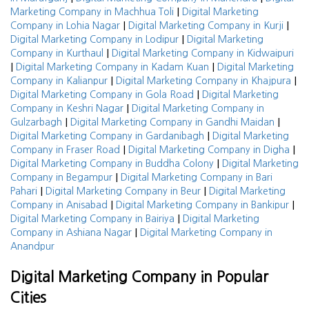
|
Marketing Company in Machhua Toli
Digital Marketing
|
|
Company in Lohia Nagar
Digital Marketing Company in Kurji
|
Digital Marketing Company in Lodipur
Digital Marketing
|
Company in Kurthaul
Digital Marketing Company in Kidwaipuri
|
|
Digital Marketing Company in Kadam Kuan
Digital Marketing
|
|
Company in Kalianpur
Digital Marketing Company in Khajpura
|
Digital Marketing Company in Gola Road
Digital Marketing
|
Company in Keshri Nagar
Digital Marketing Company in
|
|
Gulzarbagh
Digital Marketing Company in Gandhi Maidan
|
Digital Marketing Company in Gardanibagh
Digital Marketing
|
|
Company in Fraser Road
Digital Marketing Company in Digha
|
Digital Marketing Company in Buddha Colony
Digital Marketing
|
Company in Begampur
Digital Marketing Company in Bari
|
|
Pahari
Digital Marketing Company in Beur
Digital Marketing
|
|
Company in Anisabad
Digital Marketing Company in Bankipur
|
Digital Marketing Company in Bairiya
Digital Marketing
|
Company in Ashiana Nagar
Digital Marketing Company in
Anandpur
Digital Marketing Company in Popular
Cities