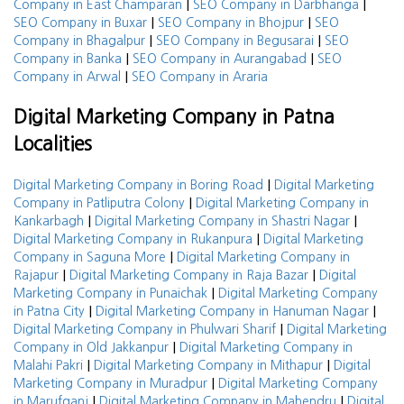
|
|
Company in East Champaran
SEO Company in Darbhanga
|
|
SEO Company in Buxar
SEO Company in Bhojpur
SEO
|
|
Company in Bhagalpur
SEO Company in Begusarai
SEO
|
|
Company in Banka
SEO Company in Aurangabad
SEO
|
Company in Arwal
SEO Company in Araria
Digital Marketing Company in Patna
Localities
|
Digital Marketing Company in Boring Road
Digital Marketing
|
Company in Patliputra Colony
Digital Marketing Company in
|
|
Kankarbagh
Digital Marketing Company in Shastri Nagar
|
Digital Marketing Company in Rukanpura
Digital Marketing
|
Company in Saguna More
Digital Marketing Company in
|
|
Rajapur
Digital Marketing Company in Raja Bazar
Digital
|
Marketing Company in Punaichak
Digital Marketing Company
|
|
in Patna City
Digital Marketing Company in Hanuman Nagar
|
Digital Marketing Company in Phulwari Sharif
Digital Marketing
|
Company in Old Jakkanpur
Digital Marketing Company in
|
|
Malahi Pakri
Digital Marketing Company in Mithapur
Digital
|
Marketing Company in Muradpur
Digital Marketing Company
|
|
in Marufganj
Digital Marketing Company in Mahendru
Digital