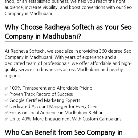
shop, or an established business, we help you reach the right
audience, increase visibility, and boost conversions with our Seo
Company in Madhubani.
Why Choose Radheya Softech as Your Seo
Company in Madhubani?
At Radheya Softech, we specialize in providing 360-degree Seo
Company in Madhubani. With years of experience and a
dedicated team of professionals, we offer affordable and high-
quality services to businesses across Madhubani and nearby
regions.
✅ 100% Transparent and Affordable Pricing
✅ Proven Track Record of Success
✅ Google Certified Marketing Experts
✅ Dedicated Account Manager for Every Client
✅ Focus on Local Audience in Madhubani & Bihar
✅ Up to 40% More Engagement With Custom Campaigns
Who Can Benefit from Seo Company in