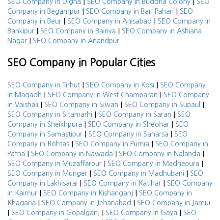
|
|
SEO Company in Digha
SEO Company in Buddha Colony
SEO
|
|
Company in Begampur
SEO Company in Bari Pahari
SEO
|
|
Company in Beur
SEO Company in Anisabad
SEO Company in
|
|
Bankipur
SEO Company in Bairiya
SEO Company in Ashiana
|
Nagar
SEO Company in Anandpur
SEO Company in Popular Cities
|
|
SEO Company in Tirhut
SEO Company in Kosi
SEO Company
|
|
in Magadh
SEO Company in West Champaran
SEO Company
|
|
|
in Vaishali
SEO Company in Siwan
SEO Company in Supaul
|
|
SEO Company in Sitamarhi
SEO Company in Saran
SEO
|
|
Company in Sheikhpura
SEO Company in Sheohar
SEO
|
|
Company in Samastipur
SEO Company in Saharsa
SEO
|
|
Company in Rohtas
SEO Company in Purnia
SEO Company in
|
|
|
Patna
SEO Company in Nawada
SEO Company in Nalanda
|
|
SEO Company in Muzaffarpur
SEO Company in Madhepura
|
|
SEO Company in Munger
SEO Company in Madhubani
SEO
|
|
Company in Lakhisarai
SEO Company in Katihar
SEO Company
|
|
in Kaimur
SEO Company in Kishanganj
SEO Company in
|
|
Khagaria
SEO Company in Jehanabad
SEO Company in Jamui
|
|
|
SEO Company in Gopalganj
SEO Company in Gaya
SEO