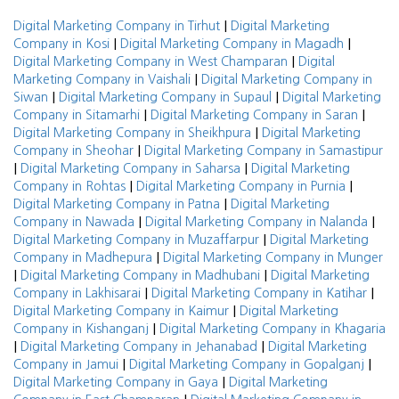
|
Digital Marketing Company in Tirhut
Digital Marketing
|
|
Company in Kosi
Digital Marketing Company in Magadh
|
Digital Marketing Company in West Champaran
Digital
|
Marketing Company in Vaishali
Digital Marketing Company in
|
|
Siwan
Digital Marketing Company in Supaul
Digital Marketing
|
|
Company in Sitamarhi
Digital Marketing Company in Saran
|
Digital Marketing Company in Sheikhpura
Digital Marketing
|
Company in Sheohar
Digital Marketing Company in Samastipur
|
|
Digital Marketing Company in Saharsa
Digital Marketing
|
|
Company in Rohtas
Digital Marketing Company in Purnia
|
Digital Marketing Company in Patna
Digital Marketing
|
|
Company in Nawada
Digital Marketing Company in Nalanda
|
Digital Marketing Company in Muzaffarpur
Digital Marketing
|
Company in Madhepura
Digital Marketing Company in Munger
|
|
Digital Marketing Company in Madhubani
Digital Marketing
|
|
Company in Lakhisarai
Digital Marketing Company in Katihar
|
Digital Marketing Company in Kaimur
Digital Marketing
|
Company in Kishanganj
Digital Marketing Company in Khagaria
|
|
Digital Marketing Company in Jehanabad
Digital Marketing
|
|
Company in Jamui
Digital Marketing Company in Gopalganj
|
Digital Marketing Company in Gaya
Digital Marketing