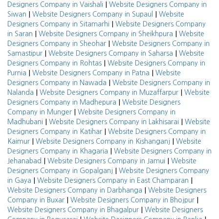
|
Designers Company in Vaishali
Website Designers Company in
|
|
Siwan
Website Designers Company in Supaul
Website
|
Designers Company in Sitamarhi
Website Designers Company
|
|
in Saran
Website Designers Company in Sheikhpura
Website
|
Designers Company in Sheohar
Website Designers Company in
|
|
Samastipur
Website Designers Company in Saharsa
Website
|
Designers Company in Rohtas
Website Designers Company in
|
|
Purnia
Website Designers Company in Patna
Website
|
Designers Company in Nawada
Website Designers Company in
|
|
Nalanda
Website Designers Company in Muzaffarpur
Website
|
Designers Company in Madhepura
Website Designers
|
Company in Munger
Website Designers Company in
|
|
Madhubani
Website Designers Company in Lakhisarai
Website
|
Designers Company in Katihar
Website Designers Company in
|
|
Kaimur
Website Designers Company in Kishanganj
Website
|
Designers Company in Khagaria
Website Designers Company in
|
|
Jehanabad
Website Designers Company in Jamui
Website
|
Designers Company in Gopalganj
Website Designers Company
|
|
in Gaya
Website Designers Company in East Champaran
|
Website Designers Company in Darbhanga
Website Designers
|
|
Company in Buxar
Website Designers Company in Bhojpur
|
Website Designers Company in Bhagalpur
Website Designers