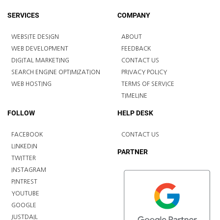
SERVICES
COMPANY
WEBSITE DESIGN
ABOUT
WEB DEVELOPMENT
FEEDBACK
DIGITAL MARKETING
CONTACT US
SEARCH ENGINE OPTIMIZATION
PRIVACY POLICY
WEB HOSTING
TERMS OF SERVICE
TIMELINE
FOLLOW
HELP DESK
FACEBOOK
CONTACT US
LINKEDIN
PARTNER
TWITTER
INSTAGRAM
PINTREST
YOUTUBE
GOOGLE
JUSTDAIL