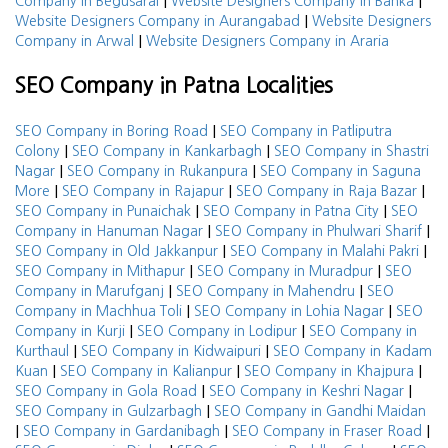
|
|
Company in Begusarai
Website Designers Company in Banka
|
Website Designers Company in Aurangabad
Website Designers
|
Company in Arwal
Website Designers Company in Araria
SEO Company in Patna Localities
|
SEO Company in Boring Road
SEO Company in Patliputra
|
|
Colony
SEO Company in Kankarbagh
SEO Company in Shastri
|
|
Nagar
SEO Company in Rukanpura
SEO Company in Saguna
|
|
|
More
SEO Company in Rajapur
SEO Company in Raja Bazar
|
|
SEO Company in Punaichak
SEO Company in Patna City
SEO
|
|
Company in Hanuman Nagar
SEO Company in Phulwari Sharif
|
|
SEO Company in Old Jakkanpur
SEO Company in Malahi Pakri
|
|
SEO Company in Mithapur
SEO Company in Muradpur
SEO
|
|
Company in Marufganj
SEO Company in Mahendru
SEO
|
|
Company in Machhua Toli
SEO Company in Lohia Nagar
SEO
|
|
Company in Kurji
SEO Company in Lodipur
SEO Company in
|
|
Kurthaul
SEO Company in Kidwaipuri
SEO Company in Kadam
|
|
|
Kuan
SEO Company in Kalianpur
SEO Company in Khajpura
|
|
SEO Company in Gola Road
SEO Company in Keshri Nagar
|
SEO Company in Gulzarbagh
SEO Company in Gandhi Maidan
|
|
|
SEO Company in Gardanibagh
SEO Company in Fraser Road