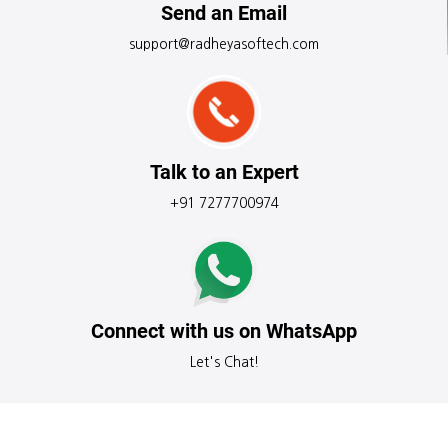
Send an Email
support@radheyasoftech.com
Talk to an Expert
+91 7277700974
Connect with us on WhatsApp
Let's Chat!