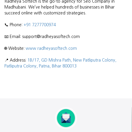
Radheya Softech is the go-to agency for Seo Company in
Madhubani. We’ve helped hundreds of businesses in Bihar
succeed online with customized strategies.
📞 Phone:
+91 7277700974
📧 Email: support@radheyasoftech.com
🌐 Website:
www.radheyasoftech.com
📍 Address:
1B/17, GD Mishra Path, New Patliputra Colony,
Patliputra Colony, Patna, Bihar 800013