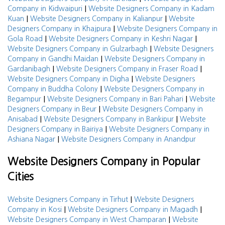
|
Company in Kidwaipuri
Website Designers Company in Kadam
|
|
Kuan
Website Designers Company in Kalianpur
Website
|
Designers Company in Khajpura
Website Designers Company in
|
|
Gola Road
Website Designers Company in Keshri Nagar
|
Website Designers Company in Gulzarbagh
Website Designers
|
Company in Gandhi Maidan
Website Designers Company in
|
|
Gardanibagh
Website Designers Company in Fraser Road
|
Website Designers Company in Digha
Website Designers
|
Company in Buddha Colony
Website Designers Company in
|
|
Begampur
Website Designers Company in Bari Pahari
Website
|
Designers Company in Beur
Website Designers Company in
|
|
Anisabad
Website Designers Company in Bankipur
Website
|
Designers Company in Bairiya
Website Designers Company in
|
Ashiana Nagar
Website Designers Company in Anandpur
Website Designers Company in Popular
Cities
|
Website Designers Company in Tirhut
Website Designers
|
|
Company in Kosi
Website Designers Company in Magadh
|
Website Designers Company in West Champaran
Website