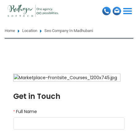
Togg
navi
Home
Location
Seo Company In Madhubani