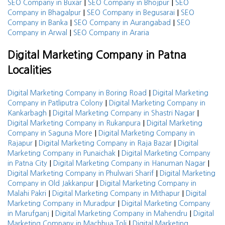
|
|
SEO Company in Buxar
SEO Company in Bhojpur
SEO
|
|
Company in Bhagalpur
SEO Company in Begusarai
SEO
|
|
Company in Banka
SEO Company in Aurangabad
SEO
|
Company in Arwal
SEO Company in Araria
Digital Marketing Company in Patna
Localities
|
Digital Marketing Company in Boring Road
Digital Marketing
|
Company in Patliputra Colony
Digital Marketing Company in
|
|
Kankarbagh
Digital Marketing Company in Shastri Nagar
|
Digital Marketing Company in Rukanpura
Digital Marketing
|
Company in Saguna More
Digital Marketing Company in
|
|
Rajapur
Digital Marketing Company in Raja Bazar
Digital
|
Marketing Company in Punaichak
Digital Marketing Company
|
|
in Patna City
Digital Marketing Company in Hanuman Nagar
|
Digital Marketing Company in Phulwari Sharif
Digital Marketing
|
Company in Old Jakkanpur
Digital Marketing Company in
|
|
Malahi Pakri
Digital Marketing Company in Mithapur
Digital
|
Marketing Company in Muradpur
Digital Marketing Company
|
|
in Marufganj
Digital Marketing Company in Mahendru
Digital
|
Marketing Company in Machhua Toli
Digital Marketing