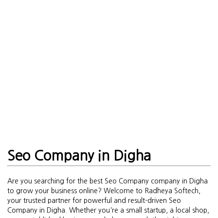
Seo Company in Digha
Are you searching for the best Seo Company company in Digha
to grow your business online? Welcome to Radheya Softech,
your trusted partner for powerful and result-driven Seo
Company in Digha. Whether you're a small startup, a local shop,