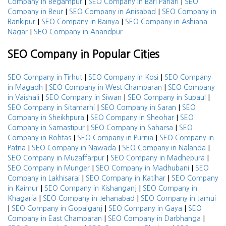
|
|
Company in Begampur
SEO Company in Bari Pahari
SEO
|
|
Company in Beur
SEO Company in Anisabad
SEO Company in
|
|
Bankipur
SEO Company in Bairiya
SEO Company in Ashiana
|
Nagar
SEO Company in Anandpur
SEO Company in Popular Cities
|
|
SEO Company in Tirhut
SEO Company in Kosi
SEO Company
|
|
in Magadh
SEO Company in West Champaran
SEO Company
|
|
|
in Vaishali
SEO Company in Siwan
SEO Company in Supaul
|
|
SEO Company in Sitamarhi
SEO Company in Saran
SEO
|
|
Company in Sheikhpura
SEO Company in Sheohar
SEO
|
|
Company in Samastipur
SEO Company in Saharsa
SEO
|
|
Company in Rohtas
SEO Company in Purnia
SEO Company in
|
|
|
Patna
SEO Company in Nawada
SEO Company in Nalanda
|
|
SEO Company in Muzaffarpur
SEO Company in Madhepura
|
|
SEO Company in Munger
SEO Company in Madhubani
SEO
|
|
Company in Lakhisarai
SEO Company in Katihar
SEO Company
|
|
in Kaimur
SEO Company in Kishanganj
SEO Company in
|
|
Khagaria
SEO Company in Jehanabad
SEO Company in Jamui
|
|
|
SEO Company in Gopalganj
SEO Company in Gaya
SEO
|
|
Company in East Champaran
SEO Company in Darbhanga