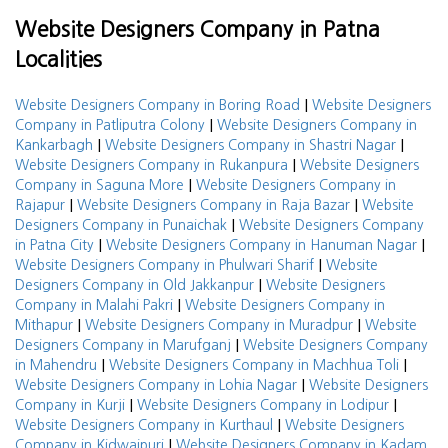
Website Designers Company in Patna
Localities
|
Website Designers Company in Boring Road
Website Designers
|
Company in Patliputra Colony
Website Designers Company in
|
|
Kankarbagh
Website Designers Company in Shastri Nagar
|
Website Designers Company in Rukanpura
Website Designers
|
Company in Saguna More
Website Designers Company in
|
|
Rajapur
Website Designers Company in Raja Bazar
Website
|
Designers Company in Punaichak
Website Designers Company
|
|
in Patna City
Website Designers Company in Hanuman Nagar
|
Website Designers Company in Phulwari Sharif
Website
|
Designers Company in Old Jakkanpur
Website Designers
|
Company in Malahi Pakri
Website Designers Company in
|
|
Mithapur
Website Designers Company in Muradpur
Website
|
Designers Company in Marufganj
Website Designers Company
|
|
in Mahendru
Website Designers Company in Machhua Toli
|
Website Designers Company in Lohia Nagar
Website Designers
|
|
Company in Kurji
Website Designers Company in Lodipur
|
Website Designers Company in Kurthaul
Website Designers
|
Company in Kidwaipuri
Website Designers Company in Kadam