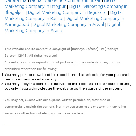
|
|
Darbhanga
Digital Marketing Company in Buxar
Digital
|
Marketing Company in Bhojpur
Digital Marketing Company in
|
|
Bhagalpur
Digital Marketing Company in Begusarai
Digital
|
Marketing Company in Banka
Digital Marketing Company in
|
|
Aurangabad
Digital Marketing Company in Arwal
Digital
Marketing Company in Araria
This website and its content is copyright of [Radheya Softech] - © [Radheya
Softech] [2015]. All rights reserved.
Any redistribution or reproduction of part or all of the contents in any form is
prohibited other than the following:
You may print or download to a local hard disk extracts for your personal
and non-commercial use only.
You may copy the content to individual third parties for their personal use,
but only if you acknowledge the website as the source of the material
You may not, except with our express written permission, distribute or
commercially exploit the content. Nor may you transmit it or store it in any other
website or other form of electronic retrieval system.