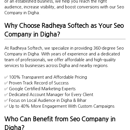
or an established business, we help you reach the right
audience, increase visibility, and boost conversions with our Seo
Company in Digha.
Why Choose Radheya Softech as Your Seo
Company in Digha?
At Radheya Softech, we specialize in providing 360-degree Seo
Company in Digha. With years of experience and a dedicated
team of professionals, we offer affordable and high-quality
services to businesses across Digha and nearby regions.
✅ 100% Transparent and Affordable Pricing
✅ Proven Track Record of Success
✅ Google Certified Marketing Experts
✅ Dedicated Account Manager for Every Client
✅ Focus on Local Audience in Digha & Bihar
✅ Up to 40% More Engagement With Custom Campaigns
Who Can Benefit from Seo Company in
Digha?