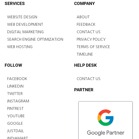
SERVICES
COMPANY
WEBSITE DESIGN
ABOUT
WEB DEVELOPMENT
FEEDBACK
DIGITAL MARKETING
CONTACT US
SEARCH ENGINE OPTIMIZATION
PRIVACY POLICY
WEB HOSTING
TERMS OF SERVICE
TIMELINE
FOLLOW
HELP DESK
FACEBOOK
CONTACT US
LINKEDIN
PARTNER
TWITTER
INSTAGRAM
PINTREST
YOUTUBE
GOOGLE
JUSTDAIL
INDIAMART