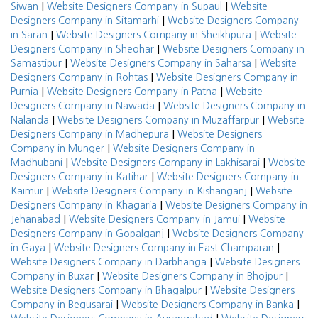
|
|
Siwan
Website Designers Company in Supaul
Website
|
Designers Company in Sitamarhi
Website Designers Company
|
|
in Saran
Website Designers Company in Sheikhpura
Website
|
Designers Company in Sheohar
Website Designers Company in
|
|
Samastipur
Website Designers Company in Saharsa
Website
|
Designers Company in Rohtas
Website Designers Company in
|
|
Purnia
Website Designers Company in Patna
Website
|
Designers Company in Nawada
Website Designers Company in
|
|
Nalanda
Website Designers Company in Muzaffarpur
Website
|
Designers Company in Madhepura
Website Designers
|
Company in Munger
Website Designers Company in
|
|
Madhubani
Website Designers Company in Lakhisarai
Website
|
Designers Company in Katihar
Website Designers Company in
|
|
Kaimur
Website Designers Company in Kishanganj
Website
|
Designers Company in Khagaria
Website Designers Company in
|
|
Jehanabad
Website Designers Company in Jamui
Website
|
Designers Company in Gopalganj
Website Designers Company
|
|
in Gaya
Website Designers Company in East Champaran
|
Website Designers Company in Darbhanga
Website Designers
|
|
Company in Buxar
Website Designers Company in Bhojpur
|
Website Designers Company in Bhagalpur
Website Designers
|
|
Company in Begusarai
Website Designers Company in Banka