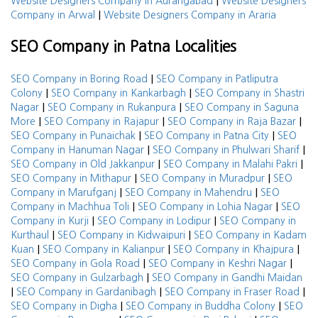
|
Website Designers Company in Aurangabad
Website Designers
|
Company in Arwal
Website Designers Company in Araria
SEO Company in Patna Localities
|
SEO Company in Boring Road
SEO Company in Patliputra
|
|
Colony
SEO Company in Kankarbagh
SEO Company in Shastri
|
|
Nagar
SEO Company in Rukanpura
SEO Company in Saguna
|
|
|
More
SEO Company in Rajapur
SEO Company in Raja Bazar
|
|
SEO Company in Punaichak
SEO Company in Patna City
SEO
|
|
Company in Hanuman Nagar
SEO Company in Phulwari Sharif
|
|
SEO Company in Old Jakkanpur
SEO Company in Malahi Pakri
|
|
SEO Company in Mithapur
SEO Company in Muradpur
SEO
|
|
Company in Marufganj
SEO Company in Mahendru
SEO
|
|
Company in Machhua Toli
SEO Company in Lohia Nagar
SEO
|
|
Company in Kurji
SEO Company in Lodipur
SEO Company in
|
|
Kurthaul
SEO Company in Kidwaipuri
SEO Company in Kadam
|
|
|
Kuan
SEO Company in Kalianpur
SEO Company in Khajpura
|
|
SEO Company in Gola Road
SEO Company in Keshri Nagar
|
SEO Company in Gulzarbagh
SEO Company in Gandhi Maidan
|
|
|
SEO Company in Gardanibagh
SEO Company in Fraser Road
|
|
SEO Company in Digha
SEO Company in Buddha Colony
SEO