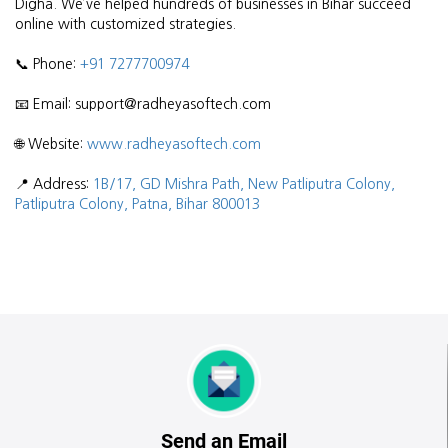
Digha. We’ve helped hundreds of businesses in Bihar succeed
online with customized strategies.
📞 Phone:
+91 7277700974
📧 Email: support@radheyasoftech.com
🌐 Website:
www.radheyasoftech.com
📍 Address:
1B/17, GD Mishra Path, New Patliputra Colony,
Patliputra Colony, Patna, Bihar 800013
Send an Email