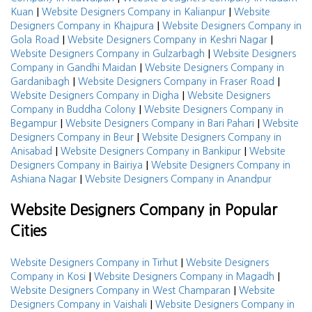
|
|
Kuan
Website Designers Company in Kalianpur
Website
|
Designers Company in Khajpura
Website Designers Company in
|
|
Gola Road
Website Designers Company in Keshri Nagar
|
Website Designers Company in Gulzarbagh
Website Designers
|
Company in Gandhi Maidan
Website Designers Company in
|
|
Gardanibagh
Website Designers Company in Fraser Road
|
Website Designers Company in Digha
Website Designers
|
Company in Buddha Colony
Website Designers Company in
|
|
Begampur
Website Designers Company in Bari Pahari
Website
|
Designers Company in Beur
Website Designers Company in
|
|
Anisabad
Website Designers Company in Bankipur
Website
|
Designers Company in Bairiya
Website Designers Company in
|
Ashiana Nagar
Website Designers Company in Anandpur
Website Designers Company in Popular
Cities
|
Website Designers Company in Tirhut
Website Designers
|
|
Company in Kosi
Website Designers Company in Magadh
|
Website Designers Company in West Champaran
Website
|
Designers Company in Vaishali
Website Designers Company in