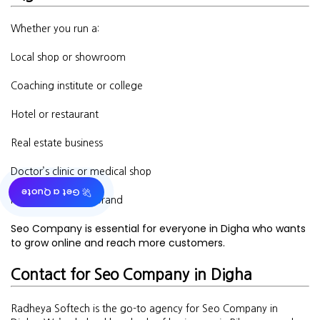
Whether you run a:
Local shop or showroom
Coaching institute or college
Hotel or restaurant
Real estate business
Doctor’s clinic or medical shop
🚀 Get a Quote
Fashion or beauty brand
Seo Company is essential for everyone in Digha who wants
to grow online and reach more customers.
Contact for Seo Company in Digha
Radheya Softech is the go-to agency for Seo Company in