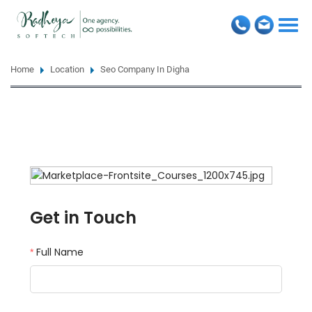
Togg
navi
Home
Location
Seo Company In Digha