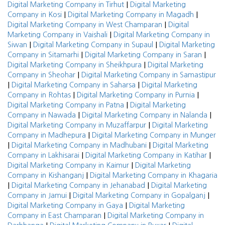
|
Digital Marketing Company in Tirhut
Digital Marketing
|
|
Company in Kosi
Digital Marketing Company in Magadh
|
Digital Marketing Company in West Champaran
Digital
|
Marketing Company in Vaishali
Digital Marketing Company in
|
|
Siwan
Digital Marketing Company in Supaul
Digital Marketing
|
|
Company in Sitamarhi
Digital Marketing Company in Saran
|
Digital Marketing Company in Sheikhpura
Digital Marketing
|
Company in Sheohar
Digital Marketing Company in Samastipur
|
|
Digital Marketing Company in Saharsa
Digital Marketing
|
|
Company in Rohtas
Digital Marketing Company in Purnia
|
Digital Marketing Company in Patna
Digital Marketing
|
|
Company in Nawada
Digital Marketing Company in Nalanda
|
Digital Marketing Company in Muzaffarpur
Digital Marketing
|
Company in Madhepura
Digital Marketing Company in Munger
|
|
Digital Marketing Company in Madhubani
Digital Marketing
|
|
Company in Lakhisarai
Digital Marketing Company in Katihar
|
Digital Marketing Company in Kaimur
Digital Marketing
|
Company in Kishanganj
Digital Marketing Company in Khagaria
|
|
Digital Marketing Company in Jehanabad
Digital Marketing
|
|
Company in Jamui
Digital Marketing Company in Gopalganj
|
Digital Marketing Company in Gaya
Digital Marketing
|
Company in East Champaran
Digital Marketing Company in