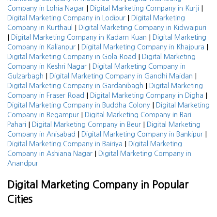
|
|
Company in Lohia Nagar
Digital Marketing Company in Kurji
|
Digital Marketing Company in Lodipur
Digital Marketing
|
Company in Kurthaul
Digital Marketing Company in Kidwaipuri
|
|
Digital Marketing Company in Kadam Kuan
Digital Marketing
|
|
Company in Kalianpur
Digital Marketing Company in Khajpura
|
Digital Marketing Company in Gola Road
Digital Marketing
|
Company in Keshri Nagar
Digital Marketing Company in
|
|
Gulzarbagh
Digital Marketing Company in Gandhi Maidan
|
Digital Marketing Company in Gardanibagh
Digital Marketing
|
|
Company in Fraser Road
Digital Marketing Company in Digha
|
Digital Marketing Company in Buddha Colony
Digital Marketing
|
Company in Begampur
Digital Marketing Company in Bari
|
|
Pahari
Digital Marketing Company in Beur
Digital Marketing
|
|
Company in Anisabad
Digital Marketing Company in Bankipur
|
Digital Marketing Company in Bairiya
Digital Marketing
|
Company in Ashiana Nagar
Digital Marketing Company in
Anandpur
Digital Marketing Company in Popular
Cities