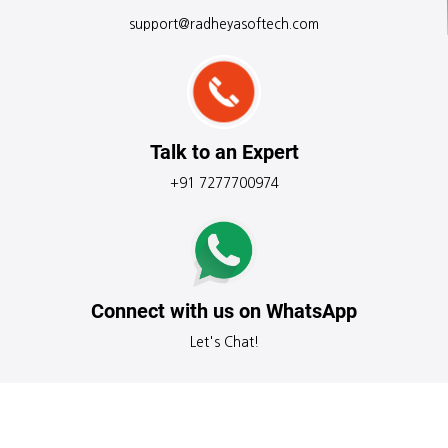
support@radheyasoftech.com
Talk to an Expert
+91 7277700974
Connect with us on WhatsApp
Let's Chat!