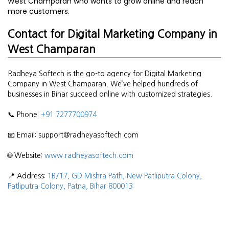
West Champaran who wants to grow online and reach
more customers.
Contact for Digital Marketing Company in
West Champaran
Radheya Softech is the go-to agency for Digital Marketing
Company in West Champaran. We’ve helped hundreds of
businesses in Bihar succeed online with customized strategies.
📞 Phone:
+91 7277700974
📧 Email: support@radheyasoftech.com
🌐 Website:
www.radheyasoftech.com
📍 Address:
1B/17, GD Mishra Path, New Patliputra Colony,
Patliputra Colony, Patna, Bihar 800013