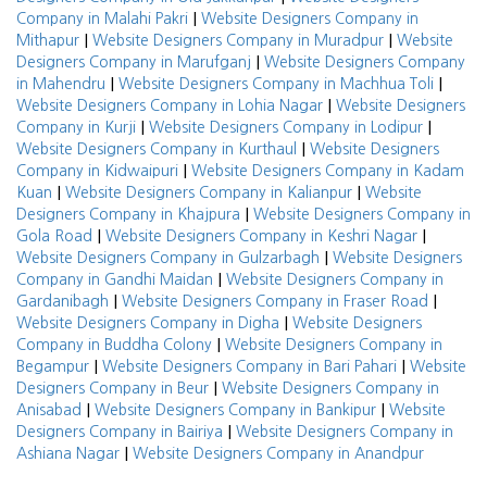
|
Company in Malahi Pakri
Website Designers Company in
|
|
Mithapur
Website Designers Company in Muradpur
Website
|
Designers Company in Marufganj
Website Designers Company
|
|
in Mahendru
Website Designers Company in Machhua Toli
|
Website Designers Company in Lohia Nagar
Website Designers
|
|
Company in Kurji
Website Designers Company in Lodipur
|
Website Designers Company in Kurthaul
Website Designers
|
Company in Kidwaipuri
Website Designers Company in Kadam
|
|
Kuan
Website Designers Company in Kalianpur
Website
|
Designers Company in Khajpura
Website Designers Company in
|
|
Gola Road
Website Designers Company in Keshri Nagar
|
Website Designers Company in Gulzarbagh
Website Designers
|
Company in Gandhi Maidan
Website Designers Company in
|
|
Gardanibagh
Website Designers Company in Fraser Road
|
Website Designers Company in Digha
Website Designers
|
Company in Buddha Colony
Website Designers Company in
|
|
Begampur
Website Designers Company in Bari Pahari
Website
|
Designers Company in Beur
Website Designers Company in
|
|
Anisabad
Website Designers Company in Bankipur
Website
|
Designers Company in Bairiya
Website Designers Company in
|
Ashiana Nagar
Website Designers Company in Anandpur