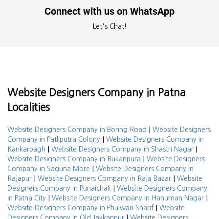
Connect with us on WhatsApp
Let's Chat!
Website Designers Company in Patna
Localities
|
Website Designers Company in Boring Road
Website Designers
|
Company in Patliputra Colony
Website Designers Company in
|
|
Kankarbagh
Website Designers Company in Shastri Nagar
|
Website Designers Company in Rukanpura
Website Designers
|
Company in Saguna More
Website Designers Company in
|
|
Rajapur
Website Designers Company in Raja Bazar
Website
|
Designers Company in Punaichak
Website Designers Company
|
|
in Patna City
Website Designers Company in Hanuman Nagar
|
Website Designers Company in Phulwari Sharif
Website
|
Designers Company in Old Jakkanpur
Website Designers