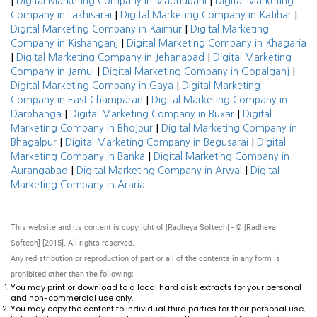
|
|
Digital Marketing Company in Madhubani
Digital Marketing
|
|
Company in Lakhisarai
Digital Marketing Company in Katihar
|
Digital Marketing Company in Kaimur
Digital Marketing
|
Company in Kishanganj
Digital Marketing Company in Khagaria
|
|
Digital Marketing Company in Jehanabad
Digital Marketing
|
|
Company in Jamui
Digital Marketing Company in Gopalganj
|
Digital Marketing Company in Gaya
Digital Marketing
|
Company in East Champaran
Digital Marketing Company in
|
|
Darbhanga
Digital Marketing Company in Buxar
Digital
|
Marketing Company in Bhojpur
Digital Marketing Company in
|
|
Bhagalpur
Digital Marketing Company in Begusarai
Digital
|
Marketing Company in Banka
Digital Marketing Company in
|
|
Aurangabad
Digital Marketing Company in Arwal
Digital
Marketing Company in Araria
This website and its content is copyright of [Radheya Softech] - © [Radheya
Softech] [2015]. All rights reserved.
Any redistribution or reproduction of part or all of the contents in any form is
prohibited other than the following:
You may print or download to a local hard disk extracts for your personal
and non-commercial use only.
You may copy the content to individual third parties for their personal use,