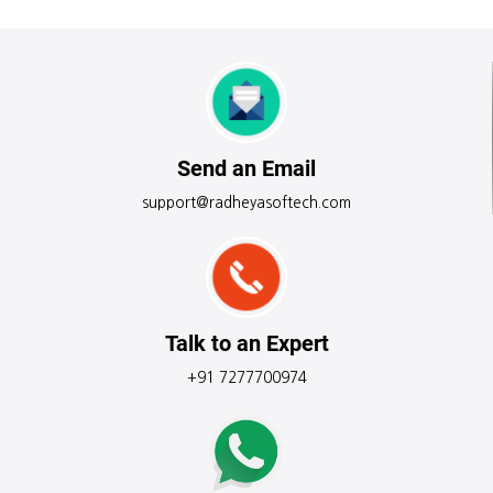
Send an Email
support@radheyasoftech.com
Talk to an Expert
+91 7277700974