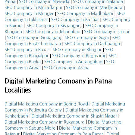
|
|
|
Patna
SEO Company in Nawada
SEO Company in Nalanda
|
|
SEO Company in Muzaffarpur
SEO Company in Madhepura
|
|
SEO Company in Munger
SEO Company in Madhubani
SEO
|
|
Company in Lakhisarai
SEO Company in Katihar
SEO Company
|
|
in Kaimur
SEO Company in Kishanganj
SEO Company in
|
|
Khagaria
SEO Company in Jehanabad
SEO Company in Jamui
|
|
|
SEO Company in Gopalganj
SEO Company in Gaya
SEO
|
|
Company in East Champaran
SEO Company in Darbhanga
|
|
SEO Company in Buxar
SEO Company in Bhojpur
SEO
|
|
Company in Bhagalpur
SEO Company in Begusarai
SEO
|
|
Company in Banka
SEO Company in Aurangabad
SEO
|
Company in Arwal
SEO Company in Araria
Digital Marketing Company in Patna
Localities
|
Digital Marketing Company in Boring Road
Digital Marketing
|
Company in Patliputra Colony
Digital Marketing Company in
|
|
Kankarbagh
Digital Marketing Company in Shastri Nagar
|
Digital Marketing Company in Rukanpura
Digital Marketing
|
Company in Saguna More
Digital Marketing Company in
|
|
Rajapur
Digital Marketing Company in Raja Bazar
Digital