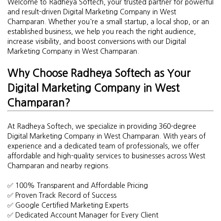
Welcome to Radheya Softech, your trusted partner for powerful
and result-driven Digital Marketing Company in West
Champaran. Whether you're a small startup, a local shop, or an
established business, we help you reach the right audience,
increase visibility, and boost conversions with our Digital
Marketing Company in West Champaran.
Why Choose Radheya Softech as Your
Digital Marketing Company in West
Champaran?
At Radheya Softech, we specialize in providing 360-degree
Digital Marketing Company in West Champaran. With years of
experience and a dedicated team of professionals, we offer
affordable and high-quality services to businesses across West
Champaran and nearby regions.
✅ 100% Transparent and Affordable Pricing
✅ Proven Track Record of Success
✅ Google Certified Marketing Experts
✅ Dedicated Account Manager for Every Client