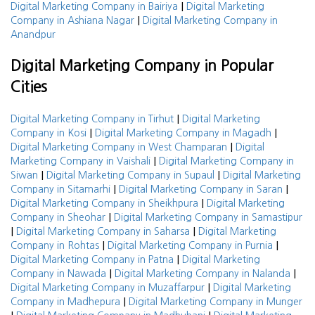
|
Digital Marketing Company in Bairiya
Digital Marketing
|
Company in Ashiana Nagar
Digital Marketing Company in
Anandpur
Digital Marketing Company in Popular
Cities
|
Digital Marketing Company in Tirhut
Digital Marketing
|
|
Company in Kosi
Digital Marketing Company in Magadh
|
Digital Marketing Company in West Champaran
Digital
|
Marketing Company in Vaishali
Digital Marketing Company in
|
|
Siwan
Digital Marketing Company in Supaul
Digital Marketing
|
|
Company in Sitamarhi
Digital Marketing Company in Saran
|
Digital Marketing Company in Sheikhpura
Digital Marketing
|
Company in Sheohar
Digital Marketing Company in Samastipur
|
|
Digital Marketing Company in Saharsa
Digital Marketing
|
|
Company in Rohtas
Digital Marketing Company in Purnia
|
Digital Marketing Company in Patna
Digital Marketing
|
|
Company in Nawada
Digital Marketing Company in Nalanda
|
Digital Marketing Company in Muzaffarpur
Digital Marketing
|
Company in Madhepura
Digital Marketing Company in Munger