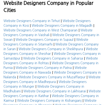
Website Designers Company in Popular
Cities
|
Website Designers Company in Tirhut
Website Designers
|
|
Company in Kosi
Website Designers Company in Magadh
|
Website Designers Company in West Champaran
Website
|
Designers Company in Vaishali
Website Designers Company in
|
|
Siwan
Website Designers Company in Supaul
Website
|
Designers Company in Sitamarhi
Website Designers Company
|
|
in Saran
Website Designers Company in Sheikhpura
Website
|
Designers Company in Sheohar
Website Designers Company in
|
|
Samastipur
Website Designers Company in Saharsa
Website
|
Designers Company in Rohtas
Website Designers Company in
|
|
Purnia
Website Designers Company in Patna
Website
|
Designers Company in Nawada
Website Designers Company in
|
|
Nalanda
Website Designers Company in Muzaffarpur
Website
|
Designers Company in Madhepura
Website Designers
|
Company in Munger
Website Designers Company in
|
|
Madhubani
Website Designers Company in Lakhisarai
Website
|
Designers Company in Katihar
Website Designers Company in
|
|
Kaimur
Website Designers Company in Kishanganj
Website