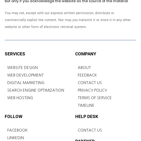
but only if you acknowledge the website as the source of the material
You may not, except with our express written permission, distribute or
commercially exploit the content. Nor may you transmit it or store it in any other
website or other form of electronic retrieval system.
SERVICES
COMPANY
WEBSITE DESIGN
ABOUT
WEB DEVELOPMENT
FEEDBACK
DIGITAL MARKETING
CONTACT US
SEARCH ENGINE OPTIMIZATION
PRIVACY POLICY
WEB HOSTING
TERMS OF SERVICE
TIMELINE
FOLLOW
HELP DESK
FACEBOOK
CONTACT US
LINKEDIN