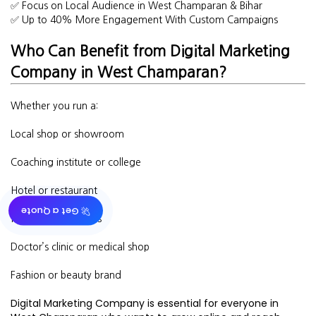
✅ Focus on Local Audience in West Champaran & Bihar
✅ Up to 40% More Engagement With Custom Campaigns
Who Can Benefit from Digital Marketing
Company in West Champaran?
Whether you run a:
Local shop or showroom
Coaching institute or college
Hotel or restaurant
🚀 Get a Quote
Real estate business
Doctor’s clinic or medical shop
Fashion or beauty brand
Digital Marketing Company is essential for everyone in