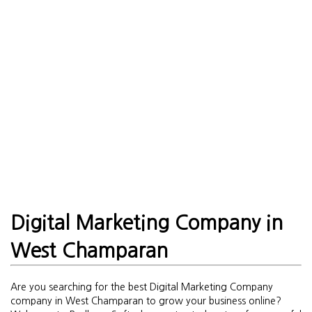
Digital Marketing Company in
West Champaran
Are you searching for the best Digital Marketing Company
company in West Champaran to grow your business online?