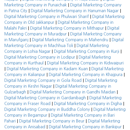
|
Marketing Company in Punaichak
Digital Marketing Company
|
|
in Patna City
Digital Marketing Company in Hanuman Nagar
|
Digital Marketing Company in Phulwari Sharif
Digital Marketing
|
Company in Old Jakkanpur
Digital Marketing Company in
|
|
Malahi Pakri
Digital Marketing Company in Mithapur
Digital
|
Marketing Company in Muradpur
Digital Marketing Company
|
|
in Marufganj
Digital Marketing Company in Mahendru
Digital
|
Marketing Company in Machhua Toli
Digital Marketing
|
|
Company in Lohia Nagar
Digital Marketing Company in Kurji
|
Digital Marketing Company in Lodipur
Digital Marketing
|
Company in Kurthaul
Digital Marketing Company in Kidwaipuri
|
|
Digital Marketing Company in Kadam Kuan
Digital Marketing
|
|
Company in Kalianpur
Digital Marketing Company in Khajpura
|
Digital Marketing Company in Gola Road
Digital Marketing
|
Company in Keshri Nagar
Digital Marketing Company in
|
|
Gulzarbagh
Digital Marketing Company in Gandhi Maidan
|
Digital Marketing Company in Gardanibagh
Digital Marketing
|
|
Company in Fraser Road
Digital Marketing Company in Digha
|
Digital Marketing Company in Buddha Colony
Digital Marketing
|
Company in Begampur
Digital Marketing Company in Bari
|
|
Pahari
Digital Marketing Company in Beur
Digital Marketing
|
|
Company in Anisabad
Digital Marketing Company in Bankipur