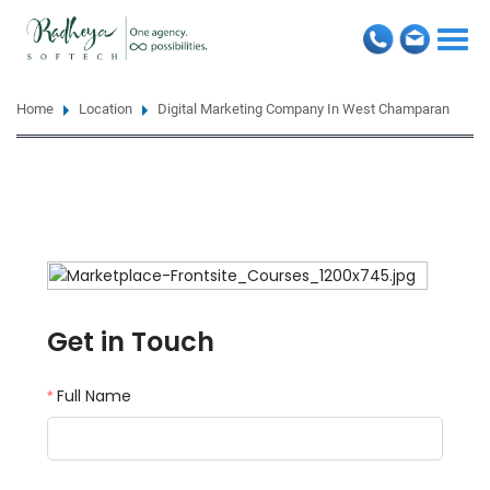
Togg
navi
Home
Location
Digital Marketing Company In West Champaran