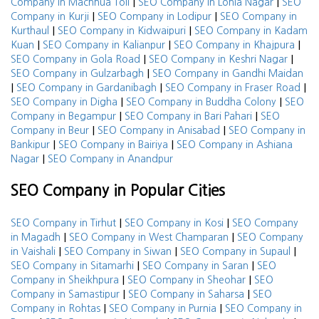
|
|
Company in Machhua Toli
SEO Company in Lohia Nagar
SEO
|
|
Company in Kurji
SEO Company in Lodipur
SEO Company in
|
|
Kurthaul
SEO Company in Kidwaipuri
SEO Company in Kadam
|
|
|
Kuan
SEO Company in Kalianpur
SEO Company in Khajpura
|
|
SEO Company in Gola Road
SEO Company in Keshri Nagar
|
SEO Company in Gulzarbagh
SEO Company in Gandhi Maidan
|
|
|
SEO Company in Gardanibagh
SEO Company in Fraser Road
|
|
SEO Company in Digha
SEO Company in Buddha Colony
SEO
|
|
Company in Begampur
SEO Company in Bari Pahari
SEO
|
|
Company in Beur
SEO Company in Anisabad
SEO Company in
|
|
Bankipur
SEO Company in Bairiya
SEO Company in Ashiana
|
Nagar
SEO Company in Anandpur
SEO Company in Popular Cities
|
|
SEO Company in Tirhut
SEO Company in Kosi
SEO Company
|
|
in Magadh
SEO Company in West Champaran
SEO Company
|
|
|
in Vaishali
SEO Company in Siwan
SEO Company in Supaul
|
|
SEO Company in Sitamarhi
SEO Company in Saran
SEO
|
|
Company in Sheikhpura
SEO Company in Sheohar
SEO
|
|
Company in Samastipur
SEO Company in Saharsa
SEO
|
|
Company in Rohtas
SEO Company in Purnia
SEO Company in