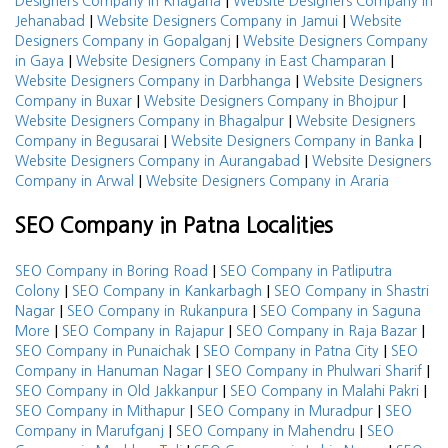
|
Designers Company in Khagaria
Website Designers Company in
|
|
Jehanabad
Website Designers Company in Jamui
Website
|
Designers Company in Gopalganj
Website Designers Company
|
|
in Gaya
Website Designers Company in East Champaran
|
Website Designers Company in Darbhanga
Website Designers
|
|
Company in Buxar
Website Designers Company in Bhojpur
|
Website Designers Company in Bhagalpur
Website Designers
|
|
Company in Begusarai
Website Designers Company in Banka
|
Website Designers Company in Aurangabad
Website Designers
|
Company in Arwal
Website Designers Company in Araria
SEO Company in Patna Localities
|
SEO Company in Boring Road
SEO Company in Patliputra
|
|
Colony
SEO Company in Kankarbagh
SEO Company in Shastri
|
|
Nagar
SEO Company in Rukanpura
SEO Company in Saguna
|
|
|
More
SEO Company in Rajapur
SEO Company in Raja Bazar
|
|
SEO Company in Punaichak
SEO Company in Patna City
SEO
|
|
Company in Hanuman Nagar
SEO Company in Phulwari Sharif
|
|
SEO Company in Old Jakkanpur
SEO Company in Malahi Pakri
|
|
SEO Company in Mithapur
SEO Company in Muradpur
SEO
|
|
Company in Marufganj
SEO Company in Mahendru
SEO