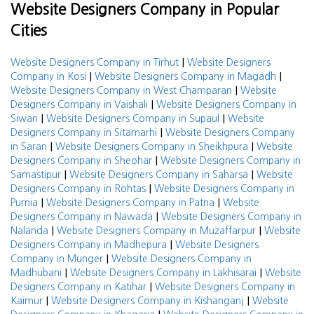
Website Designers Company in Popular
Cities
|
Website Designers Company in Tirhut
Website Designers
|
|
Company in Kosi
Website Designers Company in Magadh
|
Website Designers Company in West Champaran
Website
|
Designers Company in Vaishali
Website Designers Company in
|
|
Siwan
Website Designers Company in Supaul
Website
|
Designers Company in Sitamarhi
Website Designers Company
|
|
in Saran
Website Designers Company in Sheikhpura
Website
|
Designers Company in Sheohar
Website Designers Company in
|
|
Samastipur
Website Designers Company in Saharsa
Website
|
Designers Company in Rohtas
Website Designers Company in
|
|
Purnia
Website Designers Company in Patna
Website
|
Designers Company in Nawada
Website Designers Company in
|
|
Nalanda
Website Designers Company in Muzaffarpur
Website
|
Designers Company in Madhepura
Website Designers
|
Company in Munger
Website Designers Company in
|
|
Madhubani
Website Designers Company in Lakhisarai
Website
|
Designers Company in Katihar
Website Designers Company in
|
|
Kaimur
Website Designers Company in Kishanganj
Website