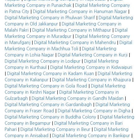
|
Marketing Company in Punaichak
Digital Marketing Company
|
|
in Patna City
Digital Marketing Company in Hanuman Nagar
|
Digital Marketing Company in Phulwari Sharif
Digital Marketing
|
Company in Old Jakkanpur
Digital Marketing Company in
|
|
Malahi Pakri
Digital Marketing Company in Mithapur
Digital
|
Marketing Company in Muradpur
Digital Marketing Company
|
|
in Marufganj
Digital Marketing Company in Mahendru
Digital
|
Marketing Company in Machhua Toli
Digital Marketing
|
|
Company in Lohia Nagar
Digital Marketing Company in Kurji
|
Digital Marketing Company in Lodipur
Digital Marketing
|
Company in Kurthaul
Digital Marketing Company in Kidwaipuri
|
|
Digital Marketing Company in Kadam Kuan
Digital Marketing
|
|
Company in Kalianpur
Digital Marketing Company in Khajpura
|
Digital Marketing Company in Gola Road
Digital Marketing
|
Company in Keshri Nagar
Digital Marketing Company in
|
|
Gulzarbagh
Digital Marketing Company in Gandhi Maidan
|
Digital Marketing Company in Gardanibagh
Digital Marketing
|
|
Company in Fraser Road
Digital Marketing Company in Digha
|
Digital Marketing Company in Buddha Colony
Digital Marketing
|
Company in Begampur
Digital Marketing Company in Bari
|
|
Pahari
Digital Marketing Company in Beur
Digital Marketing
|
|
Company in Anisabad
Digital Marketing Company in Bankipur