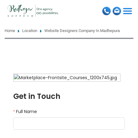
Togg
navi
Home
Location
Website Designers Company In Madhepura