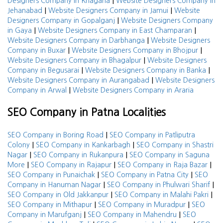
|
Designers Company in Khagaria
Website Designers Company in
|
|
Jehanabad
Website Designers Company in Jamui
Website
|
Designers Company in Gopalganj
Website Designers Company
|
|
in Gaya
Website Designers Company in East Champaran
|
Website Designers Company in Darbhanga
Website Designers
|
|
Company in Buxar
Website Designers Company in Bhojpur
|
Website Designers Company in Bhagalpur
Website Designers
|
|
Company in Begusarai
Website Designers Company in Banka
|
Website Designers Company in Aurangabad
Website Designers
|
Company in Arwal
Website Designers Company in Araria
SEO Company in Patna Localities
|
SEO Company in Boring Road
SEO Company in Patliputra
|
|
Colony
SEO Company in Kankarbagh
SEO Company in Shastri
|
|
Nagar
SEO Company in Rukanpura
SEO Company in Saguna
|
|
|
More
SEO Company in Rajapur
SEO Company in Raja Bazar
|
|
SEO Company in Punaichak
SEO Company in Patna City
SEO
|
|
Company in Hanuman Nagar
SEO Company in Phulwari Sharif
|
|
SEO Company in Old Jakkanpur
SEO Company in Malahi Pakri
|
|
SEO Company in Mithapur
SEO Company in Muradpur
SEO
|
|
Company in Marufganj
SEO Company in Mahendru
SEO