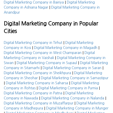
|
Digital Marketing Company in Bairiya
Digital Marketing
|
Company in Ashiana Nagar
Digital Marketing Company in
Anandpur
Digital Marketing Company in Popular
Cities
|
Digital Marketing Company in Tirhut
Digital Marketing
|
|
Company in Kosi
Digital Marketing Company in Magadh
|
Digital Marketing Company in West Champaran
Digital
|
Marketing Company in Vaishali
Digital Marketing Company in
|
|
Siwan
Digital Marketing Company in Supaul
Digital Marketing
|
|
Company in Sitamarhi
Digital Marketing Company in Saran
|
Digital Marketing Company in Sheikhpura
Digital Marketing
|
Company in Sheohar
Digital Marketing Company in Samastipur
|
|
Digital Marketing Company in Saharsa
Digital Marketing
|
|
Company in Rohtas
Digital Marketing Company in Purnia
|
Digital Marketing Company in Patna
Digital Marketing
|
|
Company in Nawada
Digital Marketing Company in Nalanda
|
Digital Marketing Company in Muzaffarpur
Digital Marketing
|
Company in Madhepura
Digital Marketing Company in Munger