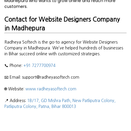
Madhepura who wants to grow online and reach more
customers.
Contact for Website Designers Company
in Madhepura
Radheya Softech is the go-to agency for Website Designers
Company in Madhepura. We’ve helped hundreds of businesses
in Bihar succeed online with customized strategies.
📞 Phone:
+91 7277700974
📧 Email: support@radheyasoftech.com
🌐 Website:
www.radheyasoftech.com
📍 Address:
1B/17, GD Mishra Path, New Patliputra Colony,
Patliputra Colony, Patna, Bihar 800013