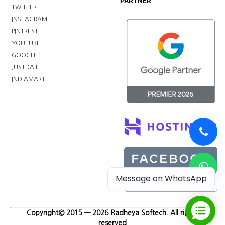
PARTNER
TWITTER
INSTAGRAM
PINTREST
YOUTUBE
GOOGLE
JUSTDAIL
INDIAMART
Message on WhatsApp
Copyright© 2015 — 2026 Radheya Softech. All rights
reserved