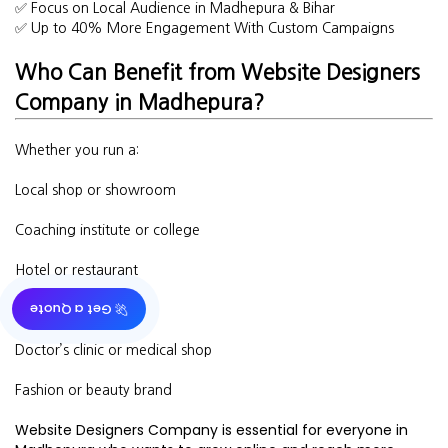
✅ Focus on Local Audience in Madhepura & Bihar
✅ Up to 40% More Engagement With Custom Campaigns
Who Can Benefit from Website Designers
Company in Madhepura?
Whether you run a:
Local shop or showroom
Coaching institute or college
Hotel or restaurant
🚀 Get a Quote
Real estate business
Doctor’s clinic or medical shop
Fashion or beauty brand
Website Designers Company is essential for everyone in