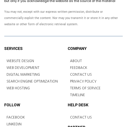
but only if you acknowledge the website as the source of the material
You may not, except with our express written permission, distribute or
commercially exploit the content. Nor may you transmit it or store it in any other
website or other form of electronic retrieval system.
SERVICES
COMPANY
WEBSITE DESIGN
ABOUT
WEB DEVELOPMENT
FEEDBACK
DIGITAL MARKETING
CONTACT US
SEARCH ENGINE OPTIMIZATION
PRIVACY POLICY
WEB HOSTING
TERMS OF SERVICE
TIMELINE
FOLLOW
HELP DESK
FACEBOOK
CONTACT US
LINKEDIN