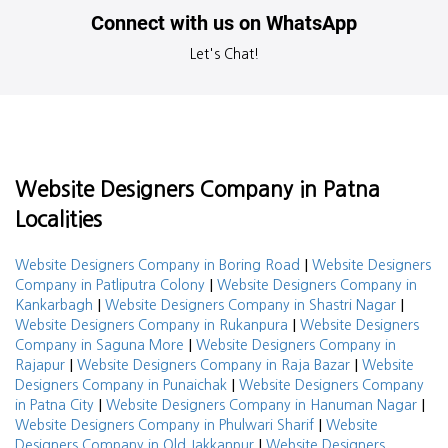
Connect with us on WhatsApp
Let's Chat!
Website Designers Company in Patna
Localities
|
Website Designers Company in Boring Road
Website Designers
|
Company in Patliputra Colony
Website Designers Company in
|
|
Kankarbagh
Website Designers Company in Shastri Nagar
|
Website Designers Company in Rukanpura
Website Designers
|
Company in Saguna More
Website Designers Company in
|
|
Rajapur
Website Designers Company in Raja Bazar
Website
|
Designers Company in Punaichak
Website Designers Company
|
|
in Patna City
Website Designers Company in Hanuman Nagar
|
Website Designers Company in Phulwari Sharif
Website
|
Designers Company in Old Jakkanpur
Website Designers