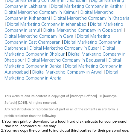
|
|
Digital Marketing Company in Madhubani
Digital Marketing
|
|
Company in Lakhisarai
Digital Marketing Company in Katihar
|
Digital Marketing Company in Kaimur
Digital Marketing
|
Company in Kishanganj
Digital Marketing Company in Khagaria
|
|
Digital Marketing Company in Jehanabad
Digital Marketing
|
|
Company in Jamui
Digital Marketing Company in Gopalganj
|
Digital Marketing Company in Gaya
Digital Marketing
|
Company in East Champaran
Digital Marketing Company in
|
|
Darbhanga
Digital Marketing Company in Buxar
Digital
|
Marketing Company in Bhojpur
Digital Marketing Company in
|
|
Bhagalpur
Digital Marketing Company in Begusarai
Digital
|
Marketing Company in Banka
Digital Marketing Company in
|
|
Aurangabad
Digital Marketing Company in Arwal
Digital
Marketing Company in Araria
This website and its content is copyright of [Radheya Softech] - © [Radheya
Softech] [2015]. All rights reserved.
Any redistribution or reproduction of part or all of the contents in any form is
prohibited other than the following:
You may print or download to a local hard disk extracts for your personal
and non-commercial use only.
You may copy the content to individual third parties for their personal use,