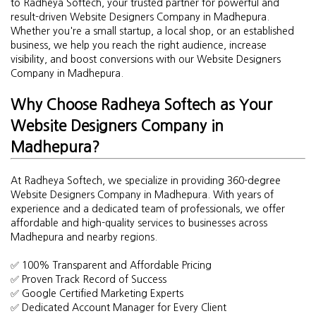
to Radheya Softech, your trusted partner for powerful and
result-driven Website Designers Company in Madhepura.
Whether you're a small startup, a local shop, or an established
business, we help you reach the right audience, increase
visibility, and boost conversions with our Website Designers
Company in Madhepura.
Why Choose Radheya Softech as Your
Website Designers Company in
Madhepura?
At Radheya Softech, we specialize in providing 360-degree
Website Designers Company in Madhepura. With years of
experience and a dedicated team of professionals, we offer
affordable and high-quality services to businesses across
Madhepura and nearby regions.
✅ 100% Transparent and Affordable Pricing
✅ Proven Track Record of Success
✅ Google Certified Marketing Experts
✅ Dedicated Account Manager for Every Client