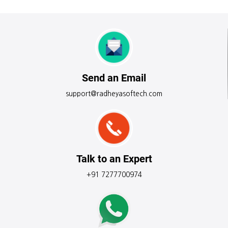
Send an Email
support@radheyasoftech.com
Talk to an Expert
+91 7277700974