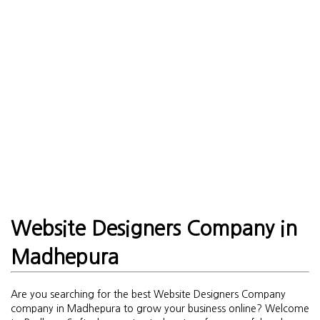
Website Designers Company in
Madhepura
Are you searching for the best Website Designers Company
company in Madhepura to grow your business online? Welcome