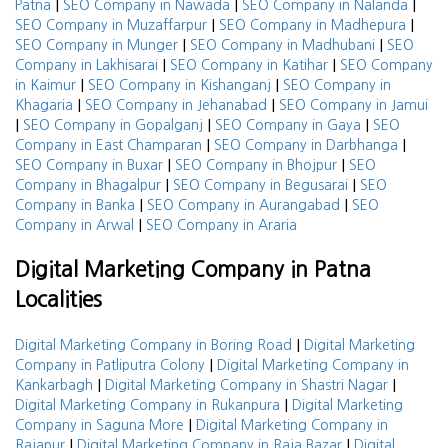
|
|
|
Patna
SEO Company in Nawada
SEO Company in Nalanda
|
|
SEO Company in Muzaffarpur
SEO Company in Madhepura
|
|
SEO Company in Munger
SEO Company in Madhubani
SEO
|
|
Company in Lakhisarai
SEO Company in Katihar
SEO Company
|
|
in Kaimur
SEO Company in Kishanganj
SEO Company in
|
|
Khagaria
SEO Company in Jehanabad
SEO Company in Jamui
|
|
|
SEO Company in Gopalganj
SEO Company in Gaya
SEO
|
|
Company in East Champaran
SEO Company in Darbhanga
|
|
SEO Company in Buxar
SEO Company in Bhojpur
SEO
|
|
Company in Bhagalpur
SEO Company in Begusarai
SEO
|
|
Company in Banka
SEO Company in Aurangabad
SEO
|
Company in Arwal
SEO Company in Araria
Digital Marketing Company in Patna
Localities
|
Digital Marketing Company in Boring Road
Digital Marketing
|
Company in Patliputra Colony
Digital Marketing Company in
|
|
Kankarbagh
Digital Marketing Company in Shastri Nagar
|
Digital Marketing Company in Rukanpura
Digital Marketing
|
Company in Saguna More
Digital Marketing Company in
|
|
Rajapur
Digital Marketing Company in Raja Bazar
Digital