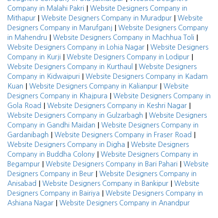
|
Company in Malahi Pakri
Website Designers Company in
|
|
Mithapur
Website Designers Company in Muradpur
Website
|
Designers Company in Marufganj
Website Designers Company
|
|
in Mahendru
Website Designers Company in Machhua Toli
|
Website Designers Company in Lohia Nagar
Website Designers
|
|
Company in Kurji
Website Designers Company in Lodipur
|
Website Designers Company in Kurthaul
Website Designers
|
Company in Kidwaipuri
Website Designers Company in Kadam
|
|
Kuan
Website Designers Company in Kalianpur
Website
|
Designers Company in Khajpura
Website Designers Company in
|
|
Gola Road
Website Designers Company in Keshri Nagar
|
Website Designers Company in Gulzarbagh
Website Designers
|
Company in Gandhi Maidan
Website Designers Company in
|
|
Gardanibagh
Website Designers Company in Fraser Road
|
Website Designers Company in Digha
Website Designers
|
Company in Buddha Colony
Website Designers Company in
|
|
Begampur
Website Designers Company in Bari Pahari
Website
|
Designers Company in Beur
Website Designers Company in
|
|
Anisabad
Website Designers Company in Bankipur
Website
|
Designers Company in Bairiya
Website Designers Company in
|
Ashiana Nagar
Website Designers Company in Anandpur