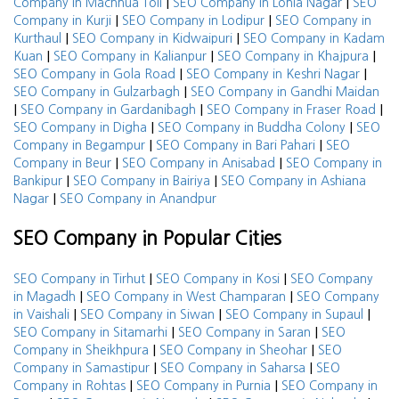
|
|
Company in Machhua Toli
SEO Company in Lohia Nagar
SEO
|
|
Company in Kurji
SEO Company in Lodipur
SEO Company in
|
|
Kurthaul
SEO Company in Kidwaipuri
SEO Company in Kadam
|
|
|
Kuan
SEO Company in Kalianpur
SEO Company in Khajpura
|
|
SEO Company in Gola Road
SEO Company in Keshri Nagar
|
SEO Company in Gulzarbagh
SEO Company in Gandhi Maidan
|
|
|
SEO Company in Gardanibagh
SEO Company in Fraser Road
|
|
SEO Company in Digha
SEO Company in Buddha Colony
SEO
|
|
Company in Begampur
SEO Company in Bari Pahari
SEO
|
|
Company in Beur
SEO Company in Anisabad
SEO Company in
|
|
Bankipur
SEO Company in Bairiya
SEO Company in Ashiana
|
Nagar
SEO Company in Anandpur
SEO Company in Popular Cities
|
|
SEO Company in Tirhut
SEO Company in Kosi
SEO Company
|
|
in Magadh
SEO Company in West Champaran
SEO Company
|
|
|
in Vaishali
SEO Company in Siwan
SEO Company in Supaul
|
|
SEO Company in Sitamarhi
SEO Company in Saran
SEO
|
|
Company in Sheikhpura
SEO Company in Sheohar
SEO
|
|
Company in Samastipur
SEO Company in Saharsa
SEO
|
|
Company in Rohtas
SEO Company in Purnia
SEO Company in