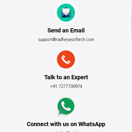
Send an Email
support@radheyasoftech.com
Talk to an Expert
+91 7277700974
Connect with us on WhatsApp