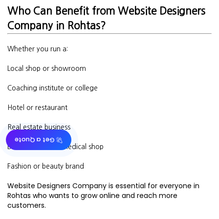
Who Can Benefit from Website Designers
Company in Rohtas?
Whether you run a:
Local shop or showroom
Coaching institute or college
Hotel or restaurant
Real estate business
🚀 Get a Quote
Doctor’s clinic or medical shop
Fashion or beauty brand
Website Designers Company is essential for everyone in
Rohtas who wants to grow online and reach more
customers.