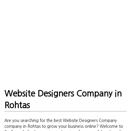
Website Designers Company in
Rohtas
Are you searching for the best Website Designers Company
company in Rohtas to grow your business online? Welcome to