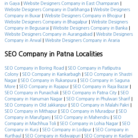
|
|
in Gaya
Website Designers Company in East Champaran
|
Website Designers Company in Darbhanga
Website Designers
|
|
Company in Buxar
Website Designers Company in Bhojpur
|
Website Designers Company in Bhagalpur
Website Designers
|
|
Company in Begusarai
Website Designers Company in Banka
|
Website Designers Company in Aurangabad
Website Designers
|
Company in Arwal
Website Designers Company in Araria
SEO Company in Patna Localities
|
SEO Company in Boring Road
SEO Company in Patliputra
|
|
Colony
SEO Company in Kankarbagh
SEO Company in Shastri
|
|
Nagar
SEO Company in Rukanpura
SEO Company in Saguna
|
|
|
More
SEO Company in Rajapur
SEO Company in Raja Bazar
|
|
SEO Company in Punaichak
SEO Company in Patna City
SEO
|
|
Company in Hanuman Nagar
SEO Company in Phulwari Sharif
|
|
SEO Company in Old Jakkanpur
SEO Company in Malahi Pakri
|
|
SEO Company in Mithapur
SEO Company in Muradpur
SEO
|
|
Company in Marufganj
SEO Company in Mahendru
SEO
|
|
Company in Machhua Toli
SEO Company in Lohia Nagar
SEO
|
|
Company in Kurji
SEO Company in Lodipur
SEO Company in
|
|
Kurthaul
SEO Company in Kidwaipuri
SEO Company in Kadam