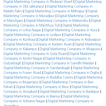
|
Digital Marketing Company in Phulwari Sharif
Digital Marketing
|
Company in Old Jakkanpur
Digital Marketing Company in
|
|
Malahi Pakri
Digital Marketing Company in Mithapur
Digital
|
Marketing Company in Muradpur
Digital Marketing Company
|
|
in Marufganj
Digital Marketing Company in Mahendru
Digital
|
Marketing Company in Machhua Toli
Digital Marketing
|
|
Company in Lohia Nagar
Digital Marketing Company in Kurji
|
Digital Marketing Company in Lodipur
Digital Marketing
|
Company in Kurthaul
Digital Marketing Company in Kidwaipuri
|
|
Digital Marketing Company in Kadam Kuan
Digital Marketing
|
|
Company in Kalianpur
Digital Marketing Company in Khajpura
|
Digital Marketing Company in Gola Road
Digital Marketing
|
Company in Keshri Nagar
Digital Marketing Company in
|
|
Gulzarbagh
Digital Marketing Company in Gandhi Maidan
|
Digital Marketing Company in Gardanibagh
Digital Marketing
|
|
Company in Fraser Road
Digital Marketing Company in Digha
|
Digital Marketing Company in Buddha Colony
Digital Marketing
|
Company in Begampur
Digital Marketing Company in Bari
|
|
Pahari
Digital Marketing Company in Beur
Digital Marketing
|
|
Company in Anisabad
Digital Marketing Company in Bankipur
|
Digital Marketing Company in Bairiya
Digital Marketing
|
Company in Ashiana Nagar
Digital Marketing Company in
Anandpur