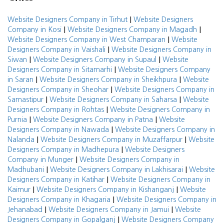
|
Website Designers Company in Tirhut
Website Designers
|
|
Company in Kosi
Website Designers Company in Magadh
|
Website Designers Company in West Champaran
Website
|
Designers Company in Vaishali
Website Designers Company in
|
|
Siwan
Website Designers Company in Supaul
Website
|
Designers Company in Sitamarhi
Website Designers Company
|
|
in Saran
Website Designers Company in Sheikhpura
Website
|
Designers Company in Sheohar
Website Designers Company in
|
|
Samastipur
Website Designers Company in Saharsa
Website
|
Designers Company in Rohtas
Website Designers Company in
|
|
Purnia
Website Designers Company in Patna
Website
|
Designers Company in Nawada
Website Designers Company in
|
|
Nalanda
Website Designers Company in Muzaffarpur
Website
|
Designers Company in Madhepura
Website Designers
|
Company in Munger
Website Designers Company in
|
|
Madhubani
Website Designers Company in Lakhisarai
Website
|
Designers Company in Katihar
Website Designers Company in
|
|
Kaimur
Website Designers Company in Kishanganj
Website
|
Designers Company in Khagaria
Website Designers Company in
|
|
Jehanabad
Website Designers Company in Jamui
Website
|
Designers Company in Gopalganj
Website Designers Company