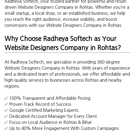
Radheya Softech, your trusted partner for powerful and result-
driven Website Designers Company in Rohtas. Whether you're a
small startup, a local shop, or an established business, we help
you reach the right audience, increase visibility, and boost
conversions with our Website Designers Company in Rohtas.
Why Choose Radheya Softech as Your
Website Designers Company in Rohtas?
At Radheya Softech, we specialize in providing 360-degree
Website Designers Company in Rohtas. With years of experience
and a dedicated team of professionals, we offer affordable and
high-quality services to businesses across Rohtas and nearby
regions.
✅ 100% Transparent and Affordable Pricing
✅ Proven Track Record of Success
✅ Google Certified Marketing Experts
✅ Dedicated Account Manager for Every Client
✅ Focus on Local Audience in Rohtas & Bihar
✅ Up to 40% More Engagement With Custom Campaigns