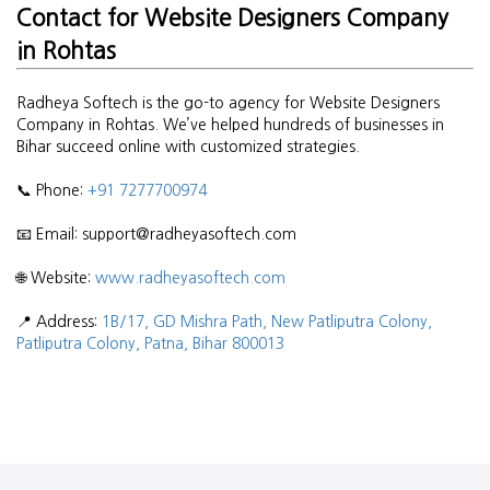
Contact for Website Designers Company
in Rohtas
Radheya Softech is the go-to agency for Website Designers
Company in Rohtas. We’ve helped hundreds of businesses in
Bihar succeed online with customized strategies.
📞 Phone:
+91 7277700974
📧 Email: support@radheyasoftech.com
🌐 Website:
www.radheyasoftech.com
📍 Address:
1B/17, GD Mishra Path, New Patliputra Colony,
Patliputra Colony, Patna, Bihar 800013