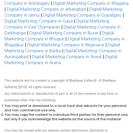
|
Company in Kishanganj
Digital Marketing Company in Khagaria
|
|
Digital Marketing Company in Jehanabad
Digital Marketing
|
|
Company in Jamui
Digital Marketing Company in Gopalganj
|
Digital Marketing Company in Gaya
Digital Marketing
|
Company in East Champaran
Digital Marketing Company in
|
|
Darbhanga
Digital Marketing Company in Buxar
Digital
|
Marketing Company in Bhojpur
Digital Marketing Company in
|
|
Bhagalpur
Digital Marketing Company in Begusarai
Digital
|
Marketing Company in Banka
Digital Marketing Company in
|
|
Aurangabad
Digital Marketing Company in Arwal
Digital
Marketing Company in Araria
This website and its content is copyright of [Radheya Softech] - © [Radheya
Softech] [2015]. All rights reserved.
Any redistribution or reproduction of part or all of the contents in any form is
prohibited other than the following:
You may print or download to a local hard disk extracts for your personal
and non-commercial use only.
You may copy the content to individual third parties for their personal use,
but only if you acknowledge the website as the source of the material
You may not, except with our express written permission, distribute or