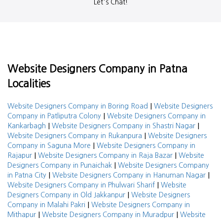
Let's Chat!
Website Designers Company in Patna
Localities
|
Website Designers Company in Boring Road
Website Designers
|
Company in Patliputra Colony
Website Designers Company in
|
|
Kankarbagh
Website Designers Company in Shastri Nagar
|
Website Designers Company in Rukanpura
Website Designers
|
Company in Saguna More
Website Designers Company in
|
|
Rajapur
Website Designers Company in Raja Bazar
Website
|
Designers Company in Punaichak
Website Designers Company
|
|
in Patna City
Website Designers Company in Hanuman Nagar
|
Website Designers Company in Phulwari Sharif
Website
|
Designers Company in Old Jakkanpur
Website Designers
|
Company in Malahi Pakri
Website Designers Company in
|
|
Mithapur
Website Designers Company in Muradpur
Website