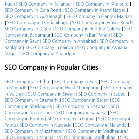
|
|
|
Kuan
SEO Company in Kalianpur
SEO Company in Khajpura
|
|
SEO Company in Gola Road
SEO Company in Keshri Nagar
|
SEO Company in Gulzarbagh
SEO Company in Gandhi Maidan
|
|
|
SEO Company in Gardanibagh
SEO Company in Fraser Road
|
|
SEO Company in Digha
SEO Company in Buddha Colony
SEO
|
|
Company in Begampur
SEO Company in Bari Pahari
SEO
|
|
Company in Beur
SEO Company in Anisabad
SEO Company in
|
|
Bankipur
SEO Company in Bairiya
SEO Company in Ashiana
|
Nagar
SEO Company in Anandpur
SEO Company in Popular Cities
|
|
SEO Company in Tirhut
SEO Company in Kosi
SEO Company
|
|
in Magadh
SEO Company in West Champaran
SEO Company
|
|
|
in Vaishali
SEO Company in Siwan
SEO Company in Supaul
|
|
SEO Company in Sitamarhi
SEO Company in Saran
SEO
|
|
Company in Sheikhpura
SEO Company in Sheohar
SEO
|
|
Company in Samastipur
SEO Company in Saharsa
SEO
|
|
Company in Rohtas
SEO Company in Purnia
SEO Company in
|
|
|
Patna
SEO Company in Nawada
SEO Company in Nalanda
|
|
SEO Company in Muzaffarpur
SEO Company in Madhepura
|
|
SEO Company in Munger
SEO Company in Madhubani
SEO