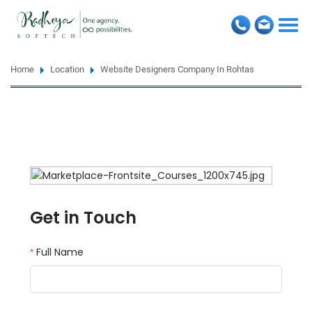
Togg
navi
Home
Location
Website Designers Company In Rohtas