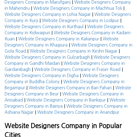
|
Designers Company in Marufganj
Website Designers Company
|
|
in Mahendru
Website Designers Company in Machhua Toli
|
Website Designers Company in Lohia Nagar
Website Designers
|
|
Company in Kurji
Website Designers Company in Lodipur
|
Website Designers Company in Kurthaul
Website Designers
|
Company in Kidwaipuri
Website Designers Company in Kadam
|
|
Kuan
Website Designers Company in Kalianpur
Website
|
Designers Company in Khajpura
Website Designers Company in
|
|
Gola Road
Website Designers Company in Keshri Nagar
|
Website Designers Company in Gulzarbagh
Website Designers
|
Company in Gandhi Maidan
Website Designers Company in
|
|
Gardanibagh
Website Designers Company in Fraser Road
|
Website Designers Company in Digha
Website Designers
|
Company in Buddha Colony
Website Designers Company in
|
|
Begampur
Website Designers Company in Bari Pahari
Website
|
Designers Company in Beur
Website Designers Company in
|
|
Anisabad
Website Designers Company in Bankipur
Website
|
Designers Company in Bairiya
Website Designers Company in
|
Ashiana Nagar
Website Designers Company in Anandpur
Website Designers Company in Popular
Cities