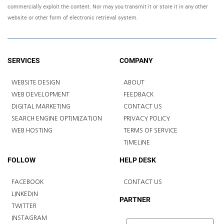
commercially exploit the content. Nor may you transmit it or store it in any other
website or other form of electronic retrieval system.
SERVICES
COMPANY
WEBSITE DESIGN
ABOUT
WEB DEVELOPMENT
FEEDBACK
DIGITAL MARKETING
CONTACT US
SEARCH ENGINE OPTIMIZATION
PRIVACY POLICY
WEB HOSTING
TERMS OF SERVICE
TIMELINE
FOLLOW
HELP DESK
FACEBOOK
CONTACT US
LINKEDIN
PARTNER
TWITTER
INSTAGRAM