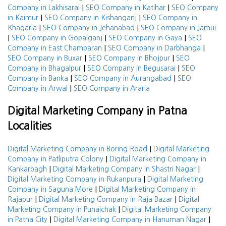
|
|
Company in Lakhisarai
SEO Company in Katihar
SEO Company
|
|
in Kaimur
SEO Company in Kishanganj
SEO Company in
|
|
Khagaria
SEO Company in Jehanabad
SEO Company in Jamui
|
|
|
SEO Company in Gopalganj
SEO Company in Gaya
SEO
|
|
Company in East Champaran
SEO Company in Darbhanga
|
|
SEO Company in Buxar
SEO Company in Bhojpur
SEO
|
|
Company in Bhagalpur
SEO Company in Begusarai
SEO
|
|
Company in Banka
SEO Company in Aurangabad
SEO
|
Company in Arwal
SEO Company in Araria
Digital Marketing Company in Patna
Localities
|
Digital Marketing Company in Boring Road
Digital Marketing
|
Company in Patliputra Colony
Digital Marketing Company in
|
|
Kankarbagh
Digital Marketing Company in Shastri Nagar
|
Digital Marketing Company in Rukanpura
Digital Marketing
|
Company in Saguna More
Digital Marketing Company in
|
|
Rajapur
Digital Marketing Company in Raja Bazar
Digital
|
Marketing Company in Punaichak
Digital Marketing Company
|
|
in Patna City
Digital Marketing Company in Hanuman Nagar