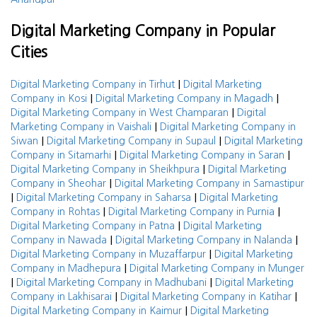
Digital Marketing Company in Popular
Cities
|
Digital Marketing Company in Tirhut
Digital Marketing
|
|
Company in Kosi
Digital Marketing Company in Magadh
|
Digital Marketing Company in West Champaran
Digital
|
Marketing Company in Vaishali
Digital Marketing Company in
|
|
Siwan
Digital Marketing Company in Supaul
Digital Marketing
|
|
Company in Sitamarhi
Digital Marketing Company in Saran
|
Digital Marketing Company in Sheikhpura
Digital Marketing
|
Company in Sheohar
Digital Marketing Company in Samastipur
|
|
Digital Marketing Company in Saharsa
Digital Marketing
|
|
Company in Rohtas
Digital Marketing Company in Purnia
|
Digital Marketing Company in Patna
Digital Marketing
|
|
Company in Nawada
Digital Marketing Company in Nalanda
|
Digital Marketing Company in Muzaffarpur
Digital Marketing
|
Company in Madhepura
Digital Marketing Company in Munger
|
|
Digital Marketing Company in Madhubani
Digital Marketing
|
|
Company in Lakhisarai
Digital Marketing Company in Katihar
|
Digital Marketing Company in Kaimur
Digital Marketing