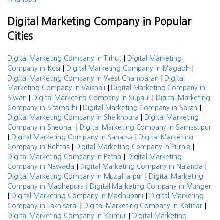
Digital Marketing Company in Popular
Cities
|
Digital Marketing Company in Tirhut
Digital Marketing
|
|
Company in Kosi
Digital Marketing Company in Magadh
|
Digital Marketing Company in West Champaran
Digital
|
Marketing Company in Vaishali
Digital Marketing Company in
|
|
Siwan
Digital Marketing Company in Supaul
Digital Marketing
|
|
Company in Sitamarhi
Digital Marketing Company in Saran
|
Digital Marketing Company in Sheikhpura
Digital Marketing
|
Company in Sheohar
Digital Marketing Company in Samastipur
|
|
Digital Marketing Company in Saharsa
Digital Marketing
|
|
Company in Rohtas
Digital Marketing Company in Purnia
|
Digital Marketing Company in Patna
Digital Marketing
|
|
Company in Nawada
Digital Marketing Company in Nalanda
|
Digital Marketing Company in Muzaffarpur
Digital Marketing
|
Company in Madhepura
Digital Marketing Company in Munger
|
|
Digital Marketing Company in Madhubani
Digital Marketing
|
|
Company in Lakhisarai
Digital Marketing Company in Katihar
|
Digital Marketing Company in Kaimur
Digital Marketing