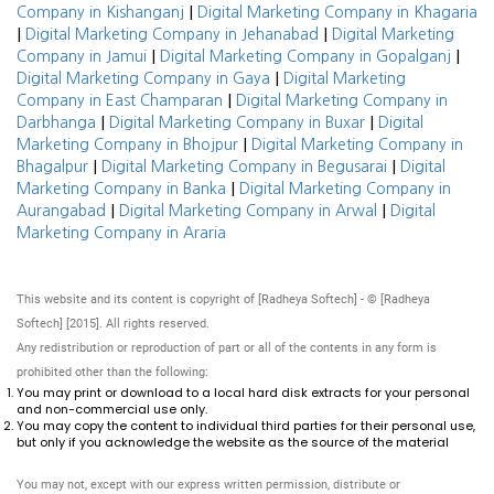
|
Company in Kishanganj
Digital Marketing Company in Khagaria
|
|
Digital Marketing Company in Jehanabad
Digital Marketing
|
|
Company in Jamui
Digital Marketing Company in Gopalganj
|
Digital Marketing Company in Gaya
Digital Marketing
|
Company in East Champaran
Digital Marketing Company in
|
|
Darbhanga
Digital Marketing Company in Buxar
Digital
|
Marketing Company in Bhojpur
Digital Marketing Company in
|
|
Bhagalpur
Digital Marketing Company in Begusarai
Digital
|
Marketing Company in Banka
Digital Marketing Company in
|
|
Aurangabad
Digital Marketing Company in Arwal
Digital
Marketing Company in Araria
This website and its content is copyright of [Radheya Softech] - © [Radheya
Softech] [2015]. All rights reserved.
Any redistribution or reproduction of part or all of the contents in any form is
prohibited other than the following:
You may print or download to a local hard disk extracts for your personal
and non-commercial use only.
You may copy the content to individual third parties for their personal use,
but only if you acknowledge the website as the source of the material
You may not, except with our express written permission, distribute or