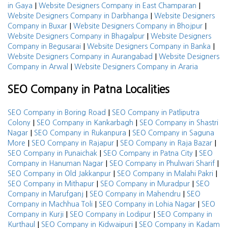
|
|
in Gaya
Website Designers Company in East Champaran
|
Website Designers Company in Darbhanga
Website Designers
|
|
Company in Buxar
Website Designers Company in Bhojpur
|
Website Designers Company in Bhagalpur
Website Designers
|
|
Company in Begusarai
Website Designers Company in Banka
|
Website Designers Company in Aurangabad
Website Designers
|
Company in Arwal
Website Designers Company in Araria
SEO Company in Patna Localities
|
SEO Company in Boring Road
SEO Company in Patliputra
|
|
Colony
SEO Company in Kankarbagh
SEO Company in Shastri
|
|
Nagar
SEO Company in Rukanpura
SEO Company in Saguna
|
|
|
More
SEO Company in Rajapur
SEO Company in Raja Bazar
|
|
SEO Company in Punaichak
SEO Company in Patna City
SEO
|
|
Company in Hanuman Nagar
SEO Company in Phulwari Sharif
|
|
SEO Company in Old Jakkanpur
SEO Company in Malahi Pakri
|
|
SEO Company in Mithapur
SEO Company in Muradpur
SEO
|
|
Company in Marufganj
SEO Company in Mahendru
SEO
|
|
Company in Machhua Toli
SEO Company in Lohia Nagar
SEO
|
|
Company in Kurji
SEO Company in Lodipur
SEO Company in
|
|
Kurthaul
SEO Company in Kidwaipuri
SEO Company in Kadam