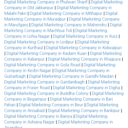
|
Digital Marketing Company in Phulwari Sharif
Digital Marketing
|
Company in Old Jakkanpur
Digital Marketing Company in
|
|
Malahi Pakri
Digital Marketing Company in Mithapur
Digital
|
Marketing Company in Muradpur
Digital Marketing Company
|
|
in Marufganj
Digital Marketing Company in Mahendru
Digital
|
Marketing Company in Machhua Toli
Digital Marketing
|
|
Company in Lohia Nagar
Digital Marketing Company in Kurji
|
Digital Marketing Company in Lodipur
Digital Marketing
|
Company in Kurthaul
Digital Marketing Company in Kidwaipuri
|
|
Digital Marketing Company in Kadam Kuan
Digital Marketing
|
|
Company in Kalianpur
Digital Marketing Company in Khajpura
|
Digital Marketing Company in Gola Road
Digital Marketing
|
Company in Keshri Nagar
Digital Marketing Company in
|
|
Gulzarbagh
Digital Marketing Company in Gandhi Maidan
|
Digital Marketing Company in Gardanibagh
Digital Marketing
|
|
Company in Fraser Road
Digital Marketing Company in Digha
|
Digital Marketing Company in Buddha Colony
Digital Marketing
|
Company in Begampur
Digital Marketing Company in Bari
|
|
Pahari
Digital Marketing Company in Beur
Digital Marketing
|
|
Company in Anisabad
Digital Marketing Company in Bankipur
|
Digital Marketing Company in Bairiya
Digital Marketing
|
Company in Ashiana Nagar
Digital Marketing Company in
Anandpur