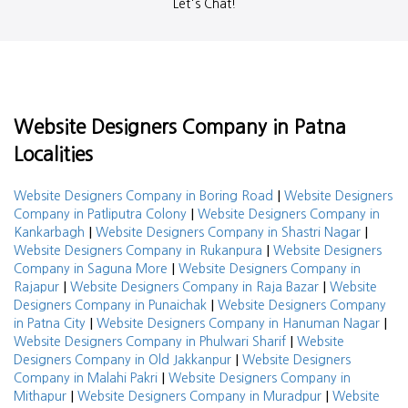
Let's Chat!
Website Designers Company in Patna
Localities
|
Website Designers Company in Boring Road
Website Designers
|
Company in Patliputra Colony
Website Designers Company in
|
|
Kankarbagh
Website Designers Company in Shastri Nagar
|
Website Designers Company in Rukanpura
Website Designers
|
Company in Saguna More
Website Designers Company in
|
|
Rajapur
Website Designers Company in Raja Bazar
Website
|
Designers Company in Punaichak
Website Designers Company
|
|
in Patna City
Website Designers Company in Hanuman Nagar
|
Website Designers Company in Phulwari Sharif
Website
|
Designers Company in Old Jakkanpur
Website Designers
|
Company in Malahi Pakri
Website Designers Company in
|
|
Mithapur
Website Designers Company in Muradpur
Website