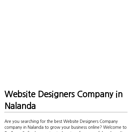
Website Designers Company in
Nalanda
Are you searching for the best Website Designers Company
company in Nalanda to grow your business online? Welcome to