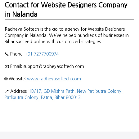
Contact for Website Designers Company
in Nalanda
Radheya Softech is the go-to agency for Website Designers
Company in Nalanda. We’ve helped hundreds of businesses in
Bihar succeed online with customized strategies.
📞 Phone:
+91 7277700974
📧 Email: support@radheyasoftech.com
🌐 Website:
www.radheyasoftech.com
📍 Address:
1B/17, GD Mishra Path, New Patliputra Colony,
Patliputra Colony, Patna, Bihar 800013