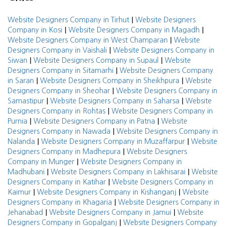
|
Website Designers Company in Tirhut
Website Designers
|
|
Company in Kosi
Website Designers Company in Magadh
|
Website Designers Company in West Champaran
Website
|
Designers Company in Vaishali
Website Designers Company in
|
|
Siwan
Website Designers Company in Supaul
Website
|
Designers Company in Sitamarhi
Website Designers Company
|
|
in Saran
Website Designers Company in Sheikhpura
Website
|
Designers Company in Sheohar
Website Designers Company in
|
|
Samastipur
Website Designers Company in Saharsa
Website
|
Designers Company in Rohtas
Website Designers Company in
|
|
Purnia
Website Designers Company in Patna
Website
|
Designers Company in Nawada
Website Designers Company in
|
|
Nalanda
Website Designers Company in Muzaffarpur
Website
|
Designers Company in Madhepura
Website Designers
|
Company in Munger
Website Designers Company in
|
|
Madhubani
Website Designers Company in Lakhisarai
Website
|
Designers Company in Katihar
Website Designers Company in
|
|
Kaimur
Website Designers Company in Kishanganj
Website
|
Designers Company in Khagaria
Website Designers Company in
|
|
Jehanabad
Website Designers Company in Jamui
Website
|
Designers Company in Gopalganj
Website Designers Company