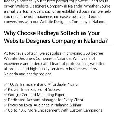
Radheya Softech, your trusted partner for powerful and result-
driven Website Designers Company in Nalanda. Whether you're
a small startup, a local shop, or an established business, we help
you reach the right audience, increase visibility, and boost
conversions with our Website Designers Company in Nalanda.
Why Choose Radheya Softech as Your
Website Designers Company in Nalanda?
At Radheya Softech, we specialize in providing 360-degree
Website Designers Company in Nalanda. With years of
experience and a dedicated team of professionals, we offer
affordable and high-quality services to businesses across
Nalanda and nearby regions.
✅ 100% Transparent and Affordable Pricing
✅ Proven Track Record of Success
✅ Google Certified Marketing Experts
✅ Dedicated Account Manager for Every Client
✅ Focus on Local Audience in Nalanda & Bihar
✅ Up to 40% More Engagement With Custom Campaigns