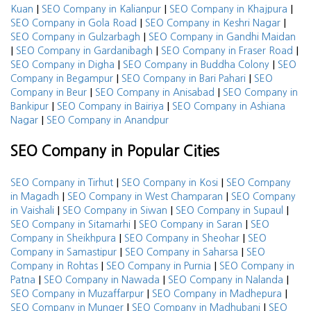
|
|
|
Kuan
SEO Company in Kalianpur
SEO Company in Khajpura
|
|
SEO Company in Gola Road
SEO Company in Keshri Nagar
|
SEO Company in Gulzarbagh
SEO Company in Gandhi Maidan
|
|
|
SEO Company in Gardanibagh
SEO Company in Fraser Road
|
|
SEO Company in Digha
SEO Company in Buddha Colony
SEO
|
|
Company in Begampur
SEO Company in Bari Pahari
SEO
|
|
Company in Beur
SEO Company in Anisabad
SEO Company in
|
|
Bankipur
SEO Company in Bairiya
SEO Company in Ashiana
|
Nagar
SEO Company in Anandpur
SEO Company in Popular Cities
|
|
SEO Company in Tirhut
SEO Company in Kosi
SEO Company
|
|
in Magadh
SEO Company in West Champaran
SEO Company
|
|
|
in Vaishali
SEO Company in Siwan
SEO Company in Supaul
|
|
SEO Company in Sitamarhi
SEO Company in Saran
SEO
|
|
Company in Sheikhpura
SEO Company in Sheohar
SEO
|
|
Company in Samastipur
SEO Company in Saharsa
SEO
|
|
Company in Rohtas
SEO Company in Purnia
SEO Company in
|
|
|
Patna
SEO Company in Nawada
SEO Company in Nalanda
|
|
SEO Company in Muzaffarpur
SEO Company in Madhepura
|
|
SEO Company in Munger
SEO Company in Madhubani
SEO