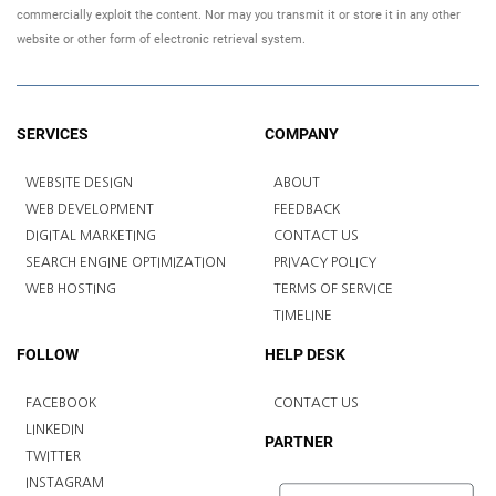
commercially exploit the content. Nor may you transmit it or store it in any other
website or other form of electronic retrieval system.
SERVICES
COMPANY
WEBSITE DESIGN
ABOUT
WEB DEVELOPMENT
FEEDBACK
DIGITAL MARKETING
CONTACT US
SEARCH ENGINE OPTIMIZATION
PRIVACY POLICY
WEB HOSTING
TERMS OF SERVICE
TIMELINE
FOLLOW
HELP DESK
FACEBOOK
CONTACT US
LINKEDIN
PARTNER
TWITTER
INSTAGRAM