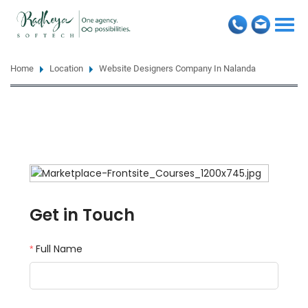
Togg
navi
Home
Location
Website Designers Company In Nalanda