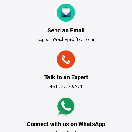
Send an Email
support@radheyasoftech.com
Talk to an Expert
+91 7277700974
Connect with us on WhatsApp