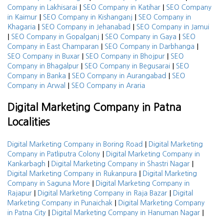
|
|
Company in Lakhisarai
SEO Company in Katihar
SEO Company
|
|
in Kaimur
SEO Company in Kishanganj
SEO Company in
|
|
Khagaria
SEO Company in Jehanabad
SEO Company in Jamui
|
|
|
SEO Company in Gopalganj
SEO Company in Gaya
SEO
|
|
Company in East Champaran
SEO Company in Darbhanga
|
|
SEO Company in Buxar
SEO Company in Bhojpur
SEO
|
|
Company in Bhagalpur
SEO Company in Begusarai
SEO
|
|
Company in Banka
SEO Company in Aurangabad
SEO
|
Company in Arwal
SEO Company in Araria
Digital Marketing Company in Patna
Localities
|
Digital Marketing Company in Boring Road
Digital Marketing
|
Company in Patliputra Colony
Digital Marketing Company in
|
|
Kankarbagh
Digital Marketing Company in Shastri Nagar
|
Digital Marketing Company in Rukanpura
Digital Marketing
|
Company in Saguna More
Digital Marketing Company in
|
|
Rajapur
Digital Marketing Company in Raja Bazar
Digital
|
Marketing Company in Punaichak
Digital Marketing Company
|
|
in Patna City
Digital Marketing Company in Hanuman Nagar