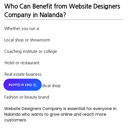
Who Can Benefit from Website Designers
Company in Nalanda?
Whether you run a:
Local shop or showroom
Coaching institute or college
Hotel or restaurant
Real estate business
🚀 Get a Quote
Doctor’s clinic or medical shop
Fashion or beauty brand
Website Designers Company is essential for everyone in
Nalanda who wants to grow online and reach more
customers.