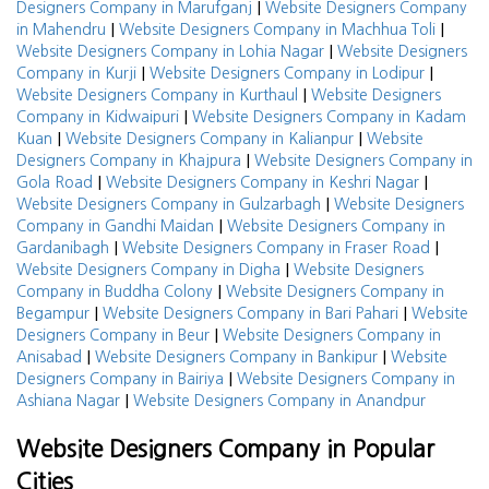
|
Designers Company in Marufganj
Website Designers Company
|
|
in Mahendru
Website Designers Company in Machhua Toli
|
Website Designers Company in Lohia Nagar
Website Designers
|
|
Company in Kurji
Website Designers Company in Lodipur
|
Website Designers Company in Kurthaul
Website Designers
|
Company in Kidwaipuri
Website Designers Company in Kadam
|
|
Kuan
Website Designers Company in Kalianpur
Website
|
Designers Company in Khajpura
Website Designers Company in
|
|
Gola Road
Website Designers Company in Keshri Nagar
|
Website Designers Company in Gulzarbagh
Website Designers
|
Company in Gandhi Maidan
Website Designers Company in
|
|
Gardanibagh
Website Designers Company in Fraser Road
|
Website Designers Company in Digha
Website Designers
|
Company in Buddha Colony
Website Designers Company in
|
|
Begampur
Website Designers Company in Bari Pahari
Website
|
Designers Company in Beur
Website Designers Company in
|
|
Anisabad
Website Designers Company in Bankipur
Website
|
Designers Company in Bairiya
Website Designers Company in
|
Ashiana Nagar
Website Designers Company in Anandpur
Website Designers Company in Popular
Cities