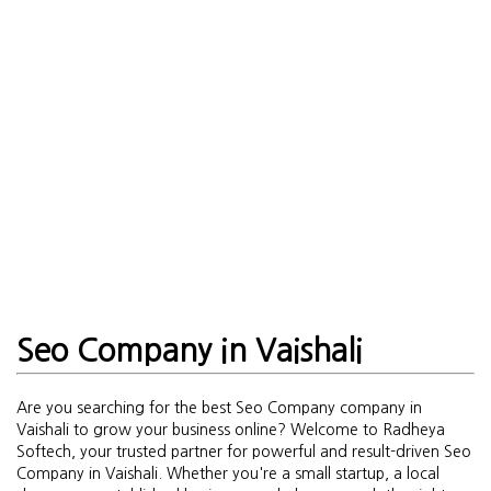
Seo Company in Vaishali
Are you searching for the best Seo Company company in
Vaishali to grow your business online? Welcome to Radheya
Softech, your trusted partner for powerful and result-driven Seo
Company in Vaishali. Whether you're a small startup, a local