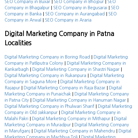
|
|
SEO Company in Buxar
SEO Company in Bhojpur
SEO
|
|
Company in Bhagalpur
SEO Company in Begusarai
SEO
|
|
Company in Banka
SEO Company in Aurangabad
SEO
|
Company in Arwal
SEO Company in Araria
Digital Marketing Company in Patna
Localities
|
Digital Marketing Company in Boring Road
Digital Marketing
|
Company in Patliputra Colony
Digital Marketing Company in
|
|
Kankarbagh
Digital Marketing Company in Shastri Nagar
|
Digital Marketing Company in Rukanpura
Digital Marketing
|
Company in Saguna More
Digital Marketing Company in
|
|
Rajapur
Digital Marketing Company in Raja Bazar
Digital
|
Marketing Company in Punaichak
Digital Marketing Company
|
|
in Patna City
Digital Marketing Company in Hanuman Nagar
|
Digital Marketing Company in Phulwari Sharif
Digital Marketing
|
Company in Old Jakkanpur
Digital Marketing Company in
|
|
Malahi Pakri
Digital Marketing Company in Mithapur
Digital
|
Marketing Company in Muradpur
Digital Marketing Company
|
|
in Marufganj
Digital Marketing Company in Mahendru
Digital
|
Marketing Company in Machhua Toli
Digital Marketing