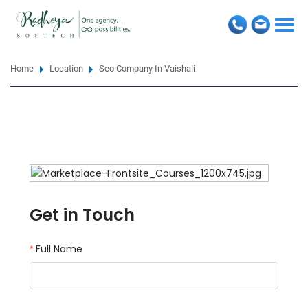
Togg
navi
Home
Location
Seo Company In Vaishali