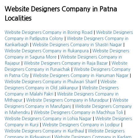
Website Designers Company in Patna
Localities
|
Website Designers Company in Boring Road
Website Designers
|
Company in Patliputra Colony
Website Designers Company in
|
|
Kankarbagh
Website Designers Company in Shastri Nagar
|
Website Designers Company in Rukanpura
Website Designers
|
Company in Saguna More
Website Designers Company in
|
|
Rajapur
Website Designers Company in Raja Bazar
Website
|
Designers Company in Punaichak
Website Designers Company
|
|
in Patna City
Website Designers Company in Hanuman Nagar
|
Website Designers Company in Phulwari Sharif
Website
|
Designers Company in Old Jakkanpur
Website Designers
|
Company in Malahi Pakri
Website Designers Company in
|
|
Mithapur
Website Designers Company in Muradpur
Website
|
Designers Company in Marufganj
Website Designers Company
|
|
in Mahendru
Website Designers Company in Machhua Toli
|
Website Designers Company in Lohia Nagar
Website Designers
|
|
Company in Kurji
Website Designers Company in Lodipur
|
Website Designers Company in Kurthaul
Website Designers
|
Company in Kidwaipuri
Website Designers Company in Kadam