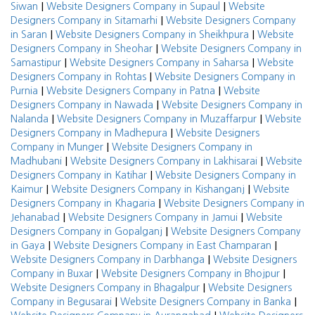
|
|
Siwan
Website Designers Company in Supaul
Website
|
Designers Company in Sitamarhi
Website Designers Company
|
|
in Saran
Website Designers Company in Sheikhpura
Website
|
Designers Company in Sheohar
Website Designers Company in
|
|
Samastipur
Website Designers Company in Saharsa
Website
|
Designers Company in Rohtas
Website Designers Company in
|
|
Purnia
Website Designers Company in Patna
Website
|
Designers Company in Nawada
Website Designers Company in
|
|
Nalanda
Website Designers Company in Muzaffarpur
Website
|
Designers Company in Madhepura
Website Designers
|
Company in Munger
Website Designers Company in
|
|
Madhubani
Website Designers Company in Lakhisarai
Website
|
Designers Company in Katihar
Website Designers Company in
|
|
Kaimur
Website Designers Company in Kishanganj
Website
|
Designers Company in Khagaria
Website Designers Company in
|
|
Jehanabad
Website Designers Company in Jamui
Website
|
Designers Company in Gopalganj
Website Designers Company
|
|
in Gaya
Website Designers Company in East Champaran
|
Website Designers Company in Darbhanga
Website Designers
|
|
Company in Buxar
Website Designers Company in Bhojpur
|
Website Designers Company in Bhagalpur
Website Designers
|
|
Company in Begusarai
Website Designers Company in Banka