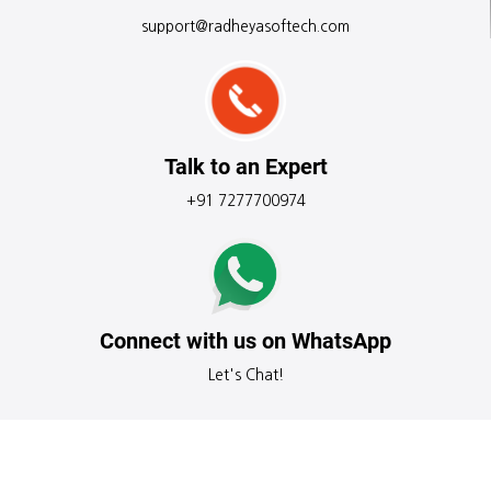
support@radheyasoftech.com
Talk to an Expert
+91 7277700974
Connect with us on WhatsApp
Let's Chat!