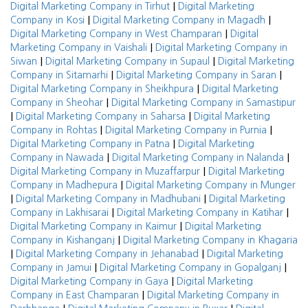
|
Digital Marketing Company in Tirhut
Digital Marketing
|
|
Company in Kosi
Digital Marketing Company in Magadh
|
Digital Marketing Company in West Champaran
Digital
|
Marketing Company in Vaishali
Digital Marketing Company in
|
|
Siwan
Digital Marketing Company in Supaul
Digital Marketing
|
|
Company in Sitamarhi
Digital Marketing Company in Saran
|
Digital Marketing Company in Sheikhpura
Digital Marketing
|
Company in Sheohar
Digital Marketing Company in Samastipur
|
|
Digital Marketing Company in Saharsa
Digital Marketing
|
|
Company in Rohtas
Digital Marketing Company in Purnia
|
Digital Marketing Company in Patna
Digital Marketing
|
|
Company in Nawada
Digital Marketing Company in Nalanda
|
Digital Marketing Company in Muzaffarpur
Digital Marketing
|
Company in Madhepura
Digital Marketing Company in Munger
|
|
Digital Marketing Company in Madhubani
Digital Marketing
|
|
Company in Lakhisarai
Digital Marketing Company in Katihar
|
Digital Marketing Company in Kaimur
Digital Marketing
|
Company in Kishanganj
Digital Marketing Company in Khagaria
|
|
Digital Marketing Company in Jehanabad
Digital Marketing
|
|
Company in Jamui
Digital Marketing Company in Gopalganj
|
Digital Marketing Company in Gaya
Digital Marketing
|
Company in East Champaran
Digital Marketing Company in