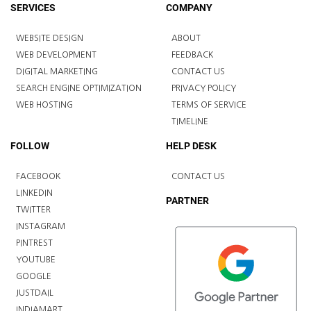
SERVICES
COMPANY
WEBSITE DESIGN
ABOUT
WEB DEVELOPMENT
FEEDBACK
DIGITAL MARKETING
CONTACT US
SEARCH ENGINE OPTIMIZATION
PRIVACY POLICY
WEB HOSTING
TERMS OF SERVICE
TIMELINE
FOLLOW
HELP DESK
FACEBOOK
CONTACT US
LINKEDIN
PARTNER
TWITTER
INSTAGRAM
PINTREST
YOUTUBE
GOOGLE
JUSTDAIL
INDIAMART