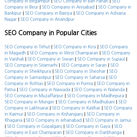
|
|
Company in Begampur
SEO Company in Bari Pahari
SEO
|
|
Company in Beur
SEO Company in Anisabad
SEO Company in
|
|
Bankipur
SEO Company in Bairiya
SEO Company in Ashiana
|
Nagar
SEO Company in Anandpur
SEO Company in Popular Cities
|
|
SEO Company in Tirhut
SEO Company in Kosi
SEO Company
|
|
in Magadh
SEO Company in West Champaran
SEO Company
|
|
|
in Vaishali
SEO Company in Siwan
SEO Company in Supaul
|
|
SEO Company in Sitamarhi
SEO Company in Saran
SEO
|
|
Company in Sheikhpura
SEO Company in Sheohar
SEO
|
|
Company in Samastipur
SEO Company in Saharsa
SEO
|
|
Company in Rohtas
SEO Company in Purnia
SEO Company in
|
|
|
Patna
SEO Company in Nawada
SEO Company in Nalanda
|
|
SEO Company in Muzaffarpur
SEO Company in Madhepura
|
|
SEO Company in Munger
SEO Company in Madhubani
SEO
|
|
Company in Lakhisarai
SEO Company in Katihar
SEO Company
|
|
in Kaimur
SEO Company in Kishanganj
SEO Company in
|
|
Khagaria
SEO Company in Jehanabad
SEO Company in Jamui
|
|
|
SEO Company in Gopalganj
SEO Company in Gaya
SEO
|
|
Company in East Champaran
SEO Company in Darbhanga