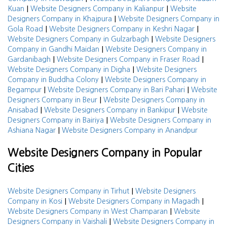
|
|
Kuan
Website Designers Company in Kalianpur
Website
|
Designers Company in Khajpura
Website Designers Company in
|
|
Gola Road
Website Designers Company in Keshri Nagar
|
Website Designers Company in Gulzarbagh
Website Designers
|
Company in Gandhi Maidan
Website Designers Company in
|
|
Gardanibagh
Website Designers Company in Fraser Road
|
Website Designers Company in Digha
Website Designers
|
Company in Buddha Colony
Website Designers Company in
|
|
Begampur
Website Designers Company in Bari Pahari
Website
|
Designers Company in Beur
Website Designers Company in
|
|
Anisabad
Website Designers Company in Bankipur
Website
|
Designers Company in Bairiya
Website Designers Company in
|
Ashiana Nagar
Website Designers Company in Anandpur
Website Designers Company in Popular
Cities
|
Website Designers Company in Tirhut
Website Designers
|
|
Company in Kosi
Website Designers Company in Magadh
|
Website Designers Company in West Champaran
Website
|
Designers Company in Vaishali
Website Designers Company in