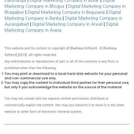
|
|
Darbhanga
Digital Marketing Company in Buxar
Digital
|
Marketing Company in Bhojpur
Digital Marketing Company in
|
|
Bhagalpur
Digital Marketing Company in Begusarai
Digital
|
Marketing Company in Banka
Digital Marketing Company in
|
|
Aurangabad
Digital Marketing Company in Arwal
Digital
Marketing Company in Araria
This website and its content is copyright of [Radheya Softech] - © [Radheya
Softech] [2015]. All rights reserved.
Any redistribution or reproduction of part or all of the contents in any form is
prohibited other than the following:
You may print or download to a local hard disk extracts for your personal
and non-commercial use only.
You may copy the content to individual third parties for their personal use,
but only if you acknowledge the website as the source of the material
You may not, except with our express written permission, distribute or
commercially exploit the content. Nor may you transmit it or store it in any other
website or other form of electronic retrieval system.