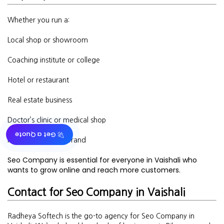
Whether you run a:
Local shop or showroom
Coaching institute or college
Hotel or restaurant
Real estate business
Doctor’s clinic or medical shop
🚀 Get a Quote
Fashion or beauty brand
Seo Company is essential for everyone in Vaishali who
wants to grow online and reach more customers.
Contact for Seo Company in Vaishali
Radheya Softech is the go-to agency for Seo Company in