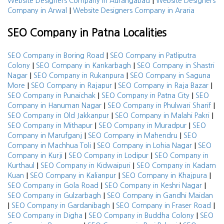
|
Website Designers Company in Aurangabad
Website Designers
|
Company in Arwal
Website Designers Company in Araria
SEO Company in Patna Localities
|
SEO Company in Boring Road
SEO Company in Patliputra
|
|
Colony
SEO Company in Kankarbagh
SEO Company in Shastri
|
|
Nagar
SEO Company in Rukanpura
SEO Company in Saguna
|
|
|
More
SEO Company in Rajapur
SEO Company in Raja Bazar
|
|
SEO Company in Punaichak
SEO Company in Patna City
SEO
|
|
Company in Hanuman Nagar
SEO Company in Phulwari Sharif
|
|
SEO Company in Old Jakkanpur
SEO Company in Malahi Pakri
|
|
SEO Company in Mithapur
SEO Company in Muradpur
SEO
|
|
Company in Marufganj
SEO Company in Mahendru
SEO
|
|
Company in Machhua Toli
SEO Company in Lohia Nagar
SEO
|
|
Company in Kurji
SEO Company in Lodipur
SEO Company in
|
|
Kurthaul
SEO Company in Kidwaipuri
SEO Company in Kadam
|
|
|
Kuan
SEO Company in Kalianpur
SEO Company in Khajpura
|
|
SEO Company in Gola Road
SEO Company in Keshri Nagar
|
SEO Company in Gulzarbagh
SEO Company in Gandhi Maidan
|
|
|
SEO Company in Gardanibagh
SEO Company in Fraser Road
|
|
SEO Company in Digha
SEO Company in Buddha Colony
SEO