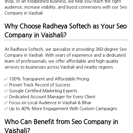
shop, or an established business, we help you reach the right
audience, increase visibility, and boost conversions with our Seo
Company in Vaishali.
Why Choose Radheya Softech as Your Seo
Company in Vaishali?
At Radheya Softech, we specialize in providing 360-degree Seo
Company in Vaishali. With years of experience and a dedicated
team of professionals, we offer affordable and high-quality
services to businesses across Vaishali and nearby regions.
✅ 100% Transparent and Affordable Pricing
✅ Proven Track Record of Success
✅ Google Certified Marketing Experts
✅ Dedicated Account Manager for Every Client
✅ Focus on Local Audience in Vaishali & Bihar
✅ Up to 40% More Engagement With Custom Campaigns
Who Can Benefit from Seo Company in
Vaishali?