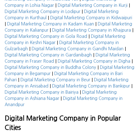
|
|
Company in Lohia Nagar
Digital Marketing Company in Kurji
|
Digital Marketing Company in Lodipur
Digital Marketing
|
Company in Kurthaul
Digital Marketing Company in Kidwaipuri
|
|
Digital Marketing Company in Kadam Kuan
Digital Marketing
|
|
Company in Kalianpur
Digital Marketing Company in Khajpura
|
Digital Marketing Company in Gola Road
Digital Marketing
|
Company in Keshri Nagar
Digital Marketing Company in
|
|
Gulzarbagh
Digital Marketing Company in Gandhi Maidan
|
Digital Marketing Company in Gardanibagh
Digital Marketing
|
|
Company in Fraser Road
Digital Marketing Company in Digha
|
Digital Marketing Company in Buddha Colony
Digital Marketing
|
Company in Begampur
Digital Marketing Company in Bari
|
|
Pahari
Digital Marketing Company in Beur
Digital Marketing
|
|
Company in Anisabad
Digital Marketing Company in Bankipur
|
Digital Marketing Company in Bairiya
Digital Marketing
|
Company in Ashiana Nagar
Digital Marketing Company in
Anandpur
Digital Marketing Company in Popular
Cities