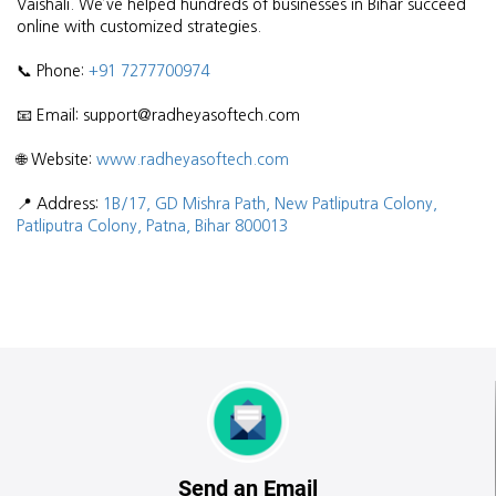
Vaishali. We’ve helped hundreds of businesses in Bihar succeed
online with customized strategies.
📞 Phone:
+91 7277700974
📧 Email: support@radheyasoftech.com
🌐 Website:
www.radheyasoftech.com
📍 Address:
1B/17, GD Mishra Path, New Patliputra Colony,
Patliputra Colony, Patna, Bihar 800013
Send an Email