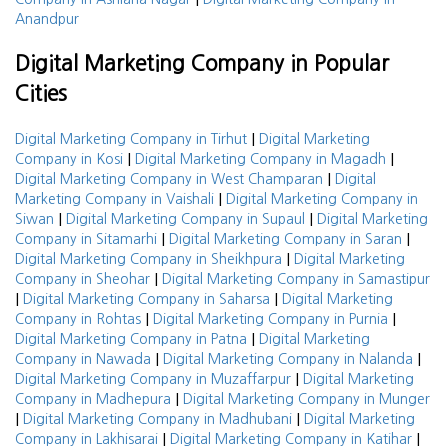
Anandpur
Digital Marketing Company in Popular
Cities
|
Digital Marketing Company in Tirhut
Digital Marketing
|
|
Company in Kosi
Digital Marketing Company in Magadh
|
Digital Marketing Company in West Champaran
Digital
|
Marketing Company in Vaishali
Digital Marketing Company in
|
|
Siwan
Digital Marketing Company in Supaul
Digital Marketing
|
|
Company in Sitamarhi
Digital Marketing Company in Saran
|
Digital Marketing Company in Sheikhpura
Digital Marketing
|
Company in Sheohar
Digital Marketing Company in Samastipur
|
|
Digital Marketing Company in Saharsa
Digital Marketing
|
|
Company in Rohtas
Digital Marketing Company in Purnia
|
Digital Marketing Company in Patna
Digital Marketing
|
|
Company in Nawada
Digital Marketing Company in Nalanda
|
Digital Marketing Company in Muzaffarpur
Digital Marketing
|
Company in Madhepura
Digital Marketing Company in Munger
|
|
Digital Marketing Company in Madhubani
Digital Marketing
|
|
Company in Lakhisarai
Digital Marketing Company in Katihar