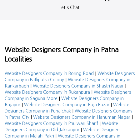
Let's Chat!
Website Designers Company in Patna
Localities
|
Website Designers Company in Boring Road
Website Designers
|
Company in Patliputra Colony
Website Designers Company in
|
|
Kankarbagh
Website Designers Company in Shastri Nagar
|
Website Designers Company in Rukanpura
Website Designers
|
Company in Saguna More
Website Designers Company in
|
|
Rajapur
Website Designers Company in Raja Bazar
Website
|
Designers Company in Punaichak
Website Designers Company
|
|
in Patna City
Website Designers Company in Hanuman Nagar
|
Website Designers Company in Phulwari Sharif
Website
|
Designers Company in Old Jakkanpur
Website Designers
|
Company in Malahi Pakri
Website Designers Company in