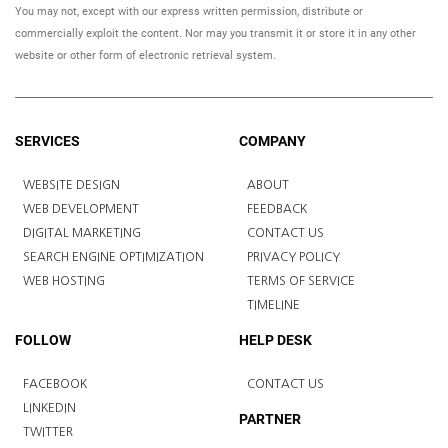
You may not, except with our express written permission, distribute or
commercially exploit the content. Nor may you transmit it or store it in any other
website or other form of electronic retrieval system.
SERVICES
COMPANY
WEBSITE DESIGN
ABOUT
WEB DEVELOPMENT
FEEDBACK
DIGITAL MARKETING
CONTACT US
SEARCH ENGINE OPTIMIZATION
PRIVACY POLICY
WEB HOSTING
TERMS OF SERVICE
TIMELINE
FOLLOW
HELP DESK
FACEBOOK
CONTACT US
LINKEDIN
PARTNER
TWITTER