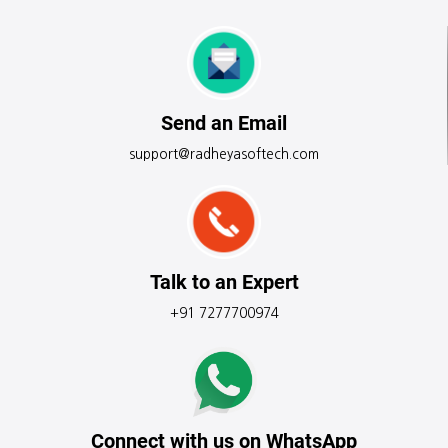
Send an Email
support@radheyasoftech.com
Talk to an Expert
+91 7277700974
Connect with us on WhatsApp