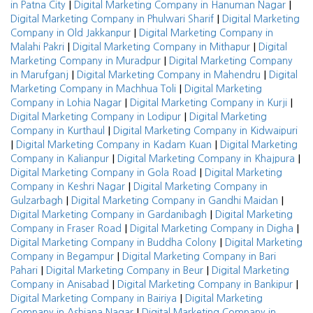
|
|
in Patna City
Digital Marketing Company in Hanuman Nagar
|
Digital Marketing Company in Phulwari Sharif
Digital Marketing
|
Company in Old Jakkanpur
Digital Marketing Company in
|
|
Malahi Pakri
Digital Marketing Company in Mithapur
Digital
|
Marketing Company in Muradpur
Digital Marketing Company
|
|
in Marufganj
Digital Marketing Company in Mahendru
Digital
|
Marketing Company in Machhua Toli
Digital Marketing
|
|
Company in Lohia Nagar
Digital Marketing Company in Kurji
|
Digital Marketing Company in Lodipur
Digital Marketing
|
Company in Kurthaul
Digital Marketing Company in Kidwaipuri
|
|
Digital Marketing Company in Kadam Kuan
Digital Marketing
|
|
Company in Kalianpur
Digital Marketing Company in Khajpura
|
Digital Marketing Company in Gola Road
Digital Marketing
|
Company in Keshri Nagar
Digital Marketing Company in
|
|
Gulzarbagh
Digital Marketing Company in Gandhi Maidan
|
Digital Marketing Company in Gardanibagh
Digital Marketing
|
|
Company in Fraser Road
Digital Marketing Company in Digha
|
Digital Marketing Company in Buddha Colony
Digital Marketing
|
Company in Begampur
Digital Marketing Company in Bari
|
|
Pahari
Digital Marketing Company in Beur
Digital Marketing
|
|
Company in Anisabad
Digital Marketing Company in Bankipur
|
Digital Marketing Company in Bairiya
Digital Marketing
|
Company in Ashiana Nagar
Digital Marketing Company in