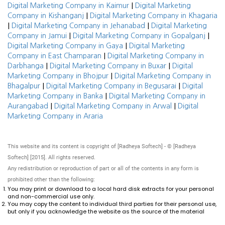
|
Digital Marketing Company in Kaimur
Digital Marketing
|
Company in Kishanganj
Digital Marketing Company in Khagaria
|
|
Digital Marketing Company in Jehanabad
Digital Marketing
|
|
Company in Jamui
Digital Marketing Company in Gopalganj
|
Digital Marketing Company in Gaya
Digital Marketing
|
Company in East Champaran
Digital Marketing Company in
|
|
Darbhanga
Digital Marketing Company in Buxar
Digital
|
Marketing Company in Bhojpur
Digital Marketing Company in
|
|
Bhagalpur
Digital Marketing Company in Begusarai
Digital
|
Marketing Company in Banka
Digital Marketing Company in
|
|
Aurangabad
Digital Marketing Company in Arwal
Digital
Marketing Company in Araria
This website and its content is copyright of [Radheya Softech] - © [Radheya
Softech] [2015]. All rights reserved.
Any redistribution or reproduction of part or all of the contents in any form is
prohibited other than the following:
You may print or download to a local hard disk extracts for your personal
and non-commercial use only.
You may copy the content to individual third parties for their personal use,
but only if you acknowledge the website as the source of the material