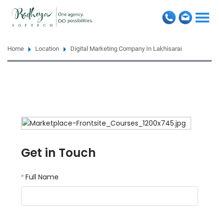
Togg
navi
Home
Location
Digital Marketing Company In Lakhisarai