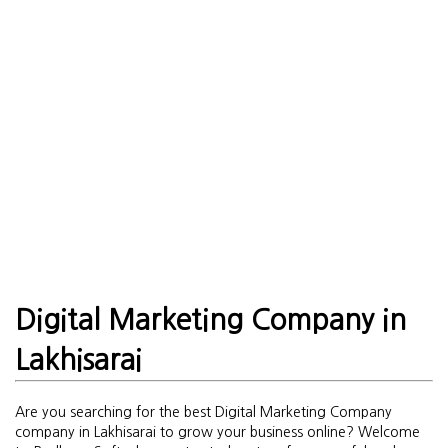
Digital Marketing Company in
Lakhisarai
Are you searching for the best Digital Marketing Company
company in Lakhisarai to grow your business online? Welcome