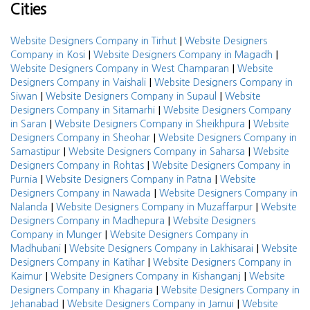
Cities
|
Website Designers Company in Tirhut
Website Designers
|
|
Company in Kosi
Website Designers Company in Magadh
|
Website Designers Company in West Champaran
Website
|
Designers Company in Vaishali
Website Designers Company in
|
|
Siwan
Website Designers Company in Supaul
Website
|
Designers Company in Sitamarhi
Website Designers Company
|
|
in Saran
Website Designers Company in Sheikhpura
Website
|
Designers Company in Sheohar
Website Designers Company in
|
|
Samastipur
Website Designers Company in Saharsa
Website
|
Designers Company in Rohtas
Website Designers Company in
|
|
Purnia
Website Designers Company in Patna
Website
|
Designers Company in Nawada
Website Designers Company in
|
|
Nalanda
Website Designers Company in Muzaffarpur
Website
|
Designers Company in Madhepura
Website Designers
|
Company in Munger
Website Designers Company in
|
|
Madhubani
Website Designers Company in Lakhisarai
Website
|
Designers Company in Katihar
Website Designers Company in
|
|
Kaimur
Website Designers Company in Kishanganj
Website
|
Designers Company in Khagaria
Website Designers Company in
|
|
Jehanabad
Website Designers Company in Jamui
Website