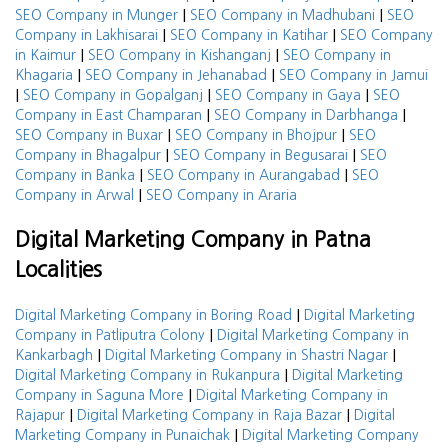
|
|
SEO Company in Munger
SEO Company in Madhubani
SEO
|
|
Company in Lakhisarai
SEO Company in Katihar
SEO Company
|
|
in Kaimur
SEO Company in Kishanganj
SEO Company in
|
|
Khagaria
SEO Company in Jehanabad
SEO Company in Jamui
|
|
|
SEO Company in Gopalganj
SEO Company in Gaya
SEO
|
|
Company in East Champaran
SEO Company in Darbhanga
|
|
SEO Company in Buxar
SEO Company in Bhojpur
SEO
|
|
Company in Bhagalpur
SEO Company in Begusarai
SEO
|
|
Company in Banka
SEO Company in Aurangabad
SEO
|
Company in Arwal
SEO Company in Araria
Digital Marketing Company in Patna
Localities
|
Digital Marketing Company in Boring Road
Digital Marketing
|
Company in Patliputra Colony
Digital Marketing Company in
|
|
Kankarbagh
Digital Marketing Company in Shastri Nagar
|
Digital Marketing Company in Rukanpura
Digital Marketing
|
Company in Saguna More
Digital Marketing Company in
|
|
Rajapur
Digital Marketing Company in Raja Bazar
Digital
|
Marketing Company in Punaichak
Digital Marketing Company