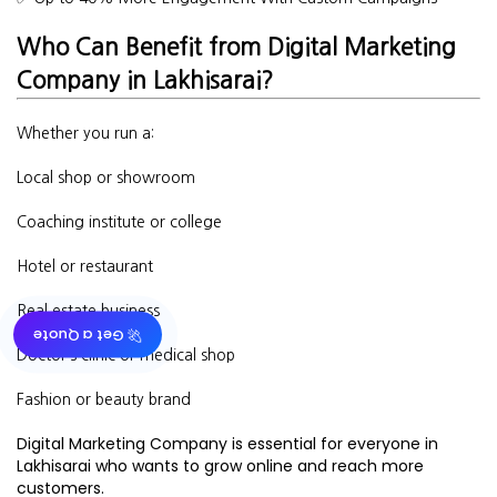
Who Can Benefit from Digital Marketing
Company in Lakhisarai?
Whether you run a:
Local shop or showroom
Coaching institute or college
Hotel or restaurant
Real estate business
🚀 Get a Quote
Doctor’s clinic or medical shop
Fashion or beauty brand
Digital Marketing Company is essential for everyone in
Lakhisarai who wants to grow online and reach more
customers.