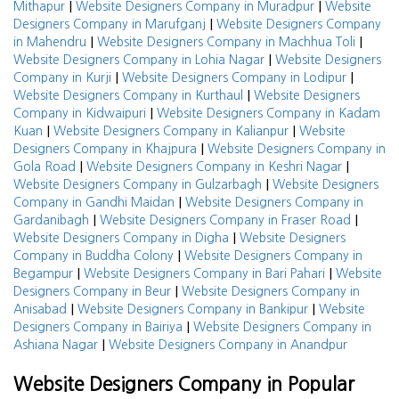
|
|
Mithapur
Website Designers Company in Muradpur
Website
|
Designers Company in Marufganj
Website Designers Company
|
|
in Mahendru
Website Designers Company in Machhua Toli
|
Website Designers Company in Lohia Nagar
Website Designers
|
|
Company in Kurji
Website Designers Company in Lodipur
|
Website Designers Company in Kurthaul
Website Designers
|
Company in Kidwaipuri
Website Designers Company in Kadam
|
|
Kuan
Website Designers Company in Kalianpur
Website
|
Designers Company in Khajpura
Website Designers Company in
|
|
Gola Road
Website Designers Company in Keshri Nagar
|
Website Designers Company in Gulzarbagh
Website Designers
|
Company in Gandhi Maidan
Website Designers Company in
|
|
Gardanibagh
Website Designers Company in Fraser Road
|
Website Designers Company in Digha
Website Designers
|
Company in Buddha Colony
Website Designers Company in
|
|
Begampur
Website Designers Company in Bari Pahari
Website
|
Designers Company in Beur
Website Designers Company in
|
|
Anisabad
Website Designers Company in Bankipur
Website
|
Designers Company in Bairiya
Website Designers Company in
|
Ashiana Nagar
Website Designers Company in Anandpur
Website Designers Company in Popular