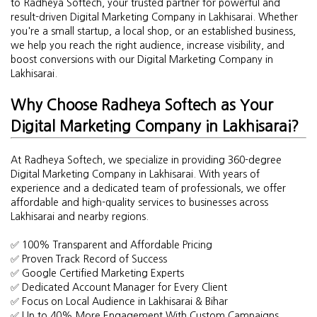
to Radheya Softech, your trusted partner for powerful and
result-driven Digital Marketing Company in Lakhisarai. Whether
you're a small startup, a local shop, or an established business,
we help you reach the right audience, increase visibility, and
boost conversions with our Digital Marketing Company in
Lakhisarai.
Why Choose Radheya Softech as Your
Digital Marketing Company in Lakhisarai?
At Radheya Softech, we specialize in providing 360-degree
Digital Marketing Company in Lakhisarai. With years of
experience and a dedicated team of professionals, we offer
affordable and high-quality services to businesses across
Lakhisarai and nearby regions.
✅ 100% Transparent and Affordable Pricing
✅ Proven Track Record of Success
✅ Google Certified Marketing Experts
✅ Dedicated Account Manager for Every Client
✅ Focus on Local Audience in Lakhisarai & Bihar
✅ Up to 40% More Engagement With Custom Campaigns