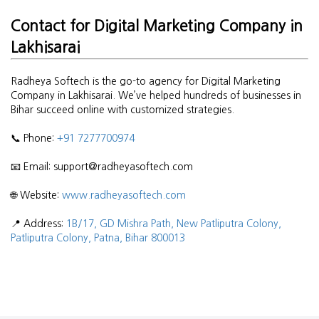
Contact for Digital Marketing Company in
Lakhisarai
Radheya Softech is the go-to agency for Digital Marketing
Company in Lakhisarai. We’ve helped hundreds of businesses in
Bihar succeed online with customized strategies.
📞 Phone:
+91 7277700974
📧 Email: support@radheyasoftech.com
🌐 Website:
www.radheyasoftech.com
📍 Address:
1B/17, GD Mishra Path, New Patliputra Colony,
Patliputra Colony, Patna, Bihar 800013