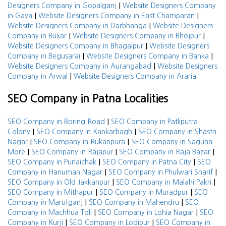
|
Designers Company in Gopalganj
Website Designers Company
|
|
in Gaya
Website Designers Company in East Champaran
|
Website Designers Company in Darbhanga
Website Designers
|
|
Company in Buxar
Website Designers Company in Bhojpur
|
Website Designers Company in Bhagalpur
Website Designers
|
|
Company in Begusarai
Website Designers Company in Banka
|
Website Designers Company in Aurangabad
Website Designers
|
Company in Arwal
Website Designers Company in Araria
SEO Company in Patna Localities
|
SEO Company in Boring Road
SEO Company in Patliputra
|
|
Colony
SEO Company in Kankarbagh
SEO Company in Shastri
|
|
Nagar
SEO Company in Rukanpura
SEO Company in Saguna
|
|
|
More
SEO Company in Rajapur
SEO Company in Raja Bazar
|
|
SEO Company in Punaichak
SEO Company in Patna City
SEO
|
|
Company in Hanuman Nagar
SEO Company in Phulwari Sharif
|
|
SEO Company in Old Jakkanpur
SEO Company in Malahi Pakri
|
|
SEO Company in Mithapur
SEO Company in Muradpur
SEO
|
|
Company in Marufganj
SEO Company in Mahendru
SEO
|
|
Company in Machhua Toli
SEO Company in Lohia Nagar
SEO
|
|
Company in Kurji
SEO Company in Lodipur
SEO Company in