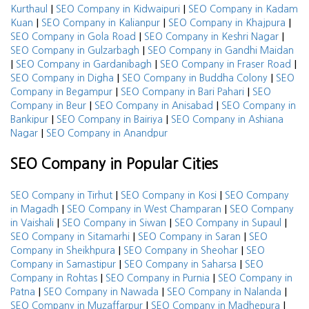
|
|
Kurthaul
SEO Company in Kidwaipuri
SEO Company in Kadam
|
|
|
Kuan
SEO Company in Kalianpur
SEO Company in Khajpura
|
|
SEO Company in Gola Road
SEO Company in Keshri Nagar
|
SEO Company in Gulzarbagh
SEO Company in Gandhi Maidan
|
|
|
SEO Company in Gardanibagh
SEO Company in Fraser Road
|
|
SEO Company in Digha
SEO Company in Buddha Colony
SEO
|
|
Company in Begampur
SEO Company in Bari Pahari
SEO
|
|
Company in Beur
SEO Company in Anisabad
SEO Company in
|
|
Bankipur
SEO Company in Bairiya
SEO Company in Ashiana
|
Nagar
SEO Company in Anandpur
SEO Company in Popular Cities
|
|
SEO Company in Tirhut
SEO Company in Kosi
SEO Company
|
|
in Magadh
SEO Company in West Champaran
SEO Company
|
|
|
in Vaishali
SEO Company in Siwan
SEO Company in Supaul
|
|
SEO Company in Sitamarhi
SEO Company in Saran
SEO
|
|
Company in Sheikhpura
SEO Company in Sheohar
SEO
|
|
Company in Samastipur
SEO Company in Saharsa
SEO
|
|
Company in Rohtas
SEO Company in Purnia
SEO Company in
|
|
|
Patna
SEO Company in Nawada
SEO Company in Nalanda
|
|
SEO Company in Muzaffarpur
SEO Company in Madhepura