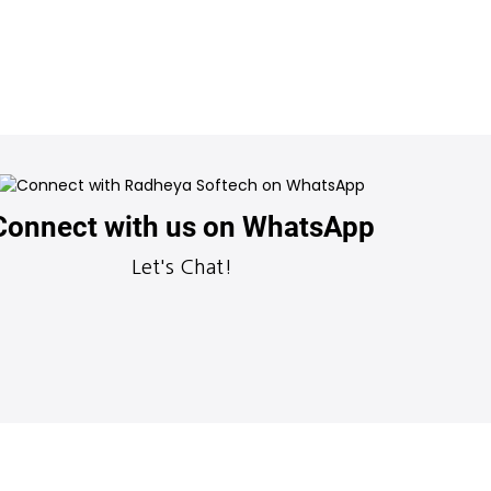
Connect with us on WhatsApp
Let's Chat!