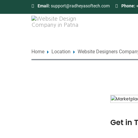
Email:
support@radheyasoftech.com
Phone:
Home
Location
Website Designers Company