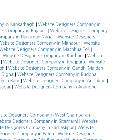
|
ny in Kankarbagh
Website Designers Company in
|
rs Company in Rajapur
Website Designers Company
|
Company in Hanuman Nagar
Website Designers
|
Website Designers Company in Mithapur
Website
|
Website Designers Company in Machhua Toli
|
|
Website Designers Company in Kurthaul
Website
|
|
Website Designers Company in Khajpura
Website
|
|
gh
Website Designers Company in Gandhi Maidan
|
n Digha
Website Designers Company in Buddha
|
|
y in Beur
Website Designers Company in Anisabad
|
Nagar
Website Designers Company in Anandpur
|
site Designers Company in West Champaran
|
bsite Designers Company in Sitamarhi
Website
|
te Designers Company in Samastipur
Website
|
esigners Company in Patna
Website Designers