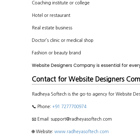
Coaching institute or college
Hotel or restaurant
Real estate business
Doctor’s clinic or medical shop
Fashion or beauty brand
Website Designers Company is essential for eve
Contact for Website Designers Co
Radheya Softech is the go-to agency for Website Des
📞 Phone:
+91 7277700974
📧 Email: support@radheyasoftech.com
🌐 Website:
www.radheyasoftech.com