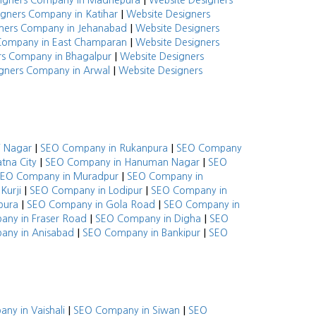
|
signers Company in Madhepura
Website Designers
|
igners Company in Katihar
Website Designers
|
ners Company in Jehanabad
Website Designers
|
Company in East Champaran
Website Designers
|
rs Company in Bhagalpur
Website Designers
|
gners Company in Arwal
Website Designers
|
|
i Nagar
SEO Company in Rukanpura
SEO Company
|
|
tna City
SEO Company in Hanuman Nagar
SEO
|
EO Company in Muradpur
SEO Company in
|
|
Kurji
SEO Company in Lodipur
SEO Company in
|
|
pura
SEO Company in Gola Road
SEO Company in
|
|
ny in Fraser Road
SEO Company in Digha
SEO
|
|
any in Anisabad
SEO Company in Bankipur
SEO
|
|
ny in Vaishali
SEO Company in Siwan
SEO