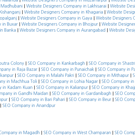
|
|
n Nalanda
Website Designers Company in Muzaffarpur
Website De
|
|
n Madhubani
Website Designers Company in Lakhisarai
Website Des
|
|
Kishanganj
Website Designers Company in Khagaria
Website Desig
|
|
opalganj
Website Designers Company in Gaya
Website Designers 
|
|
 in Buxar
Website Designers Company in Bhojpur
Website Designe
|
|
in Banka
Website Designers Company in Aurangabad
Website Desi
|
|
putra Colony
SEO Company in Kankarbagh
SEO Company in Shastr
|
|
pany in Raja Bazar
SEO Company in Punaichak
SEO Company in Pa
|
|
|
kkanpur
SEO Company in Malahi Pakri
SEO Company in Mithapur
S
|
|
y in Machhua Toli
SEO Company in Lohia Nagar
SEO Company in 
|
|
 in Kadam Kuan
SEO Company in Kalianpur
SEO Company in Khaj
|
|
mpany in Gandhi Maidan
SEO Company in Gardanibagh
SEO Compa
|
|
|
mpur
SEO Company in Bari Pahari
SEO Company in Beur
SEO Comp
|
SEO Company in Anandpur
|
|
Company in Magadh
SEO Company in West Champaran
SEO Compa