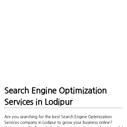
Search Engine Optimization
Services in Lodipur
Are you searching for the best Search Engine Optimization
Services company in Lodipur to grow your business online?