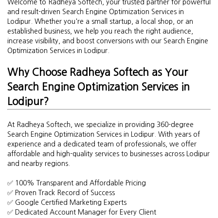
Welcome to Radheya Softech, your trusted partner for powerful
and result-driven Search Engine Optimization Services in
Lodipur. Whether you're a small startup, a local shop, or an
established business, we help you reach the right audience,
increase visibility, and boost conversions with our Search Engine
Optimization Services in Lodipur.
Why Choose Radheya Softech as Your
Search Engine Optimization Services in
Lodipur?
At Radheya Softech, we specialize in providing 360-degree
Search Engine Optimization Services in Lodipur. With years of
experience and a dedicated team of professionals, we offer
affordable and high-quality services to businesses across Lodipur
and nearby regions.
✅ 100% Transparent and Affordable Pricing
✅ Proven Track Record of Success
✅ Google Certified Marketing Experts
✅ Dedicated Account Manager for Every Client