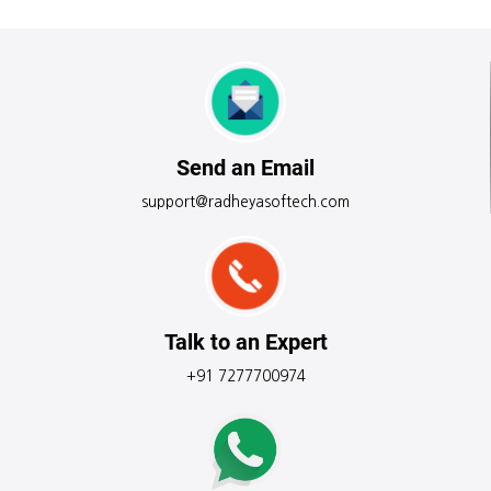
Send an Email
support@radheyasoftech.com
Talk to an Expert
+91 7277700974