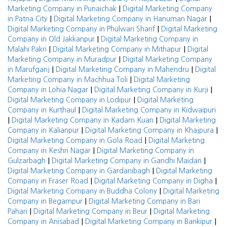
|
Marketing Company in Punaichak
Digital Marketing Company
|
|
in Patna City
Digital Marketing Company in Hanuman Nagar
|
Digital Marketing Company in Phulwari Sharif
Digital Marketing
|
Company in Old Jakkanpur
Digital Marketing Company in
|
|
Malahi Pakri
Digital Marketing Company in Mithapur
Digital
|
Marketing Company in Muradpur
Digital Marketing Company
|
|
in Marufganj
Digital Marketing Company in Mahendru
Digital
|
Marketing Company in Machhua Toli
Digital Marketing
|
|
Company in Lohia Nagar
Digital Marketing Company in Kurji
|
Digital Marketing Company in Lodipur
Digital Marketing
|
Company in Kurthaul
Digital Marketing Company in Kidwaipuri
|
|
Digital Marketing Company in Kadam Kuan
Digital Marketing
|
|
Company in Kalianpur
Digital Marketing Company in Khajpura
|
Digital Marketing Company in Gola Road
Digital Marketing
|
Company in Keshri Nagar
Digital Marketing Company in
|
|
Gulzarbagh
Digital Marketing Company in Gandhi Maidan
|
Digital Marketing Company in Gardanibagh
Digital Marketing
|
|
Company in Fraser Road
Digital Marketing Company in Digha
|
Digital Marketing Company in Buddha Colony
Digital Marketing
|
Company in Begampur
Digital Marketing Company in Bari
|
|
Pahari
Digital Marketing Company in Beur
Digital Marketing
|
|
Company in Anisabad
Digital Marketing Company in Bankipur