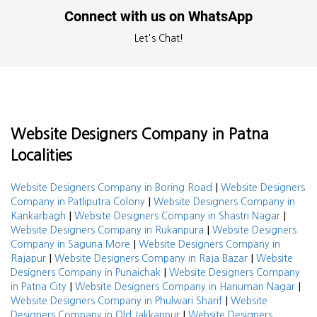
Connect with us on WhatsApp
Let's Chat!
Website Designers Company in Patna
Localities
|
Website Designers Company in Boring Road
Website Designers
|
Company in Patliputra Colony
Website Designers Company in
|
|
Kankarbagh
Website Designers Company in Shastri Nagar
|
Website Designers Company in Rukanpura
Website Designers
|
Company in Saguna More
Website Designers Company in
|
|
Rajapur
Website Designers Company in Raja Bazar
Website
|
Designers Company in Punaichak
Website Designers Company
|
|
in Patna City
Website Designers Company in Hanuman Nagar
|
Website Designers Company in Phulwari Sharif
Website
|
Designers Company in Old Jakkanpur
Website Designers