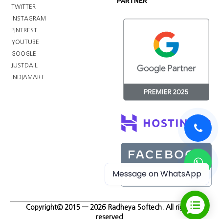
PARTNER
TWITTER
INSTAGRAM
PINTREST
YOUTUBE
GOOGLE
JUSTDAIL
INDIAMART
Message on WhatsApp
Copyright© 2015 — 2026 Radheya Softech. All rights
reserved