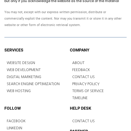
but only if you acknowledge the website as the source of the material
You may not, except with our express written permission, distribute or
commercially exploit the content. Nor may you transmit it or store it in any other
website or other form of electronic retrieval system.
SERVICES
COMPANY
WEBSITE DESIGN
ABOUT
WEB DEVELOPMENT
FEEDBACK
DIGITAL MARKETING
CONTACT US
SEARCH ENGINE OPTIMIZATION
PRIVACY POLICY
WEB HOSTING
TERMS OF SERVICE
TIMELINE
FOLLOW
HELP DESK
FACEBOOK
CONTACT US
LINKEDIN