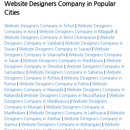
Website Designers Company in Popular
Cities
|
Website Designers Company in Tirhut
Website Designers
|
|
Company in Kosi
Website Designers Company in Magadh
|
Website Designers Company in West Champaran
Website
|
Designers Company in Vaishali
Website Designers Company in
|
|
Siwan
Website Designers Company in Supaul
Website
|
Designers Company in Sitamarhi
Website Designers Company
|
|
in Saran
Website Designers Company in Sheikhpura
Website
|
Designers Company in Sheohar
Website Designers Company in
|
|
Samastipur
Website Designers Company in Saharsa
Website
|
Designers Company in Rohtas
Website Designers Company in
|
|
Purnia
Website Designers Company in Patna
Website
|
Designers Company in Nawada
Website Designers Company in
|
|
Nalanda
Website Designers Company in Muzaffarpur
Website
|
Designers Company in Madhepura
Website Designers
|
Company in Munger
Website Designers Company in
|
|
Madhubani
Website Designers Company in Lakhisarai
Website
|
Designers Company in Katihar
Website Designers Company in
|
|
Kaimur
Website Designers Company in Kishanganj
Website