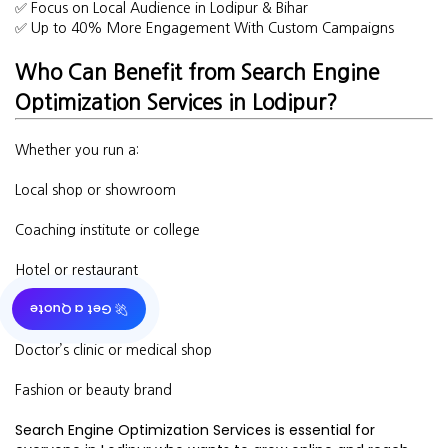
✅ Focus on Local Audience in Lodipur & Bihar
✅ Up to 40% More Engagement With Custom Campaigns
Who Can Benefit from Search Engine
Optimization Services in Lodipur?
Whether you run a:
Local shop or showroom
Coaching institute or college
Hotel or restaurant
🚀 Get a Quote
Real estate business
Doctor’s clinic or medical shop
Fashion or beauty brand
Search Engine Optimization Services is essential for