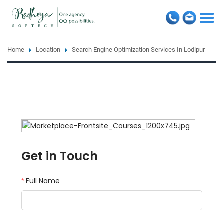
Togg
navi
Home
Location
Search Engine Optimization Services In Lodipur