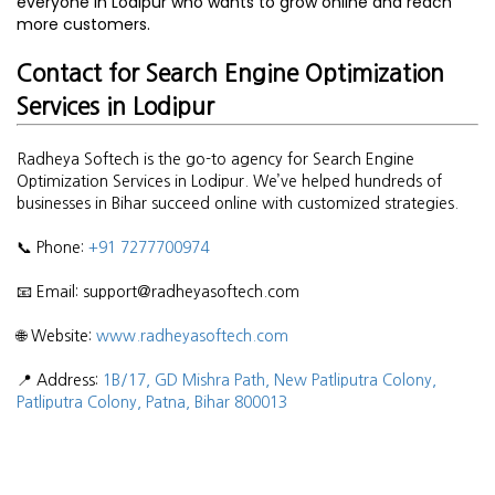
everyone in Lodipur who wants to grow online and reach
more customers.
Contact for Search Engine Optimization
Services in Lodipur
Radheya Softech is the go-to agency for Search Engine
Optimization Services in Lodipur. We’ve helped hundreds of
businesses in Bihar succeed online with customized strategies.
📞 Phone:
+91 7277700974
📧 Email: support@radheyasoftech.com
🌐 Website:
www.radheyasoftech.com
📍 Address:
1B/17, GD Mishra Path, New Patliputra Colony,
Patliputra Colony, Patna, Bihar 800013