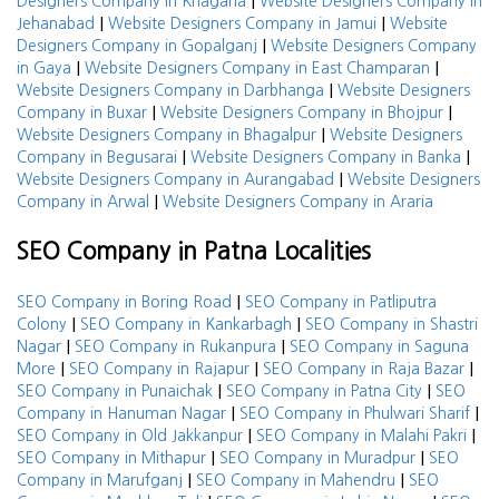
|
Designers Company in Khagaria
Website Designers Company in
|
|
Jehanabad
Website Designers Company in Jamui
Website
|
Designers Company in Gopalganj
Website Designers Company
|
|
in Gaya
Website Designers Company in East Champaran
|
Website Designers Company in Darbhanga
Website Designers
|
|
Company in Buxar
Website Designers Company in Bhojpur
|
Website Designers Company in Bhagalpur
Website Designers
|
|
Company in Begusarai
Website Designers Company in Banka
|
Website Designers Company in Aurangabad
Website Designers
|
Company in Arwal
Website Designers Company in Araria
SEO Company in Patna Localities
|
SEO Company in Boring Road
SEO Company in Patliputra
|
|
Colony
SEO Company in Kankarbagh
SEO Company in Shastri
|
|
Nagar
SEO Company in Rukanpura
SEO Company in Saguna
|
|
|
More
SEO Company in Rajapur
SEO Company in Raja Bazar
|
|
SEO Company in Punaichak
SEO Company in Patna City
SEO
|
|
Company in Hanuman Nagar
SEO Company in Phulwari Sharif
|
|
SEO Company in Old Jakkanpur
SEO Company in Malahi Pakri
|
|
SEO Company in Mithapur
SEO Company in Muradpur
SEO
|
|
Company in Marufganj
SEO Company in Mahendru
SEO