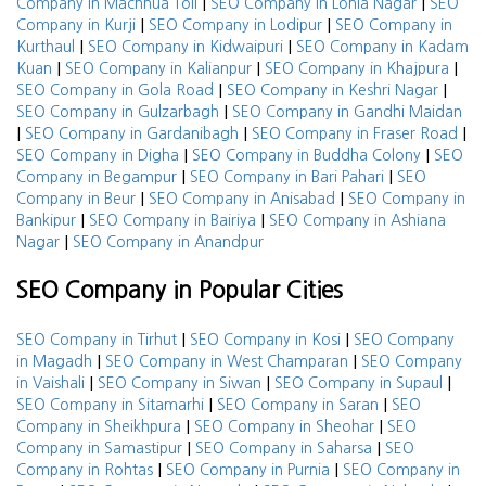
|
|
Company in Machhua Toli
SEO Company in Lohia Nagar
SEO
|
|
Company in Kurji
SEO Company in Lodipur
SEO Company in
|
|
Kurthaul
SEO Company in Kidwaipuri
SEO Company in Kadam
|
|
|
Kuan
SEO Company in Kalianpur
SEO Company in Khajpura
|
|
SEO Company in Gola Road
SEO Company in Keshri Nagar
|
SEO Company in Gulzarbagh
SEO Company in Gandhi Maidan
|
|
|
SEO Company in Gardanibagh
SEO Company in Fraser Road
|
|
SEO Company in Digha
SEO Company in Buddha Colony
SEO
|
|
Company in Begampur
SEO Company in Bari Pahari
SEO
|
|
Company in Beur
SEO Company in Anisabad
SEO Company in
|
|
Bankipur
SEO Company in Bairiya
SEO Company in Ashiana
|
Nagar
SEO Company in Anandpur
SEO Company in Popular Cities
|
|
SEO Company in Tirhut
SEO Company in Kosi
SEO Company
|
|
in Magadh
SEO Company in West Champaran
SEO Company
|
|
|
in Vaishali
SEO Company in Siwan
SEO Company in Supaul
|
|
SEO Company in Sitamarhi
SEO Company in Saran
SEO
|
|
Company in Sheikhpura
SEO Company in Sheohar
SEO
|
|
Company in Samastipur
SEO Company in Saharsa
SEO
|
|
Company in Rohtas
SEO Company in Purnia
SEO Company in