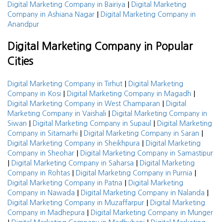
|
Digital Marketing Company in Bairiya
Digital Marketing
|
Company in Ashiana Nagar
Digital Marketing Company in
Anandpur
Digital Marketing Company in Popular
Cities
|
Digital Marketing Company in Tirhut
Digital Marketing
|
|
Company in Kosi
Digital Marketing Company in Magadh
|
Digital Marketing Company in West Champaran
Digital
|
Marketing Company in Vaishali
Digital Marketing Company in
|
|
Siwan
Digital Marketing Company in Supaul
Digital Marketing
|
|
Company in Sitamarhi
Digital Marketing Company in Saran
|
Digital Marketing Company in Sheikhpura
Digital Marketing
|
Company in Sheohar
Digital Marketing Company in Samastipur
|
|
Digital Marketing Company in Saharsa
Digital Marketing
|
|
Company in Rohtas
Digital Marketing Company in Purnia
|
Digital Marketing Company in Patna
Digital Marketing
|
|
Company in Nawada
Digital Marketing Company in Nalanda
|
Digital Marketing Company in Muzaffarpur
Digital Marketing
|
Company in Madhepura
Digital Marketing Company in Munger