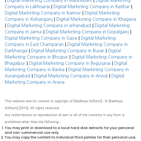
|
|
Digital Marketing Company in Madhubani
Digital Marketing
|
|
Company in Lakhisarai
Digital Marketing Company in Katihar
|
Digital Marketing Company in Kaimur
Digital Marketing
|
Company in Kishanganj
Digital Marketing Company in Khagaria
|
|
Digital Marketing Company in Jehanabad
Digital Marketing
|
|
Company in Jamui
Digital Marketing Company in Gopalganj
|
Digital Marketing Company in Gaya
Digital Marketing
|
Company in East Champaran
Digital Marketing Company in
|
|
Darbhanga
Digital Marketing Company in Buxar
Digital
|
Marketing Company in Bhojpur
Digital Marketing Company in
|
|
Bhagalpur
Digital Marketing Company in Begusarai
Digital
|
Marketing Company in Banka
Digital Marketing Company in
|
|
Aurangabad
Digital Marketing Company in Arwal
Digital
Marketing Company in Araria
This website and its content is copyright of [Radheya Softech] - © [Radheya
Softech] [2015]. All rights reserved.
Any redistribution or reproduction of part or all of the contents in any form is
prohibited other than the following:
You may print or download to a local hard disk extracts for your personal
and non-commercial use only.
You may copy the content to individual third parties for their personal use,