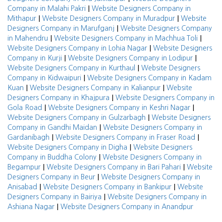
|
Company in Malahi Pakri
Website Designers Company in
|
|
Mithapur
Website Designers Company in Muradpur
Website
|
Designers Company in Marufganj
Website Designers Company
|
|
in Mahendru
Website Designers Company in Machhua Toli
|
Website Designers Company in Lohia Nagar
Website Designers
|
|
Company in Kurji
Website Designers Company in Lodipur
|
Website Designers Company in Kurthaul
Website Designers
|
Company in Kidwaipuri
Website Designers Company in Kadam
|
|
Kuan
Website Designers Company in Kalianpur
Website
|
Designers Company in Khajpura
Website Designers Company in
|
|
Gola Road
Website Designers Company in Keshri Nagar
|
Website Designers Company in Gulzarbagh
Website Designers
|
Company in Gandhi Maidan
Website Designers Company in
|
|
Gardanibagh
Website Designers Company in Fraser Road
|
Website Designers Company in Digha
Website Designers
|
Company in Buddha Colony
Website Designers Company in
|
|
Begampur
Website Designers Company in Bari Pahari
Website
|
Designers Company in Beur
Website Designers Company in
|
|
Anisabad
Website Designers Company in Bankipur
Website
|
Designers Company in Bairiya
Website Designers Company in
|
Ashiana Nagar
Website Designers Company in Anandpur