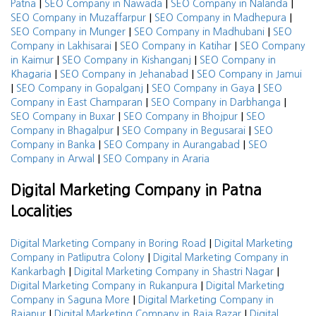
|
|
|
Patna
SEO Company in Nawada
SEO Company in Nalanda
|
|
SEO Company in Muzaffarpur
SEO Company in Madhepura
|
|
SEO Company in Munger
SEO Company in Madhubani
SEO
|
|
Company in Lakhisarai
SEO Company in Katihar
SEO Company
|
|
in Kaimur
SEO Company in Kishanganj
SEO Company in
|
|
Khagaria
SEO Company in Jehanabad
SEO Company in Jamui
|
|
|
SEO Company in Gopalganj
SEO Company in Gaya
SEO
|
|
Company in East Champaran
SEO Company in Darbhanga
|
|
SEO Company in Buxar
SEO Company in Bhojpur
SEO
|
|
Company in Bhagalpur
SEO Company in Begusarai
SEO
|
|
Company in Banka
SEO Company in Aurangabad
SEO
|
Company in Arwal
SEO Company in Araria
Digital Marketing Company in Patna
Localities
|
Digital Marketing Company in Boring Road
Digital Marketing
|
Company in Patliputra Colony
Digital Marketing Company in
|
|
Kankarbagh
Digital Marketing Company in Shastri Nagar
|
Digital Marketing Company in Rukanpura
Digital Marketing
|
Company in Saguna More
Digital Marketing Company in
|
|
Rajapur
Digital Marketing Company in Raja Bazar
Digital