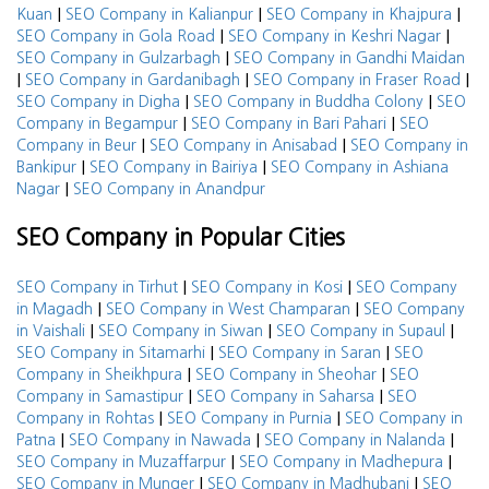
|
|
|
Kuan
SEO Company in Kalianpur
SEO Company in Khajpura
|
|
SEO Company in Gola Road
SEO Company in Keshri Nagar
|
SEO Company in Gulzarbagh
SEO Company in Gandhi Maidan
|
|
|
SEO Company in Gardanibagh
SEO Company in Fraser Road
|
|
SEO Company in Digha
SEO Company in Buddha Colony
SEO
|
|
Company in Begampur
SEO Company in Bari Pahari
SEO
|
|
Company in Beur
SEO Company in Anisabad
SEO Company in
|
|
Bankipur
SEO Company in Bairiya
SEO Company in Ashiana
|
Nagar
SEO Company in Anandpur
SEO Company in Popular Cities
|
|
SEO Company in Tirhut
SEO Company in Kosi
SEO Company
|
|
in Magadh
SEO Company in West Champaran
SEO Company
|
|
|
in Vaishali
SEO Company in Siwan
SEO Company in Supaul
|
|
SEO Company in Sitamarhi
SEO Company in Saran
SEO
|
|
Company in Sheikhpura
SEO Company in Sheohar
SEO
|
|
Company in Samastipur
SEO Company in Saharsa
SEO
|
|
Company in Rohtas
SEO Company in Purnia
SEO Company in
|
|
|
Patna
SEO Company in Nawada
SEO Company in Nalanda
|
|
SEO Company in Muzaffarpur
SEO Company in Madhepura
|
|
SEO Company in Munger
SEO Company in Madhubani
SEO