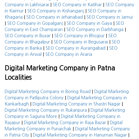
|
|
Company in Lakhisarai
SEO Company in Katihar
SEO Company
|
|
in Kaimur
SEO Company in Kishanganj
SEO Company in
|
|
Khagaria
SEO Company in Jehanabad
SEO Company in Jamui
|
|
|
SEO Company in Gopalganj
SEO Company in Gaya
SEO
|
|
Company in East Champaran
SEO Company in Darbhanga
|
|
SEO Company in Buxar
SEO Company in Bhojpur
SEO
|
|
Company in Bhagalpur
SEO Company in Begusarai
SEO
|
|
Company in Banka
SEO Company in Aurangabad
SEO
|
Company in Arwal
SEO Company in Araria
Digital Marketing Company in Patna
Localities
|
Digital Marketing Company in Boring Road
Digital Marketing
|
Company in Patliputra Colony
Digital Marketing Company in
|
|
Kankarbagh
Digital Marketing Company in Shastri Nagar
|
Digital Marketing Company in Rukanpura
Digital Marketing
|
Company in Saguna More
Digital Marketing Company in
|
|
Rajapur
Digital Marketing Company in Raja Bazar
Digital
|
Marketing Company in Punaichak
Digital Marketing Company
|
|
in Patna City
Digital Marketing Company in Hanuman Nagar