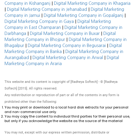
|
Company in Kishanganj
Digital Marketing Company in Khagaria
|
|
Digital Marketing Company in Jehanabad
Digital Marketing
|
|
Company in Jamui
Digital Marketing Company in Gopalganj
|
Digital Marketing Company in Gaya
Digital Marketing
|
Company in East Champaran
Digital Marketing Company in
|
|
Darbhanga
Digital Marketing Company in Buxar
Digital
|
Marketing Company in Bhojpur
Digital Marketing Company in
|
|
Bhagalpur
Digital Marketing Company in Begusarai
Digital
|
Marketing Company in Banka
Digital Marketing Company in
|
|
Aurangabad
Digital Marketing Company in Arwal
Digital
Marketing Company in Araria
This website and its content is copyright of [Radheya Softech] - © [Radheya
Softech] [2015]. All rights reserved.
Any redistribution or reproduction of part or all of the contents in any form is
prohibited other than the following:
You may print or download to a local hard disk extracts for your personal
and non-commercial use only.
You may copy the content to individual third parties for their personal use,
but only if you acknowledge the website as the source of the material
You may not, except with our express written permission, distribute or